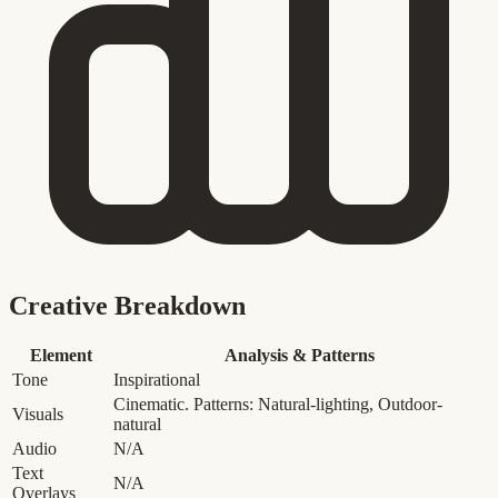
Creative Breakdown
Element
Analysis & Patterns
Tone
Inspirational
Cinematic. Patterns: Natural-lighting, Outdoor-
Visuals
natural
Audio
N/A
Text
N/A
Overlays