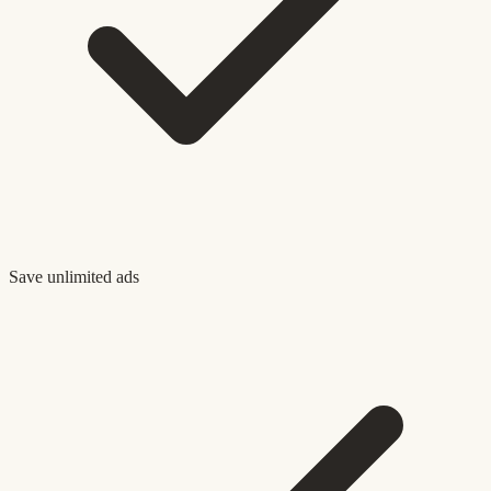
Save unlimited ads