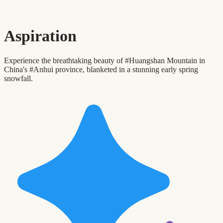
Aspiration
Experience the breathtaking beauty of #Huangshan Mountain in
China's #Anhui province, blanketed in a stunning early spring
snowfall.