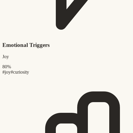
Emotional Triggers
Joy
80%
#joy
#curiosity