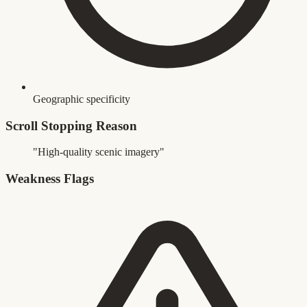
Geographic specificity
Scroll Stopping Reason
"High-quality scenic imagery"
Weakness Flags