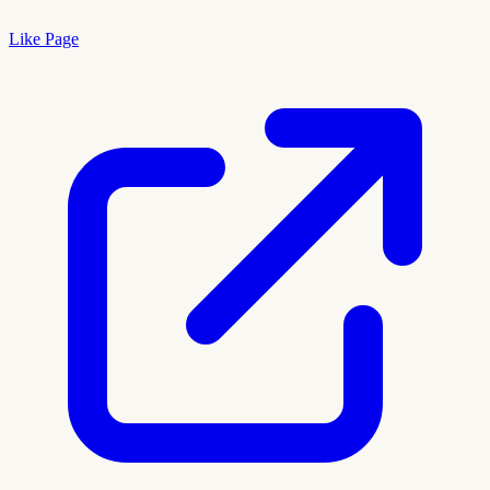
Like Page