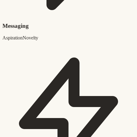
Messaging
Aspiration
Novelty