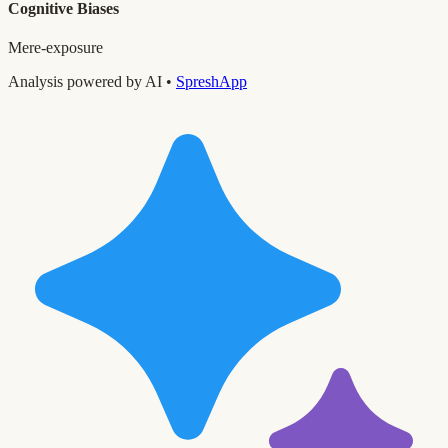
Cognitive Biases
Mere-exposure
Analysis powered by AI •
SpreshApp