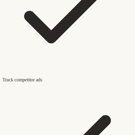
Track competitor ads