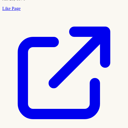
Like Page