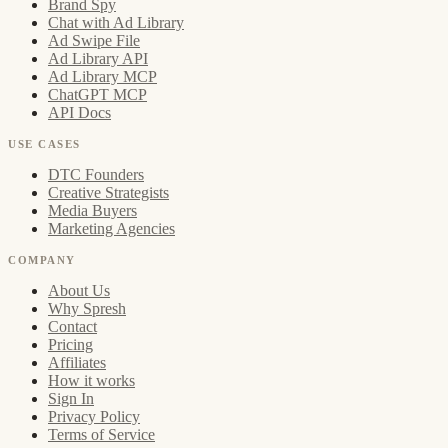
Brand Spy
Chat with Ad Library
Ad Swipe File
Ad Library API
Ad Library MCP
ChatGPT MCP
API Docs
USE CASES
DTC Founders
Creative Strategists
Media Buyers
Marketing Agencies
COMPANY
About Us
Why Spresh
Contact
Pricing
Affiliates
How it works
Sign In
Privacy Policy
Terms of Service