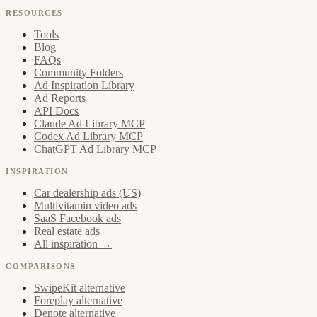
RESOURCES
Tools
Blog
FAQs
Community Folders
Ad Inspiration Library
Ad Reports
API Docs
Claude Ad Library MCP
Codex Ad Library MCP
ChatGPT Ad Library MCP
INSPIRATION
Car dealership ads (US)
Multivitamin video ads
SaaS Facebook ads
Real estate ads
All inspiration →
COMPARISONS
SwipeKit alternative
Foreplay alternative
Denote alternative