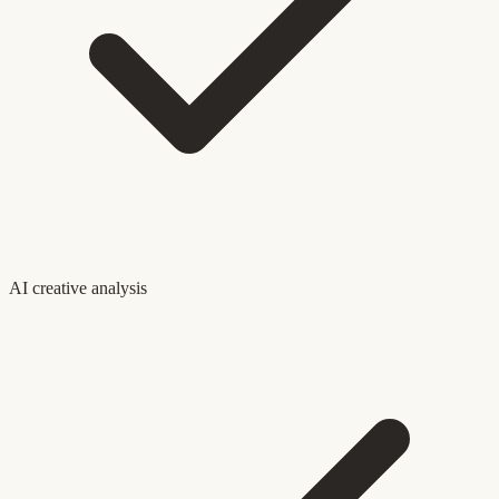
AI creative analysis