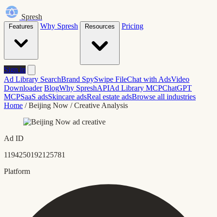
Spresh
Why Spresh
Pricing
Features
Resources
Sign in
Ad Library Search
Brand Spy
Swipe File
Chat with Ads
Video
Downloader
Blog
Why Spresh
API
Ad Library MCP
ChatGPT
MCP
SaaS ads
Skincare ads
Real estate ads
Browse all industries
Home
/
Beijing Now
/
Creative Analysis
Ad ID
1194250192125781
Platform