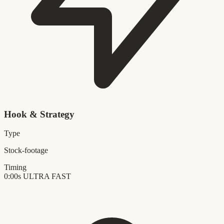
Hook & Strategy
Type
Stock-footage
Timing
0:00s
ULTRA FAST