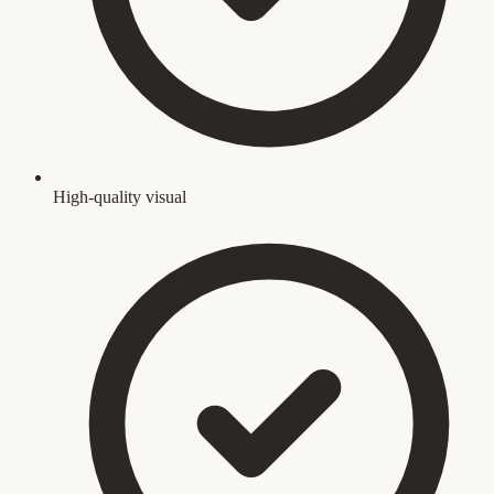
High-quality visual