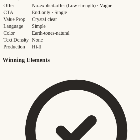
Offer
No-explicit-offer
(Low strength)
· Vague
CTA
End-only · Single
Value Prop
Crystal-clear
Language
Simple
Color
Earth-tones-natural
Text Density
None
Production
Hi-fi
Winning Elements