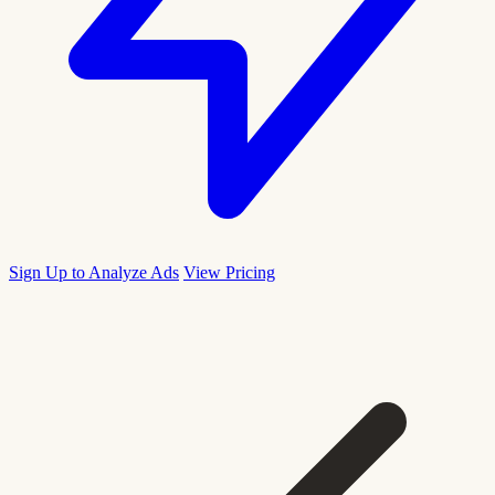
Sign Up to Analyze Ads
View Pricing