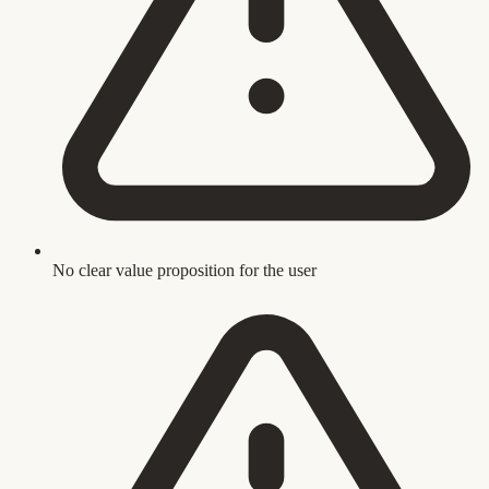
No clear value proposition for the user