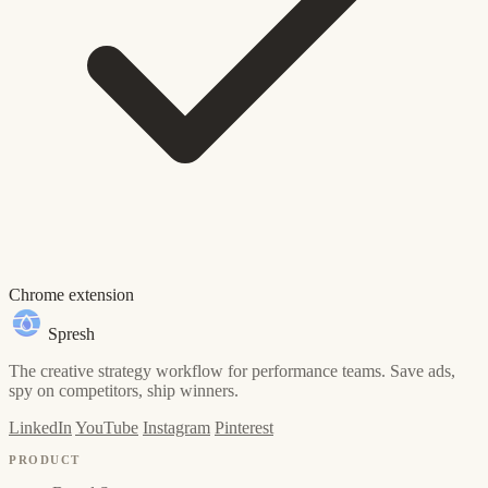
Chrome extension
Spresh
The creative strategy workflow for performance teams. Save ads,
spy on competitors, ship winners.
LinkedIn
YouTube
Instagram
Pinterest
PRODUCT