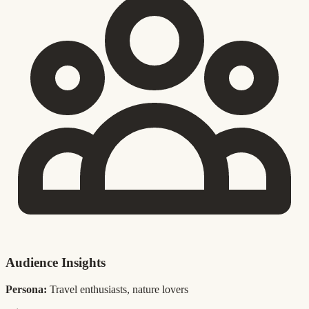
Audience Insights
Persona:
Travel enthusiasts, nature lovers