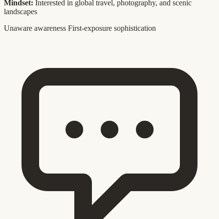
Mindset:
Interested in global travel, photography, and scenic
landscapes
Unaware awareness
First-exposure sophistication