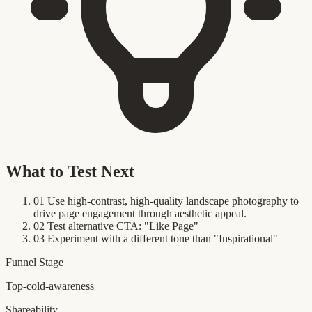
What to Test Next
01
Use high-contrast, high-quality landscape photography to
drive page engagement through aesthetic appeal.
02
Test alternative CTA: "Like Page"
03
Experiment with a different tone than "Inspirational"
Funnel Stage
Top-cold-awareness
Shareability