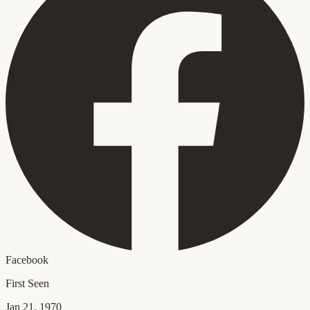
Facebook
First Seen
Jan 21, 1970