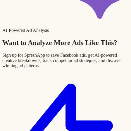
AI-Powered Ad Analysis
Want to Analyze More Ads Like This?
Sign up for SpreshApp to save Facebook ads, get AI-powered
creative breakdowns, track competitor ad strategies, and discover
winning ad patterns.