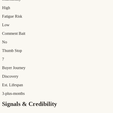
High
Fatigue Risk
Low
Comment Bait
No
Thumb Stop
7
Buyer Journey
Discovery
Est. Lifespan
3-plus-months
Signals & Credibility