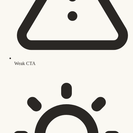
Weak CTA