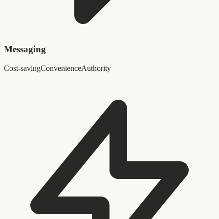
Messaging
Cost-saving
Convenience
Authority