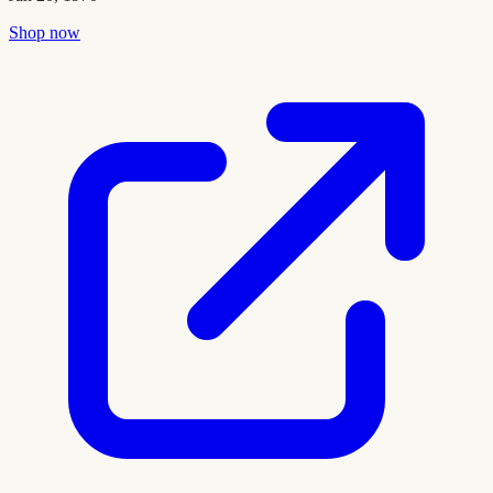
Shop now