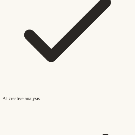
AI creative analysis