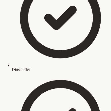
Direct offer