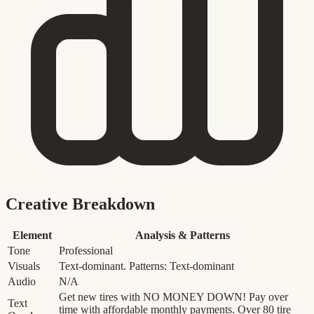
Creative Breakdown
Element
Analysis & Patterns
Tone
Professional
Visuals
Text-dominant. Patterns: Text-dominant
Audio
N/A
Get new tires with NO MONEY DOWN! Pay over
Text
time with affordable monthly payments. Over 80 tire