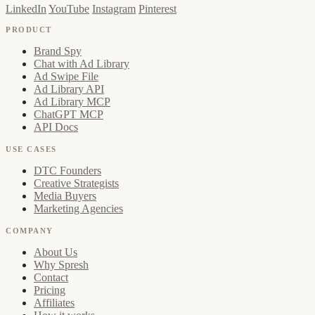
LinkedIn
YouTube
Instagram
Pinterest
PRODUCT
Brand Spy
Chat with Ad Library
Ad Swipe File
Ad Library API
Ad Library MCP
ChatGPT MCP
API Docs
USE CASES
DTC Founders
Creative Strategists
Media Buyers
Marketing Agencies
COMPANY
About Us
Why Spresh
Contact
Pricing
Affiliates