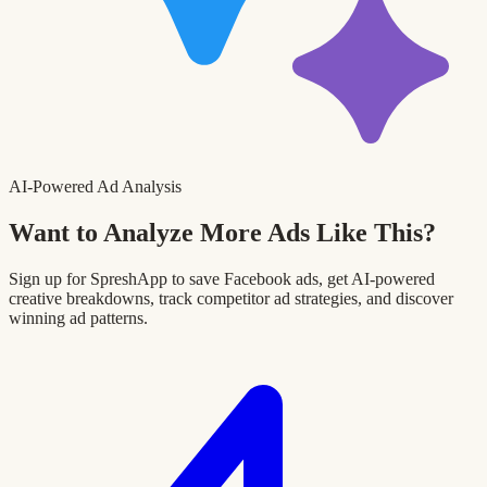
AI-Powered Ad Analysis
Want to Analyze More Ads Like This?
Sign up for SpreshApp to save Facebook ads, get AI-powered
creative breakdowns, track competitor ad strategies, and discover
winning ad patterns.