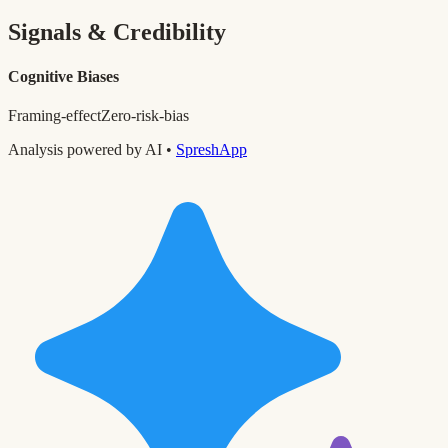
Signals & Credibility
Cognitive Biases
Framing-effect
Zero-risk-bias
Analysis powered by AI •
SpreshApp