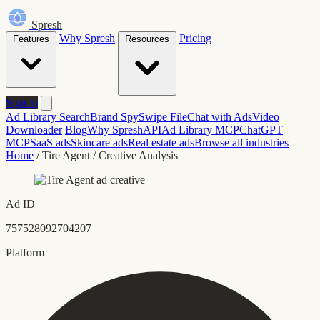
Spresh
Why Spresh
Pricing
Features
Resources
Sign in
Ad Library Search
Brand Spy
Swipe File
Chat with Ads
Video
Downloader
Blog
Why Spresh
API
Ad Library MCP
ChatGPT
MCP
SaaS ads
Skincare ads
Real estate ads
Browse all industries
Home
/
Tire Agent
/
Creative Analysis
Ad ID
757528092704207
Platform