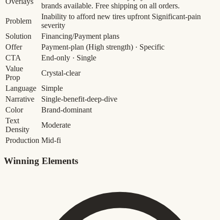
Overlays
brands available. Free shipping on all orders.
Inability to afford new tires upfront
Significant-pain
Problem
severity
Solution
Financing/Payment plans
Offer
Payment-plan
(High strength)
· Specific
CTA
End-only · Single
Value
Crystal-clear
Prop
Language
Simple
Narrative
Single-benefit-deep-dive
Color
Brand-dominant
Text
Moderate
Density
Production
Mid-fi
Winning Elements