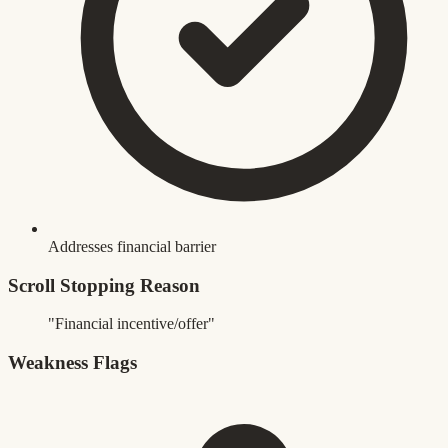
Addresses financial barrier
Scroll Stopping Reason
"Financial incentive/offer"
Weakness Flags