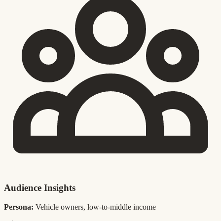
Audience Insights
Persona:
Vehicle owners, low-to-middle income