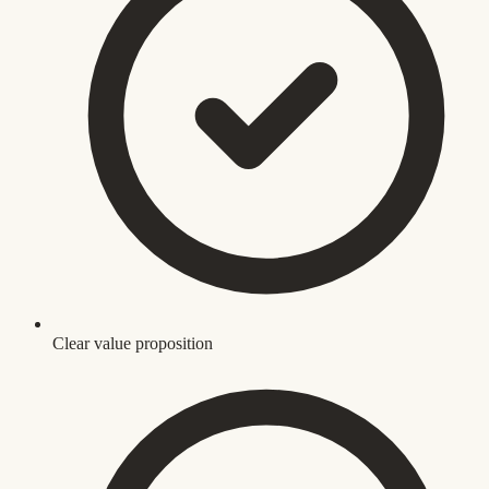
Clear value proposition