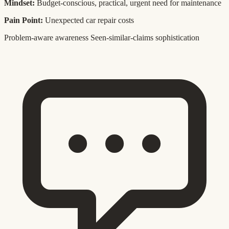
Mindset:
Budget-conscious, practical, urgent need for maintenance
Pain Point:
Unexpected car repair costs
Problem-aware awareness
Seen-similar-claims sophistication