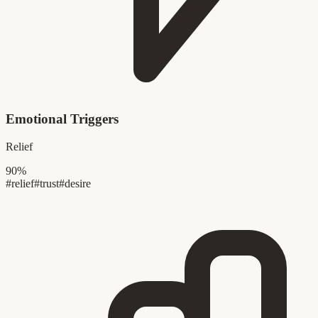
Emotional Triggers
Relief
90%
#relief
#trust
#desire