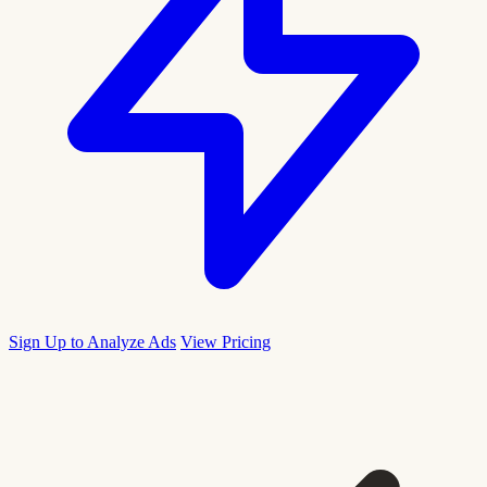
Sign Up to Analyze Ads
View Pricing