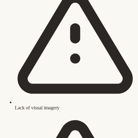
Lack of visual imagery