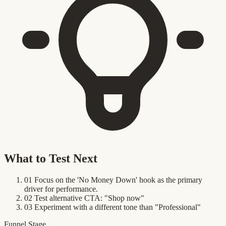
What to Test Next
01
Focus on the 'No Money Down' hook as the primary
driver for performance.
02
Test alternative CTA: "Shop now"
03
Experiment with a different tone than "Professional"
Funnel Stage