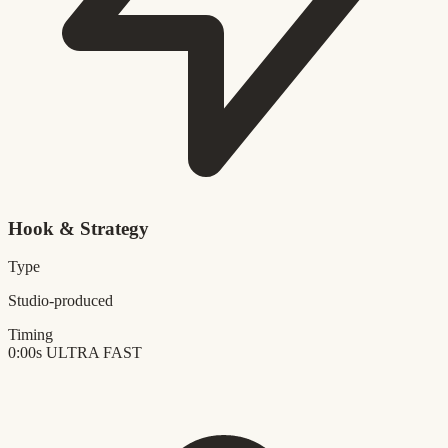
Hook & Strategy
Type
Studio-produced
Timing
0:00s
ULTRA FAST