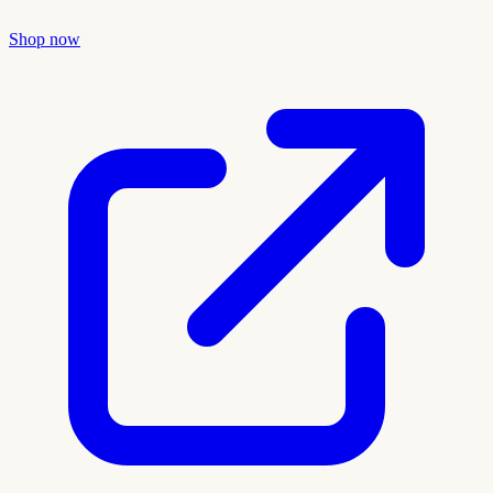
Shop now