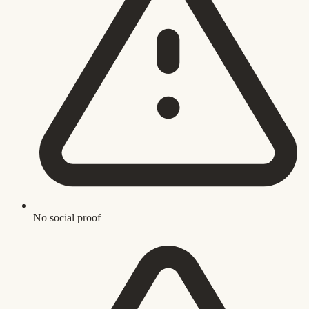
No social proof