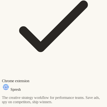
Chrome extension
Spresh
The creative strategy workflow for performance teams. Save ads,
spy on competitors, ship winners.