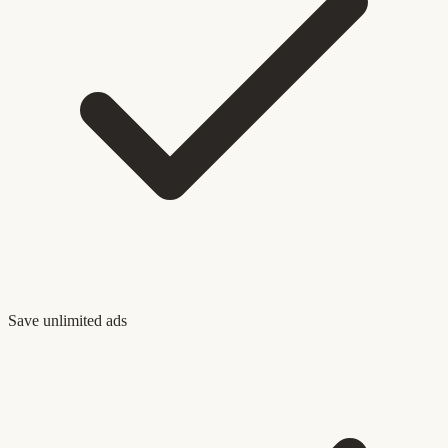
Save unlimited ads