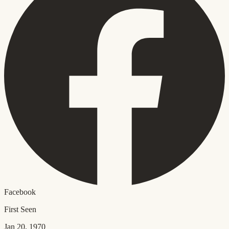
Facebook
First Seen
Jan 20, 1970