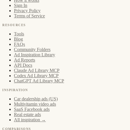
How it works
Sign In
Privacy Policy
Terms of Service
RESOURCES
Tools
Blog
FAQs
Community Folders
Ad Inspiration Library
Ad Reports
API Docs
Claude Ad Library MCP
Codex Ad Library MCP
ChatGPT Ad Library MCP
INSPIRATION
Car dealership ads (US)
Multivitamin video ads
SaaS Facebook ads
Real estate ads
All inspiration →
COMPARISONS