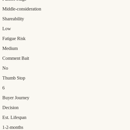
Middle-consideration
Shareability
Low
Fatigue Risk
Medium
Comment Bait
No
Thumb Stop
6
Buyer Journey
Decision
Est. Lifespan
1-2-months