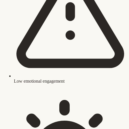
Low emotional engagement