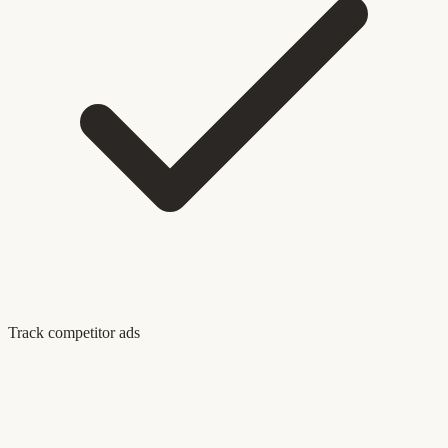
Track competitor ads