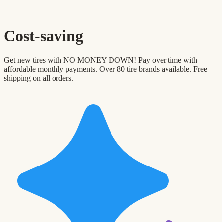
Cost-saving
Get new tires with NO MONEY DOWN! Pay over time with
affordable monthly payments. Over 80 tire brands available. Free
shipping on all orders.