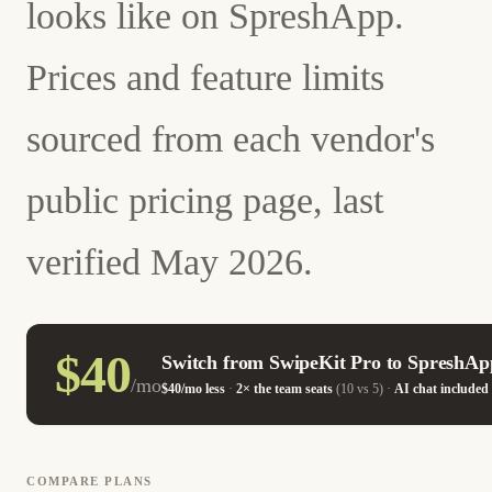
looks like on SpreshApp.
Prices and feature limits
sourced from each vendor's
public pricing page, last
verified May 2026.
$40
Switch from SwipeKit Pro to SpreshAp
/mo
$40/mo less
·
2× the team seats
(10 vs 5) ·
AI chat included
COMPARE PLANS