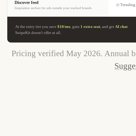
Discover feed
Trending
Inspiration surface for ads outside your tracked brands.
At the entry tier you save
$10/mo
, gain
1 extra seat
, and get
AI chat
SwipeKit doesn't offer at all.
Pricing verified May 2026. Annual b
Sugges