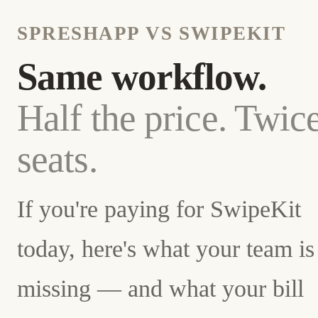
SPRESHAPP VS SWIPEKIT
Same workflow.
Half the price. Twic
seats.
If you're paying for SwipeKit
today, here's what your team is
missing — and what your bill