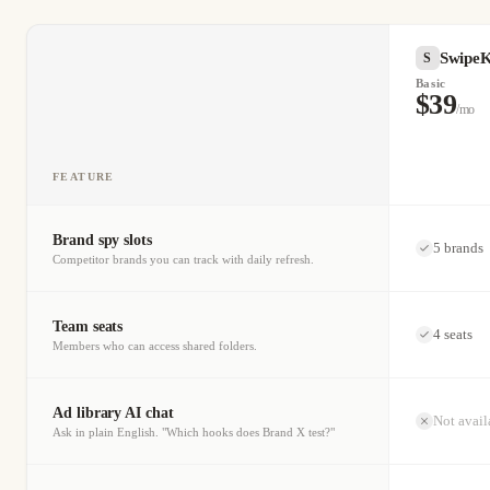
SwipeK
S
Basic
$39
/mo
FEATURE
Brand spy slots
5 brands
Competitor brands you can track with daily refresh.
Team seats
4 seats
Members who can access shared folders.
Ad library AI chat
Not avail
Ask in plain English. "Which hooks does Brand X test?"