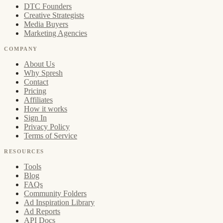
DTC Founders
Creative Strategists
Media Buyers
Marketing Agencies
COMPANY
About Us
Why Spresh
Contact
Pricing
Affiliates
How it works
Sign In
Privacy Policy
Terms of Service
RESOURCES
Tools
Blog
FAQs
Community Folders
Ad Inspiration Library
Ad Reports
API Docs