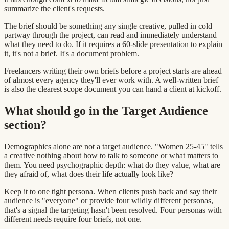
summarize the client's requests.
The brief should be something any single creative, pulled in cold
partway through the project, can read and immediately understand
what they need to do. If it requires a 60-slide presentation to explain
it, it's not a brief. It's a document problem.
Freelancers writing their own briefs before a project starts are ahead
of almost every agency they'll ever work with. A well-written brief
is also the clearest scope document you can hand a client at kickoff.
What should go in the Target Audience
section?
Demographics alone are not a target audience. "Women 25-45" tells
a creative nothing about how to talk to someone or what matters to
them. You need psychographic depth: what do they value, what are
they afraid of, what does their life actually look like?
Keep it to one tight persona. When clients push back and say their
audience is "everyone" or provide four wildly different personas,
that's a signal the targeting hasn't been resolved. Four personas with
different needs require four briefs, not one.