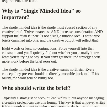
requirement, take it out.
Why is "Single Minded Idea" so
important?
The single minded idea is the single most abused section of any
creative brief. "Drive awareness AND increase consideration AND
support the retail launch" is not a single minded idea. That's three
briefs crammed into one, and the creative output will reflect that.
Eight words or less, no conjunctions. Force yourself into that
constraint and you'll quickly find out whether you actually know
what you're trying to say. If you can't get there, the strategy needs
more work before the brief goes out.
The single minded idea is the creative team's north star. Every
concept they present should be directly traceable back to it. If it's
blurry, the work will be blurry too.
Who should write the brief?
Typically a strategist or account lead writes it, but anyone managing
a creative project can use this format. The key is that whoever writes
it has enough context to make actual strategic decisions, not just