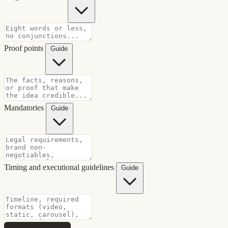
Proof points
Guide
Mandatories
Guide
Timing and executional guidelines
Guide