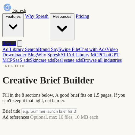
Spresh
Why Spresh
Pricing
Features
Resources
Sign in
Ad Library Search
Brand Spy
Swipe File
Chat with Ads
Video
Downloader
Blog
Why Spresh
API
Ad Library MCP
ChatGPT
MCP
SaaS ads
Skincare ads
Real estate ads
Browse all industries
FREE TOOL
Creative Brief Builder
Fill in the 8 sections below. A good brief fits on 1.5 pages. If you
can't keep it that tight, cut harder.
Brief title
Ad references
Optional, max 10 files, 10 MB each