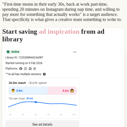
"First-time moms in their early 30s, back at work part-time,
spending 20 minutes on Instagram during nap time, and willing to
pay more for something that actually works" is a target audience.
That specificity is what gives a creative team something to write to.
Start saving
ad inspiration
from ad
library