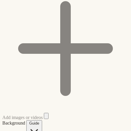
Add images or videos
Background
Guide