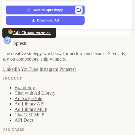
Add Chrome extension
Spresh
The creative strategy workflow for performance teams. Save ads,
spy on competitors, ship winners.
LinkedIn
YouTube
Instagram
Pinterest
PRODUCT
Brand Spy
Chat with Ad Library
Ad Swipe File
Ad Library API
Ad Library MCP
ChatGPT MCP
API Docs
USE CASES