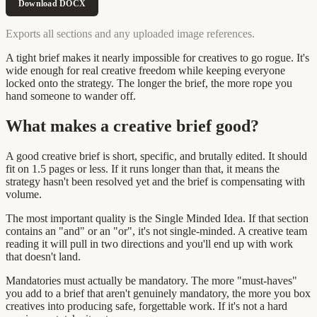
Download DOCX
Exports all sections and any uploaded image references.
A tight brief makes it nearly impossible for creatives to go rogue. It's
wide enough for real creative freedom while keeping everyone
locked onto the strategy. The longer the brief, the more rope you
hand someone to wander off.
What makes a creative brief good?
A good creative brief is short, specific, and brutally edited. It should
fit on 1.5 pages or less. If it runs longer than that, it means the
strategy hasn't been resolved yet and the brief is compensating with
volume.
The most important quality is the Single Minded Idea. If that section
contains an "and" or an "or", it's not single-minded. A creative team
reading it will pull in two directions and you'll end up with work
that doesn't land.
Mandatories must actually be mandatory. The more "must-haves"
you add to a brief that aren't genuinely mandatory, the more you box
creatives into producing safe, forgettable work. If it's not a hard