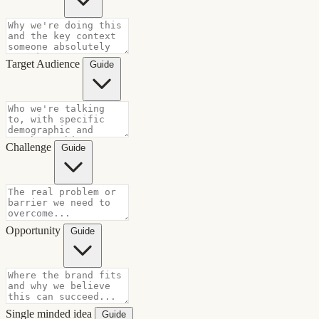
Target Audience
Guide
Challenge
Guide
Opportunity
Guide
Single minded idea
Guide