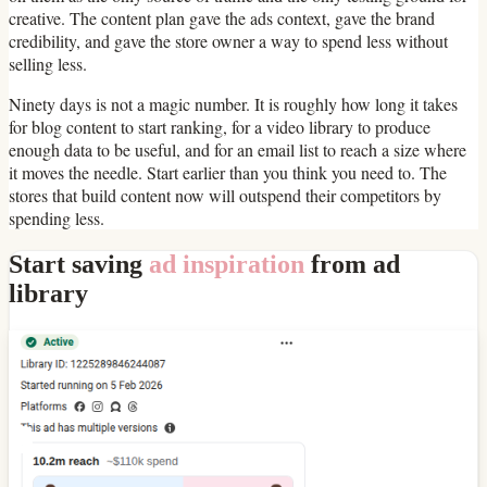
creative. The content plan gave the ads context, gave the brand
credibility, and gave the store owner a way to spend less without
selling less.
Ninety days is not a magic number. It is roughly how long it takes
for blog content to start ranking, for a video library to produce
enough data to be useful, and for an email list to reach a size where
it moves the needle. Start earlier than you think you need to. The
stores that build content now will outspend their competitors by
spending less.
Start saving
ad inspiration
from ad
library