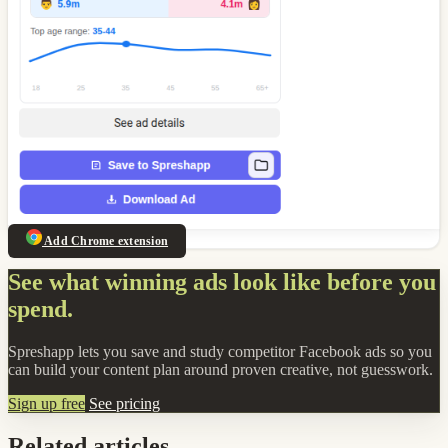
Add Chrome extension
See what winning ads look like before you
spend.
Spreshapp lets you save and study competitor Facebook ads so you
can build your content plan around proven creative, not guesswork.
Sign up free
See pricing
Related articles