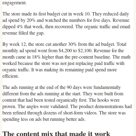
engagement.
The store made its first budget cut in week 10. They reduced daily
ad spend by 20% and watched the numbers for five days. Revenue
dipped 4% that week, then recovered. The organic traffic and email
revenue filled the gap.
By week 12, the store cut another 30% from the ad budget. Total
monthly ad spend went from $4,200 to $2,100. Revenue for the
month came in 18% higher than the pre-content baseline. The math
worked because the store was not just replacing paid traffic with
organic traffic. It was making its remaining paid spend more
efficient.
The ads running at the end of the 90 days were fundamentally
different from the ads running at the start. They were built from
content that had been tested organically first. The hooks were
proven. The angles were validated. The product demonstrations had
been refined through dozens of short-form videos. The store was
spending less on ads but running better ads.
The content mix that made it work