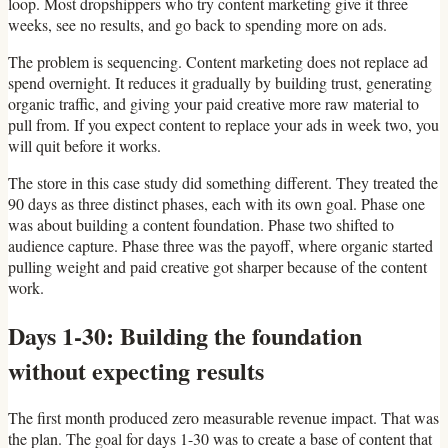
loop. Most dropshippers who try content marketing give it three
weeks, see no results, and go back to spending more on ads.
The problem is sequencing. Content marketing does not replace ad
spend overnight. It reduces it gradually by building trust, generating
organic traffic, and giving your paid creative more raw material to
pull from. If you expect content to replace your ads in week two, you
will quit before it works.
The store in this case study did something different. They treated the
90 days as three distinct phases, each with its own goal. Phase one
was about building a content foundation. Phase two shifted to
audience capture. Phase three was the payoff, where organic started
pulling weight and paid creative got sharper because of the content
work.
Days 1-30: Building the foundation
without expecting results
The first month produced zero measurable revenue impact. That was
the plan. The goal for days 1-30 was to create a base of content that