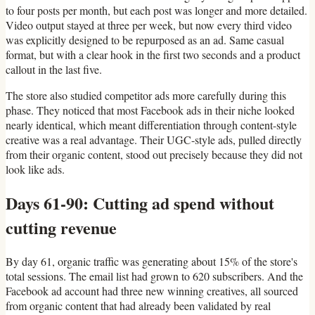
to four posts per month, but each post was longer and more detailed.
Video output stayed at three per week, but now every third video
was explicitly designed to be repurposed as an ad. Same casual
format, but with a clear hook in the first two seconds and a product
callout in the last five.
The store also studied competitor ads more carefully during this
phase. They noticed that most Facebook ads in their niche looked
nearly identical, which meant differentiation through content-style
creative was a real advantage. Their UGC-style ads, pulled directly
from their organic content, stood out precisely because they did not
look like ads.
Days 61-90: Cutting ad spend without
cutting revenue
By day 61, organic traffic was generating about 15% of the store's
total sessions. The email list had grown to 620 subscribers. And the
Facebook ad account had three new winning creatives, all sourced
from organic content that had already been validated by real