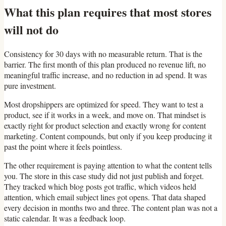
What this plan requires that most stores
will not do
Consistency for 30 days with no measurable return. That is the
barrier. The first month of this plan produced no revenue lift, no
meaningful traffic increase, and no reduction in ad spend. It was
pure investment.
Most dropshippers are optimized for speed. They want to test a
product, see if it works in a week, and move on. That mindset is
exactly right for product selection and exactly wrong for content
marketing. Content compounds, but only if you keep producing it
past the point where it feels pointless.
The other requirement is paying attention to what the content tells
you. The store in this case study did not just publish and forget.
They tracked which blog posts got traffic, which videos held
attention, which email subject lines got opens. That data shaped
every decision in months two and three. The content plan was not a
static calendar. It was a feedback loop.