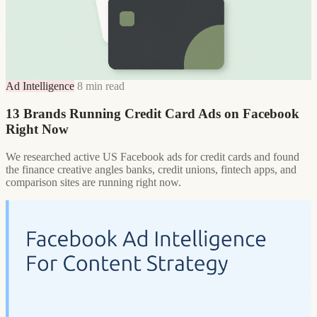
Ad Intelligence
8 min read
13 Brands Running Credit Card Ads on Facebook
Right Now
We researched active US Facebook ads for credit cards and found
the finance creative angles banks, credit unions, fintech apps, and
comparison sites are running right now.