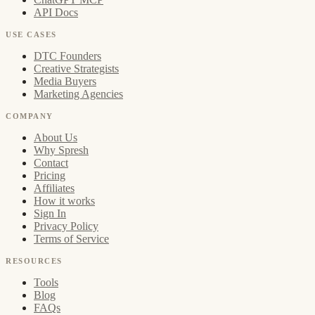
API Docs
USE CASES
DTC Founders
Creative Strategists
Media Buyers
Marketing Agencies
COMPANY
About Us
Why Spresh
Contact
Pricing
Affiliates
How it works
Sign In
Privacy Policy
Terms of Service
RESOURCES
Tools
Blog
FAQs