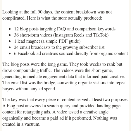
Looking at the full 90 days, the content breakdown was not
complicated. Here is what the store actually produced:
12 blog posts targeting FAQ and comparison keywords
36 short-form videos (Instagram Reels and TikTok)
1 lead magnet (a simple PDF guide)
24 email broadcasts to the growing subscriber list
6 Facebook ad creatives sourced directly from organic content
The blog posts were the long game. They took weeks to rank but
drove compounding traffic. The videos were the short game,
generating immediate engagement data that informed paid creative.
The email list was the bridge, converting organic visitors into repeat
buyers without any ad spend.
The key was that every piece of content served at least two purposes.
A blog post answered a search query and provided landing page
content for retargeting ads. A video tested a creative angle
organically and became a paid ad if it performed. Nothing was
created in a vacuum.