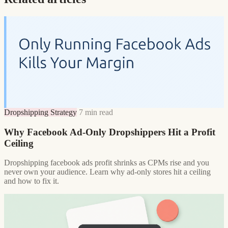
Dropshipping Strategy
7 min read
Why Facebook Ad-Only Dropshippers Hit a Profit
Ceiling
Dropshipping facebook ads profit shrinks as CPMs rise and you
never own your audience. Learn why ad-only stores hit a ceiling
and how to fix it.