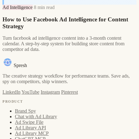
Ad Intelligence
8 min read
How to Use Facebook Ad Intelligence for Content
Strategy
Turn facebook ad intelligence content into a 3-month content
calendar. A step-by-step system for building store content from
competitor ad data.
Spresh
The creative strategy workflow for performance teams. Save ads,
spy on competitors, ship winners.
LinkedIn
YouTube
Instagram
Pinterest
PRODUCT
Brand Spy
Chat with Ad Library
Ad Swipe File
Ad Library API
Ad Library MCP
ChatGPT MCP