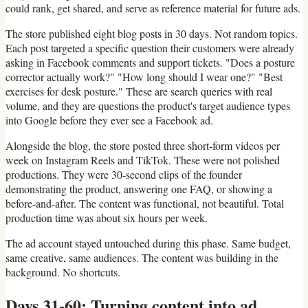
could rank, get shared, and serve as reference material for future ads.
The store published eight blog posts in 30 days. Not random topics.
Each post targeted a specific question their customers were already
asking in Facebook comments and support tickets. "Does a posture
corrector actually work?" "How long should I wear one?" "Best
exercises for desk posture." These are search queries with real
volume, and they are questions the product's target audience types
into Google before they ever see a Facebook ad.
Alongside the blog, the store posted three short-form videos per
week on Instagram Reels and TikTok. These were not polished
productions. They were 30-second clips of the founder
demonstrating the product, answering one FAQ, or showing a
before-and-after. The content was functional, not beautiful. Total
production time was about six hours per week.
The ad account stayed untouched during this phase. Same budget,
same creative, same audiences. The content was building in the
background. No shortcuts.
Days 31-60: Turning content into ad