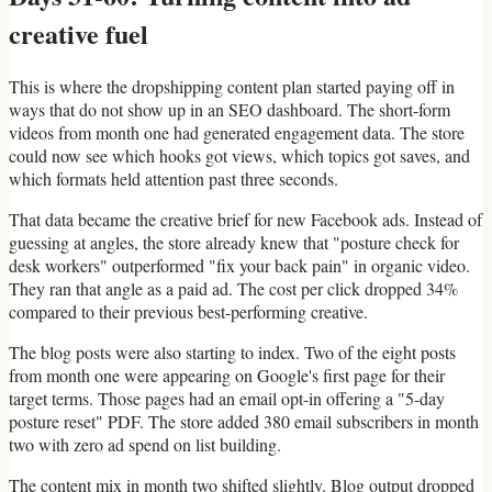
creative fuel
This is where the dropshipping content plan started paying off in
ways that do not show up in an SEO dashboard. The short-form
videos from month one had generated engagement data. The store
could now see which hooks got views, which topics got saves, and
which formats held attention past three seconds.
That data became the creative brief for new Facebook ads. Instead of
guessing at angles, the store already knew that "posture check for
desk workers" outperformed "fix your back pain" in organic video.
They ran that angle as a paid ad. The cost per click dropped 34%
compared to their previous best-performing creative.
The blog posts were also starting to index. Two of the eight posts
from month one were appearing on Google's first page for their
target terms. Those pages had an email opt-in offering a "5-day
posture reset" PDF. The store added 380 email subscribers in month
two with zero ad spend on list building.
The content mix in month two shifted slightly. Blog output dropped