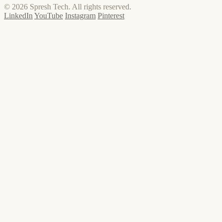
© 2026 Spresh Tech. All rights reserved.
LinkedIn
YouTube
Instagram
Pinterest