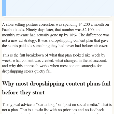
A store selling posture correctors was spending $4,200 a month on
Facebook ads. Ninety days later, that number was $2,100, and
monthly revenue had actually gone up by 18%. The difference was
not a new ad strategy. It was a dropshipping content plan that gave
the store's paid ads something they had never had before: air cover.
This is the full breakdown of what that plan looked like week by
week, what content was created, what changed in the ad account,
and why this approach works when most content strategies for
dropshipping stores quietly fail.
Why most dropshipping content plans fail
before they start
The typical advice is "start a blog" or "post on social media." That is
not a plan. That is a to-do list with no priorities and no feedback