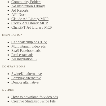
Community Folders
Ad Inspiration Library
Ad Reports
API Docs
Claude Ad Library MCP
Codex Ad Library MCP
ChatGPT Ad Library MCP
INSPIRATION
Car dealership ads (US)
Multivitamin video ads
SaaS Facebook ads
Real estate ads
All inspiration →
COMPARISONS
SwipeKit alternative
Foreplay alternative
Denote alternative
GUIDES
How to download fb video ads
Creative Strategist Swipe File