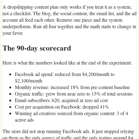
A dropshipping content plan only works if you treat it as a system,
not a checklist. The blog, the social content, the email list, and the ad
account all feed each other. Remove one piece and the system
underperforms. Run all four together and the math starts to change in
your favor.
The 90-day scorecard
Here is what the numbers looked like at the end of the experiment:
Facebook ad spend: reduced from $4,200/month to
$2,100/month
Monthly revenue: increased 18% from pre-content baseline
Organic traffic: grew from near zero to 15% of total sessions
Email subscribers: 620, acquired at zero ad cost
Cost per acquisition on Facebook: dropped 41%
Winning ad creatives sourced from organic content: 3 of 4
active ads
The store did not stop running Facebook ads. It just stopped relying
on them as the only source of traffic and the only testing ground for