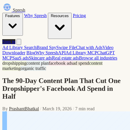
Spresh
Why Spresh
Pricing
Features
Resources
Sign in
Ad Library Search
Brand Spy
Swipe File
Chat with Ads
Video
Downloader
Blog
Why Spresh
API
Ad Library MCP
ChatGPT
MCP
SaaS ads
Skincare ads
Real estate ads
Browse all industries
dropshipping
content plan
facebook ads
ad spend
content
marketing
organic traffic
The 90-Day Content Plan That Cut One
Dropshipper's Facebook Ad Spend in
Half
By
PrashantBhatkal
/
March 19, 2026
/
7 min read