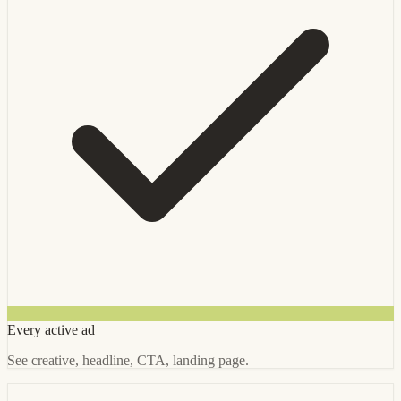
Every active ad
See creative, headline, CTA, landing page.