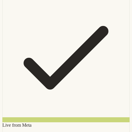
Live from Meta