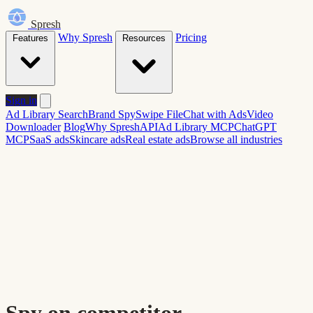
Spresh
Why Spresh
Pricing
Features
Resources
Sign in
Ad Library Search
Brand Spy
Swipe File
Chat with Ads
Video
Downloader
Blog
Why Spresh
API
Ad Library MCP
ChatGPT
MCP
SaaS ads
Skincare ads
Real estate ads
Browse all industries