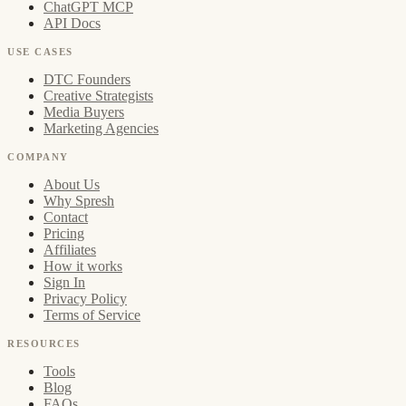
ChatGPT MCP
API Docs
USE CASES
DTC Founders
Creative Strategists
Media Buyers
Marketing Agencies
COMPANY
About Us
Why Spresh
Contact
Pricing
Affiliates
How it works
Sign In
Privacy Policy
Terms of Service
RESOURCES
Tools
Blog
FAQs