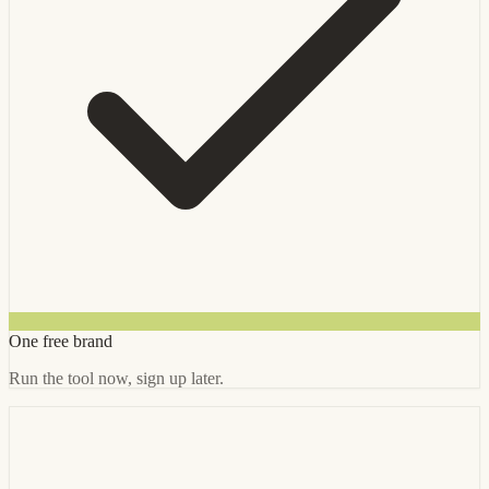
One free brand
Run the tool now, sign up later.