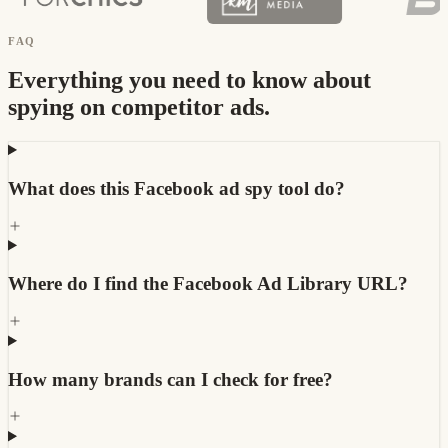
FAQ
Everything you need to know about
spying on competitor ads.
What does this Facebook ad spy tool do?
Where do I find the Facebook Ad Library URL?
How many brands can I check for free?