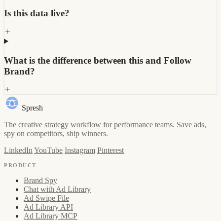
Is this data live?
What is the difference between this and Follow
Brand?
Spresh
The creative strategy workflow for performance teams. Save ads,
spy on competitors, ship winners.
LinkedIn
YouTube
Instagram
Pinterest
PRODUCT
Brand Spy
Chat with Ad Library
Ad Swipe File
Ad Library API
Ad Library MCP