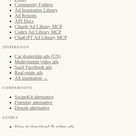
Community Folders
Ad Inspiration Library
Ad Reports
API Docs
Claude Ad Library MCP
Codex Ad Library MCP
ChatGPT Ad Library MCP
INSPIRATION
Car dealership ads (US)
Multivitamin video ads
SaaS Facebook ads
Real estate ads
All inspiration →
COMPARISONS
SwipeKit alternative
Foreplay alternative
Denote alternative
GUIDES
How to download fb video ads
Creative Strategist Swipe File