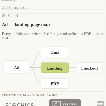
2 of 8 personas hit
03, Funnel
Ad → landing page map
Every ad links somewhere. See if they send traffic to a PDP, quiz, or
VSL.
Quiz
Ad
Landing
Checkout
PDP
TRUSTED BY BRANDS WORLDWIDE