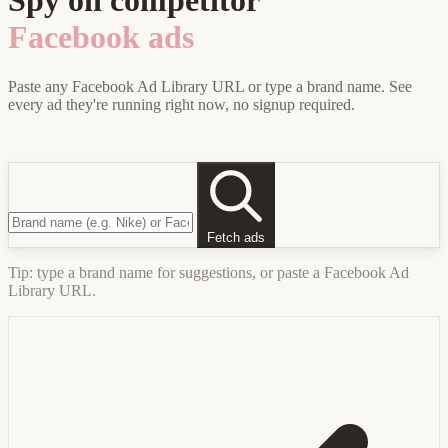
Spy on competitor
Facebook ads
Paste any Facebook Ad Library URL or type a brand name. See
every ad they're running right now, no signup required.
Fetch ads
Tip: type a brand name for suggestions, or paste a Facebook Ad
Library URL.