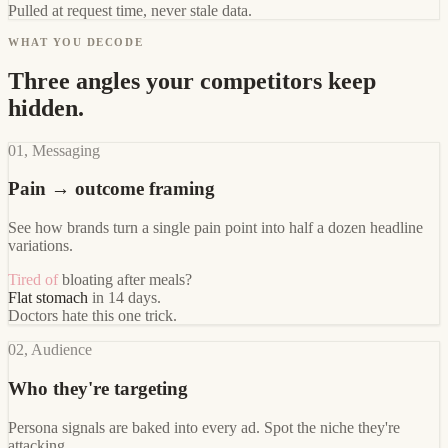
Pulled at request time, never stale data.
WHAT YOU DECODE
Three angles your competitors keep
hidden.
01, Messaging
Pain → outcome framing
See how brands turn a single pain point into half a dozen headline
variations.
Tired of
bloating after meals?
Flat stomach
in 14 days.
Doctors hate this one trick.
02, Audience
Who they're targeting
Persona signals are baked into every ad. Spot the niche they're
attacking.