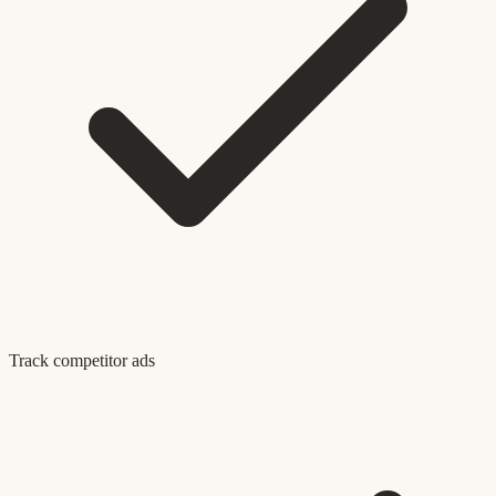
Track competitor ads