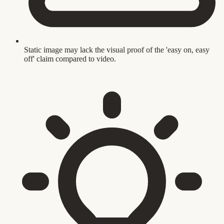
Static image may lack the visual proof of the 'easy on, easy
off' claim compared to video.