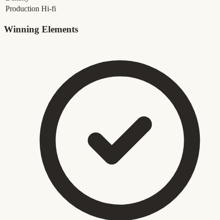
Production
Hi-fi
Winning Elements