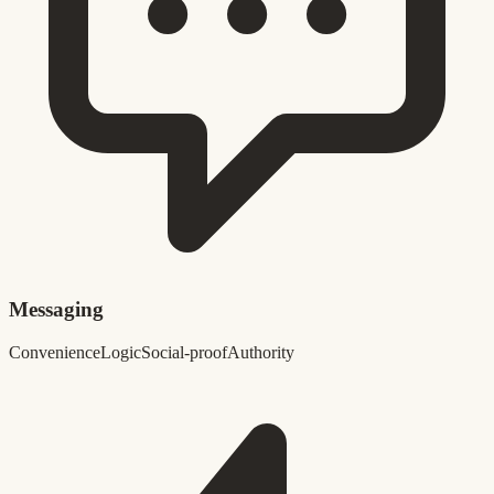
Messaging
Convenience
Logic
Social-proof
Authority