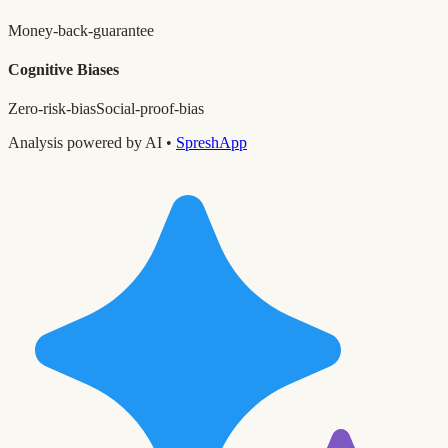
Money-back-guarantee
Cognitive Biases
Zero-risk-bias
Social-proof-bias
Analysis powered by AI •
SpreshApp