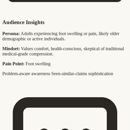
Audience Insights
Persona:
Adults experiencing foot swelling or pain, likely older
demographic or active individuals.
Mindset:
Values comfort, health-conscious, skeptical of traditional
medical-grade compression.
Pain Point:
Foot swelling
Problem-aware awareness
Seen-similar-claims sophistication