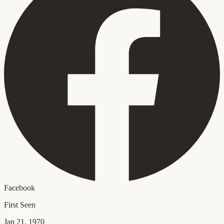
Facebook
First Seen
Jan 21, 1970