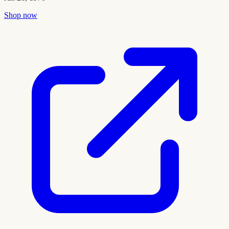
Shop now