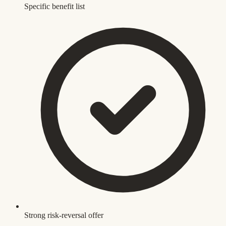
Specific benefit list
Strong risk-reversal offer