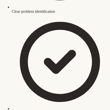
Clear problem identification