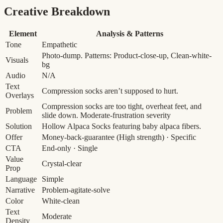
Creative Breakdown
Element
Analysis & Patterns
Tone
Empathetic
Photo-dump. Patterns: Product-close-up, Clean-white-
Visuals
bg
Audio
N/A
Text
Compression socks aren’t supposed to hurt.
Overlays
Compression socks are too tight, overheat feet, and
Problem
slide down.
Moderate-frustration severity
Solution
Hollow Alpaca Socks featuring baby alpaca fibers.
Offer
Money-back-guarantee
(High strength)
· Specific
CTA
End-only · Single
Value
Crystal-clear
Prop
Language
Simple
Narrative
Problem-agitate-solve
Color
White-clean
Text
Moderate
Density