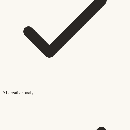
AI creative analysis