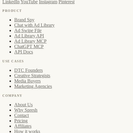
LinkedIn
YouTube
Instagram
Pinterest
PRODUCT
Brand Spy
Chat with Ad Library
Ad Swipe File
Ad Library API
Ad Library MCP
ChatGPT MCP
API Docs
USE CASES
DTC Founders
Creative Strategists
Media Buyers
Marketing Agencies
COMPANY
About Us
Why Spresh
Contact
Pricing
Affiliates
How it works