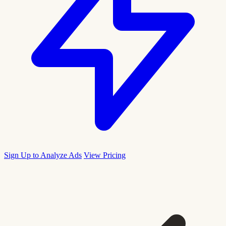
Sign Up to Analyze Ads
View Pricing