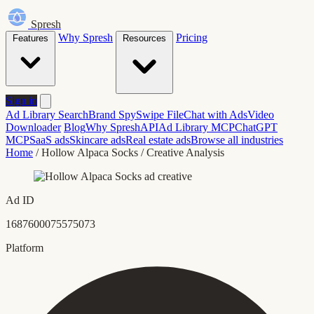
Spresh
Why Spresh
Pricing
Features
Resources
Sign in
Ad Library Search
Brand Spy
Swipe File
Chat with Ads
Video
Downloader
Blog
Why Spresh
API
Ad Library MCP
ChatGPT
MCP
SaaS ads
Skincare ads
Real estate ads
Browse all industries
Home
/
Hollow Alpaca Socks
/
Creative Analysis
Ad ID
1687600075575073
Platform