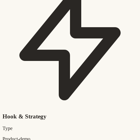
Hook & Strategy
Type
Product-demo