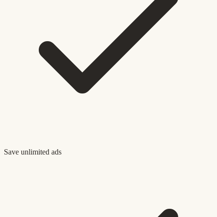
Save unlimited ads