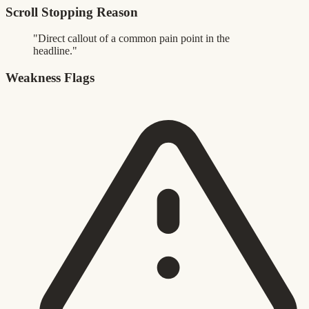
Scroll Stopping Reason
"Direct callout of a common pain point in the
headline."
Weakness Flags