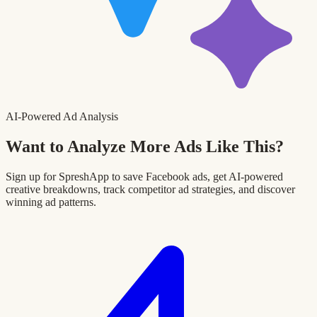
AI-Powered Ad Analysis
Want to Analyze More Ads Like This?
Sign up for SpreshApp to save Facebook ads, get AI-powered
creative breakdowns, track competitor ad strategies, and discover
winning ad patterns.