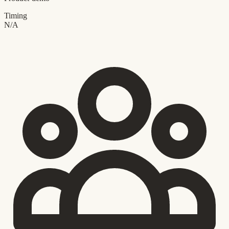
Timing
N/A