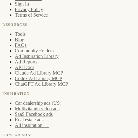
Sign In
Privacy Policy
Terms of Service
RESOURCES
Tools
Blog
FAQs
Community Folders
Ad Inspiration Library
Ad Reports
API Docs
Claude Ad Library MCP
Codex Ad Library MCP
ChatGPT Ad Library MCP
INSPIRATION
Car dealership ads (US)
Multivitamin video ads
SaaS Facebook ads
Real estate ads
All inspiration →
COMPARISONS