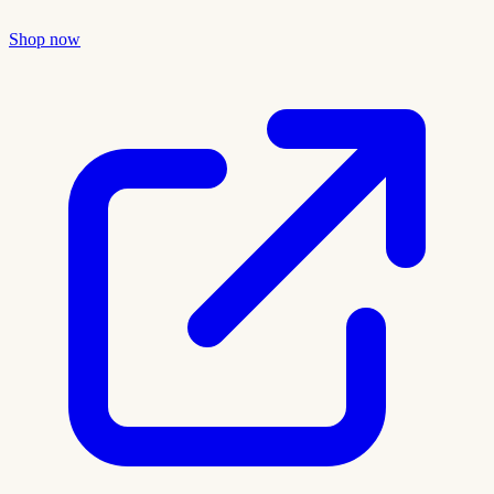
Shop now