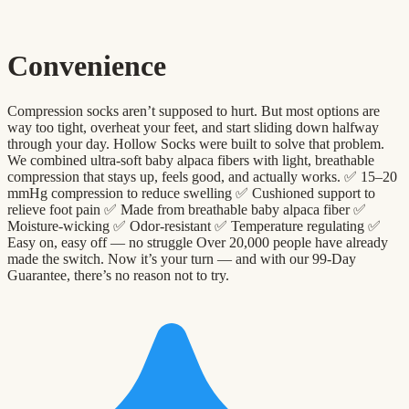
Convenience
Compression socks aren’t supposed to hurt. But most options are
way too tight, overheat your feet, and start sliding down halfway
through your day. Hollow Socks were built to solve that problem.
We combined ultra-soft baby alpaca fibers with light, breathable
compression that stays up, feels good, and actually works. ✅ 15–20
mmHg compression to reduce swelling ✅ Cushioned support to
relieve foot pain ✅ Made from breathable baby alpaca fiber ✅
Moisture-wicking ✅ Odor-resistant ✅ Temperature regulating ✅
Easy on, easy off — no struggle Over 20,000 people have already
made the switch. Now it’s your turn — and with our 99-Day
Guarantee, there’s no reason not to try.