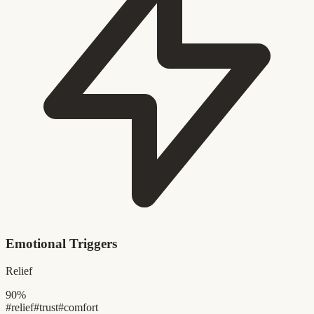
Emotional Triggers
Relief
90%
#relief
#trust
#comfort