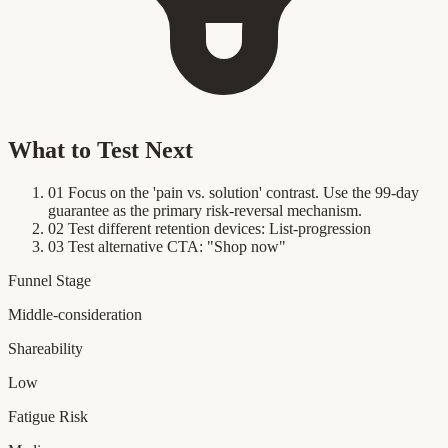
What to Test Next
01
Focus on the 'pain vs. solution' contrast. Use the 99-day
guarantee as the primary risk-reversal mechanism.
02
Test different retention devices: List-progression
03
Test alternative CTA: "Shop now"
Funnel Stage
Middle-consideration
Shareability
Low
Fatigue Risk