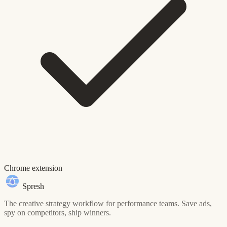
Chrome extension
Spresh
The creative strategy workflow for performance teams. Save ads,
spy on competitors, ship winners.