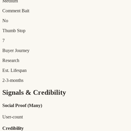
Medium
Comment Bait
No
Thumb Stop
7
Buyer Journey
Research
Est. Lifespan
2-3-months
Signals & Credibility
Social Proof
(Many)
User-count
Credibility