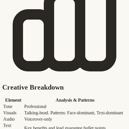
Creative Breakdown
Element
Analysis & Patterns
Tone
Professional
Visuals
Talking-head. Patterns: Face-dominant, Text-dominant
Audio
Voiceover-only
Text
Key benefits and lead guarantee bullet points