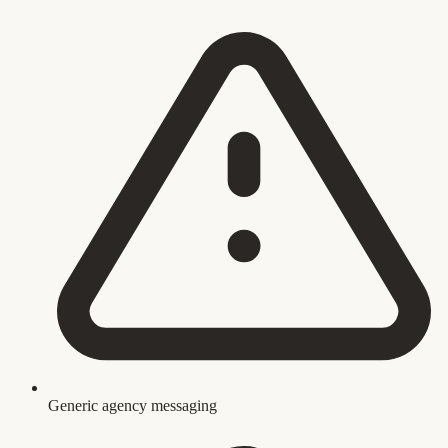
Generic agency messaging