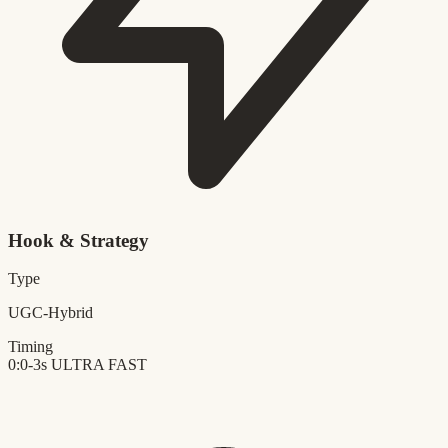
Hook & Strategy
Type
UGC-Hybrid
Timing
0:0-3s
ULTRA FAST