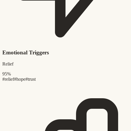
Emotional Triggers
Relief
95%
#relief
#hope
#trust