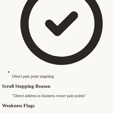
Direct pain point targeting
Scroll Stopping Reason
"Direct address to business owner pain points"
Weakness Flags