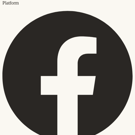
Platform