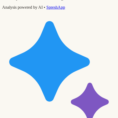
Analysis powered by AI •
SpreshApp