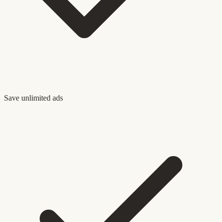
Save unlimited ads