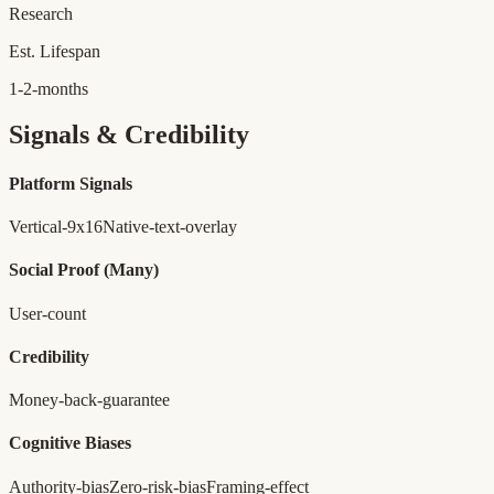
Research
Est. Lifespan
1-2-months
Signals & Credibility
Platform Signals
Vertical-9x16
Native-text-overlay
Social Proof
(Many)
User-count
Credibility
Money-back-guarantee
Cognitive Biases
Authority-bias
Zero-risk-bias
Framing-effect