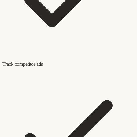
Track competitor ads