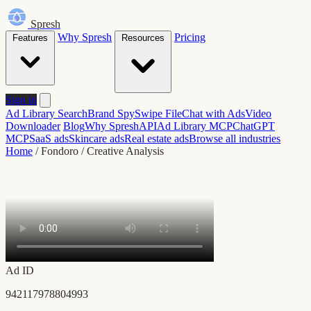
Spresh
Why Spresh
Pricing
Features
Resources
Sign in
Ad Library Search
Brand Spy
Swipe File
Chat with Ads
Video
Downloader
Blog
Why Spresh
API
Ad Library MCP
ChatGPT
MCP
SaaS ads
Skincare ads
Real estate ads
Browse all industries
Home
/
Fondoro
/
Creative Analysis
Ad ID
942117978804993