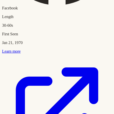
Facebook
Length
30-60s
First Seen
Jan 21, 1970
Learn more