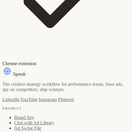
Chrome extension
Spresh
The creative strategy workflow for performance teams. Save ads,
spy on competitors, ship winners.
LinkedIn
YouTube
Instagram
Pinterest
PRODUCT
Brand Spy
Chat with Ad Library
Ad Swipe File