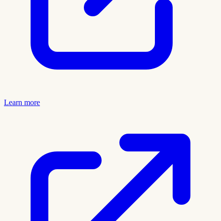
Learn more