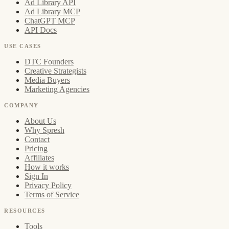
Ad Library API
Ad Library MCP
ChatGPT MCP
API Docs
USE CASES
DTC Founders
Creative Strategists
Media Buyers
Marketing Agencies
COMPANY
About Us
Why Spresh
Contact
Pricing
Affiliates
How it works
Sign In
Privacy Policy
Terms of Service
RESOURCES
Tools