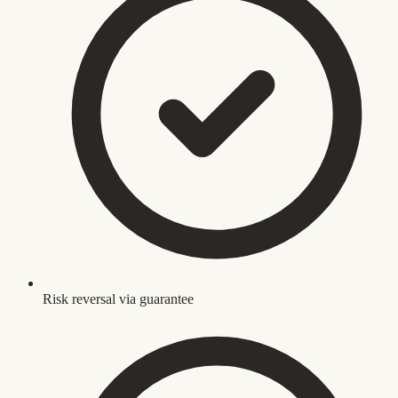
Risk reversal via guarantee