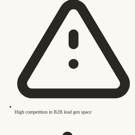
High competition in B2B lead gen space