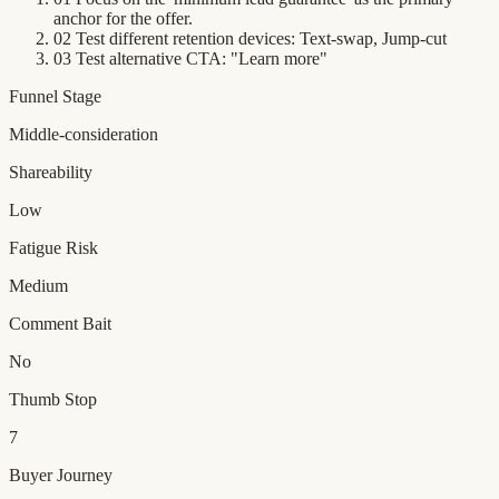
anchor for the offer.
02
Test different retention devices: Text-swap, Jump-cut
03
Test alternative CTA: "Learn more"
Funnel Stage
Middle-consideration
Shareability
Low
Fatigue Risk
Medium
Comment Bait
No
Thumb Stop
7
Buyer Journey