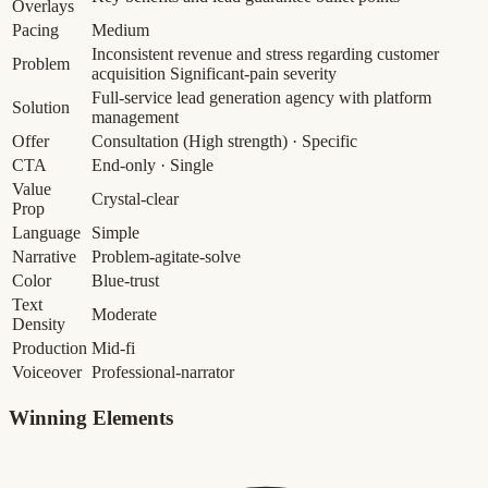
Overlays
Pacing
Medium
Inconsistent revenue and stress regarding customer
Problem
acquisition
Significant-pain severity
Full-service lead generation agency with platform
Solution
management
Offer
Consultation
(High strength)
· Specific
CTA
End-only · Single
Value
Crystal-clear
Prop
Language
Simple
Narrative
Problem-agitate-solve
Color
Blue-trust
Text
Moderate
Density
Production
Mid-fi
Voiceover
Professional-narrator
Winning Elements