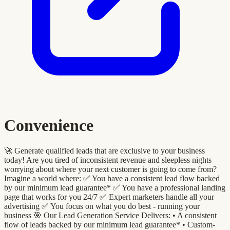
Convenience
🚀 Generate qualified leads that are exclusive to your business
today! Are you tired of inconsistent revenue and sleepless nights
worrying about where your next customer is going to come from?
Imagine a world where: ✅ You have a consistent lead flow backed
by our minimum lead guarantee* ✅ You have a professional landing
page that works for you 24/7 ✅ Expert marketers handle all your
advertising ✅ You focus on what you do best - running your
business 🎯 Our Lead Generation Service Delivers: •⁠ A consistent
flow of leads backed by our minimum lead guarantee* •⁠ ⁠Custom-