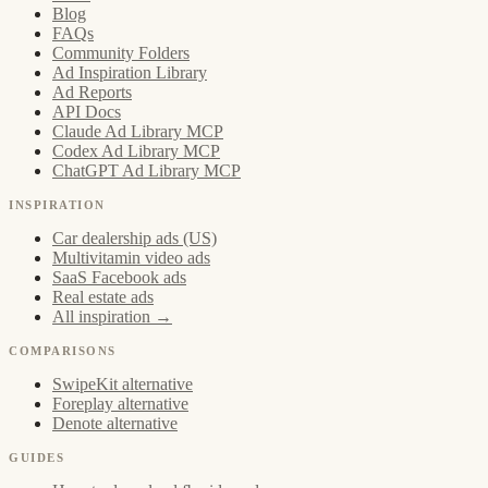
Blog
FAQs
Community Folders
Ad Inspiration Library
Ad Reports
API Docs
Claude Ad Library MCP
Codex Ad Library MCP
ChatGPT Ad Library MCP
INSPIRATION
Car dealership ads (US)
Multivitamin video ads
SaaS Facebook ads
Real estate ads
All inspiration →
COMPARISONS
SwipeKit alternative
Foreplay alternative
Denote alternative
GUIDES