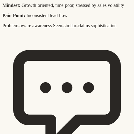
Mindset:
Growth-oriented, time-poor, stressed by sales volatility
Pain Point:
Inconsistent lead flow
Problem-aware awareness
Seen-similar-claims sophistication