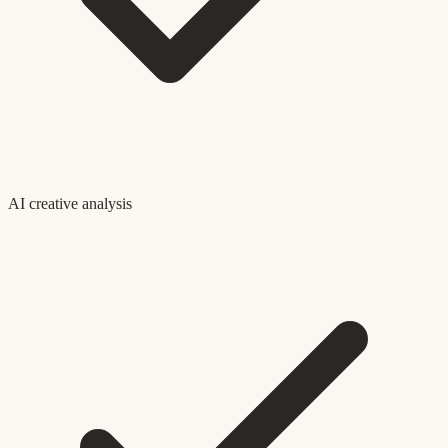
AI creative analysis