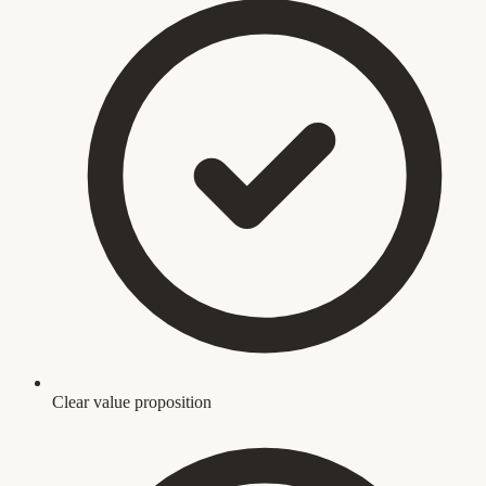
Clear value proposition