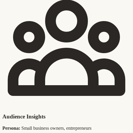
Audience Insights
Persona:
Small business owners, entrepreneurs