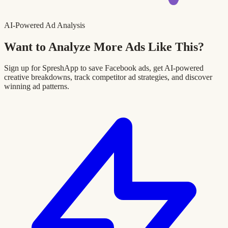
AI-Powered Ad Analysis
Want to Analyze More Ads Like This?
Sign up for SpreshApp to save Facebook ads, get AI-powered
creative breakdowns, track competitor ad strategies, and discover
winning ad patterns.