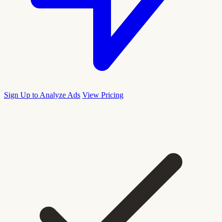
Sign Up to Analyze Ads
View Pricing