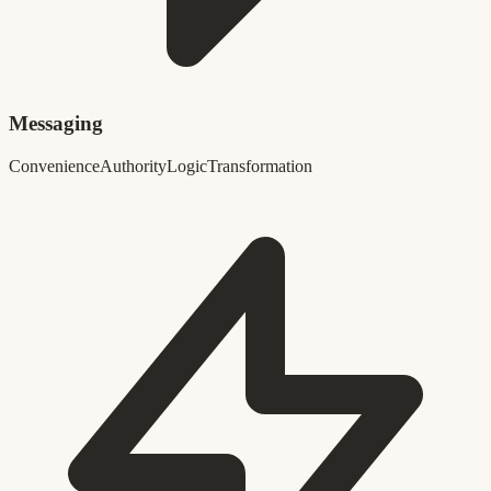
Messaging
Convenience
Authority
Logic
Transformation