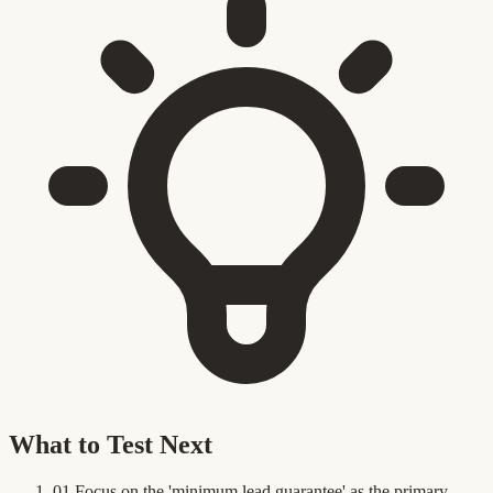
What to Test Next
01
Focus on the 'minimum lead guarantee' as the primary