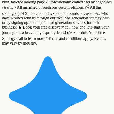
built, tailored landing page •⁠ ⁠Professionally crafted and managed ads
/ traffic •⁠ ⁠All managed through our custom platform 💰 All this
starting at just $1,500/month! 🤝 Join thousands of customers who
have worked with us through our free lead generation strategy calls
or by signing up to our paid lead generation services for their
business! 🔥 Book your free discovery call now and let's start your
journey to exclusive, high-quality leads! 👉 Schedule Your Free
Strategy Call to learn more *Terms and conditions apply. Results
may vary by industry.