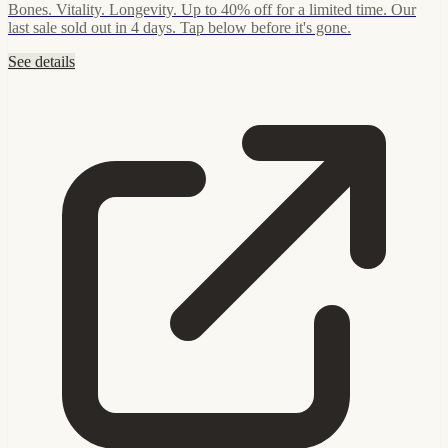
Bones. Vitality. Longevity. Up to 40% off for a limited time. Our
last sale sold out in 4 days. Tap below before it's gone.
See details