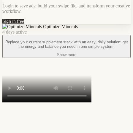
Login to save ads, build your swipe file, and transform your creative
workflow.
Sign in free
Optimize Minerals
4 days active
Replace your current supplement stack with an easy, daily solution: get
the energy and balance you need in one simple system.
Show more