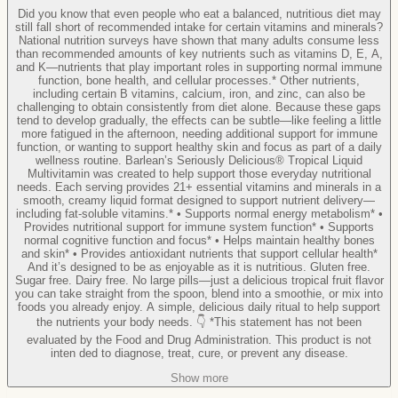
Did you know that even people who eat a balanced, nutritious diet may
still fall short of recommended intake for certain vitamins and minerals?
National nutrition surveys have shown that many adults consume less
than recommended amounts of key nutrients such as vitamins D, E, A,
and K—nutrients that play important roles in supporting normal immune
function, bone health, and cellular processes.* Other nutrients,
including certain B vitamins, calcium, iron, and zinc, can also be
challenging to obtain consistently from diet alone. Because these gaps
tend to develop gradually, the effects can be subtle—like feeling a little
more fatigued in the afternoon, needing additional support for immune
function, or wanting to support healthy skin and focus as part of a daily
wellness routine. Barlean’s Seriously Delicious® Tropical Liquid
Multivitamin was created to help support those everyday nutritional
needs. Each serving provides 21+ essential vitamins and minerals in a
smooth, creamy liquid format designed to support nutrient delivery—
including fat-soluble vitamins.* • Supports normal energy metabolism* •
Provides nutritional support for immune system function* • Supports
normal cognitive function and focus* • Helps maintain healthy bones
and skin* • Provides antioxidant nutrients that support cellular health*
And it’s designed to be as enjoyable as it is nutritious. Gluten free.
Sugar free. Dairy free. No large pills—just a delicious tropical fruit flavor
you can take straight from the spoon, blend into a smoothie, or mix into
foods you already enjoy. A simple, delicious daily ritual to help support
the nutrients your body needs. 👇 *This statement has not been
evaluated by the Food and Drug Administration. This product is not
inten ded to diagnose, treat, cure, or prevent any disease.
Show more