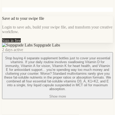
Save ad to your swipe file
Login to save ads, build your swipe file, and transform your creative
workflow.
Sign in free
Suppgrade Labs
2 days active
Stop buying 4 separate supplement bottles just to cover your essential
vitamins. If your daily routine involves swallowing Vitamin D for
immunity, Vitamin A for vision, Vitamin K for heart health, and Vitamin
E for antioxidant support... you’re spending way too much money and
cluttering your counter. Worse? Standard multivitamins rarely give you
these fat-soluble nutrients in the proper ratios or absorption formats. We
combined all four essential fat-soluble vitamins D3, A, K1+K2, and E
into a single, tiny liquid capsule suspended in MCT oil for maximum
absorption.
Show more