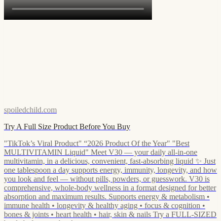
spoiledchild.com
Try A Full Size Product Before You Buy
"TikTok’s Viral Product" “2026 Product Of the Year" "Best
MULTIVITAMIN Liquid" Meet V30 — your daily all-in-one
multivitamin, in a delicious, convenient, fast-absorbing liquid ✨ Just
one tablespoon a day supports energy, immunity, longevity, and how
you look and feel — without pills, powders, or guesswork. V30 is
comprehensive, whole-body wellness in a format designed for better
absorption and maximum results. Supports energy & metabolism •
immune health • longevity & healthy aging • focus & cognition •
bones & joints • heart health • hair, skin & nails Try a FULL-SIZED