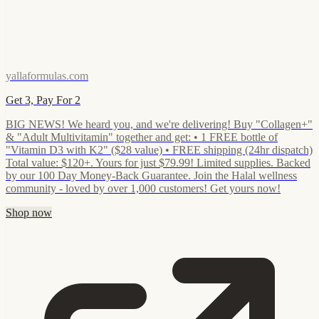
yallaformulas.com
Get 3, Pay For 2
BIG NEWS! We heard you, and we're delivering! Buy "Collagen+"
& "Adult Multivitamin" together and get: • 1 FREE bottle of
"Vitamin D3 with K2" ($28 value) • FREE shipping (24hr dispatch)
Total value: $120+. Yours for just $79.99! Limited supplies. Backed
by our 100 Day Money-Back Guarantee. Join the Halal wellness
community - loved by over 1,000 customers! Get yours now!
Shop now