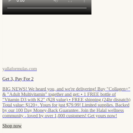
yallaformulas.com
Get 3, Pay For 2
BIG NEWS! We heard you, and we're delivering! Buy "Collagen+"
& "Adult Multivitamin" together and get: • 1 FREE bottle of
"Vitamin D3 with K2" ($28 value) • FREE shipping (24hr dispatch)
Total value: $120+. Yours for just $79.99! Limited supplies. Backed
by our 100 Day Money-Back Guarantee. Join the Halal wellness
community - loved by over 1,000 customers! Get yours now!
Shop now