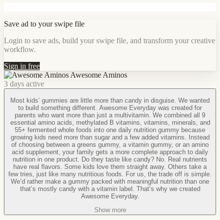
Save ad to your swipe file
Login to save ads, build your swipe file, and transform your creative
workflow.
Sign in free
Awesome Aminos
3 days active
Most kids’ gummies are little more than candy in disguise. We wanted
to build something different. Awesome Everyday was created for
parents who want more than just a multivitamin. We combined all 9
essential amino acids, methylated B vitamins, vitamins, minerals, and
55+ fermented whole foods into one daily nutrition gummy because
growing kids need more than sugar and a few added vitamins. Instead
of choosing between a greens gummy, a vitamin gummy, or an amino
acid supplement, your family gets a more complete approach to daily
nutrition in one product. Do they taste like candy? No. Real nutrients
have real flavors. Some kids love them straight away. Others take a
few tries, just like many nutritious foods. For us, the trade off is simple.
We’d rather make a gummy packed with meaningful nutrition than one
that’s mostly candy with a vitamin label. That’s why we created
Awesome Everyday.
Show more