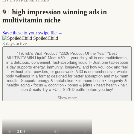
LIVE SUPPLEMENT ADS
9+ high impression winning ads in
multivitamin niche
Save these to your swipe file →
SpoiledChild
8 days active
"TikTok’s Viral Product" “2026 Product Of the Year" "Best
MULTIVITAMIN Liquid" Meet V30 — your daily all-in-one multivitamin,
in a delicious, convenient, fast-absorbing liquid ✨ Just one tablespoon
a day supports energy, immunity, longevity, and how you look and feel
— without pills, powders, or guesswork. V30 is comprehensive, whole-
body wellness in a format designed for better absorption and maximum
results. Supports energy & metabolism • immune health • longevity &
healthy aging • focus & cognition • bones & joints • heart health • hair,
skin & nails Try a FULL-SIZED bottle before you buy!
Show more