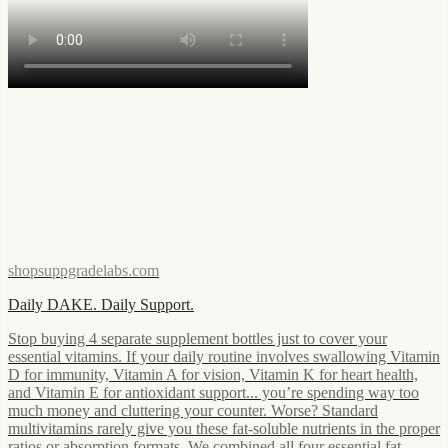
shopsuppgradelabs.com
Daily DAKE. Daily Support.
Stop buying 4 separate supplement bottles just to cover your
essential vitamins. If your daily routine involves swallowing Vitamin
D for immunity, Vitamin A for vision, Vitamin K for heart health,
and Vitamin E for antioxidant support... you’re spending way too
much money and cluttering your counter. Worse? Standard
multivitamins rarely give you these fat-soluble nutrients in the proper
ratios or absorption formats. We combined all four essential fat-