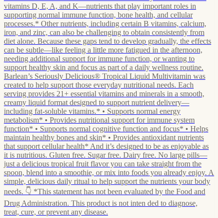
vitamins D, E, A, and K—nutrients that play important roles in
supporting normal immune function, bone health, and cellular
processes.* Other nutrients, including certain B vitamins, calcium,
iron, and zinc, can also be challenging to obtain consistently from
diet alone. Because these gaps tend to develop gradually, the effects
can be subtle—like feeling a little more fatigued in the afternoon,
needing additional support for immune function, or wanting to
support healthy skin and focus as part of a daily wellness routine.
Barlean’s Seriously Delicious® Tropical Liquid Multivitamin was
created to help support those everyday nutritional needs. Each
serving provides 21+ essential vitamins and minerals in a smooth,
creamy liquid format designed to support nutrient delivery—
including fat-soluble vitamins.* • Supports normal energy
metabolism* • Provides nutritional support for immune system
function* • Supports normal cognitive function and focus* • Helps
maintain healthy bones and skin* • Provides antioxidant nutrients
that support cellular health* And it’s designed to be as enjoyable as
it is nutritious. Gluten free. Sugar free. Dairy free. No large pills—
just a delicious tropical fruit flavor you can take straight from the
spoon, blend into a smoothie, or mix into foods you already enjoy. A
simple, delicious daily ritual to help support the nutrients your body
needs. 👇 *This statement has not been evaluated by the Food and
Drug Administration. This product is not inten ded to diagnose,
treat, cure, or prevent any disease.