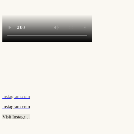
instagram.com
instagram.com
Visit Instagr…