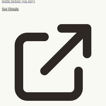
bottle before you buy!
See Details