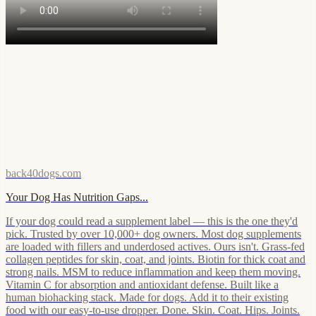
back40dogs.com
Your Dog Has Nutrition Gaps...
If your dog could read a supplement label — this is the one they'd
pick. Trusted by over 10,000+ dog owners. Most dog supplements
are loaded with fillers and underdosed actives. Ours isn't. Grass-fed
collagen peptides for skin, coat, and joints. Biotin for thick coat and
strong nails. MSM to reduce inflammation and keep them moving.
Vitamin C for absorption and antioxidant defense. Built like a
human biohacking stack. Made for dogs. Add it to their existing
food with our easy-to-use dropper. Done. Skin. Coat. Hips. Joints.