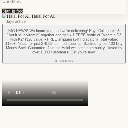
workflow.
Sign in free
Halal For All
5 days active
BIG NEWS! We heard you, and we're delivering! Buy "Collagen+" &
"Adult Multivitamin" together and get: • 1 FREE bottle of "Vitamin D3
with K2" ($28 value) • FREE shipping (24hr dispatch) Total value:
$120+. Yours for just $79.99! Limited supplies. Backed by our 100 Day
Money-Back Guarantee. Join the Halal wellness community - loved by
over 1,000 customers! Get yours now!
Show more