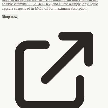
soluble vitamins D3, A, K1+K2, and E into a single, tiny liquid
capsule suspended in MCT oil for maximum absorption.
Shop now