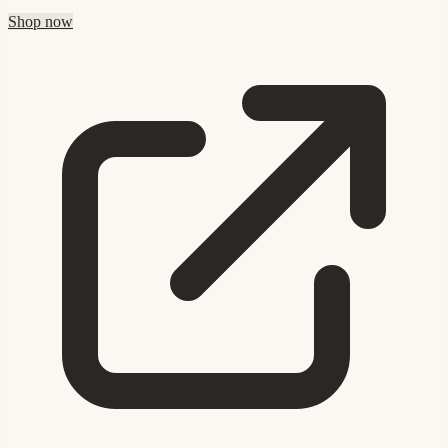
Shop now