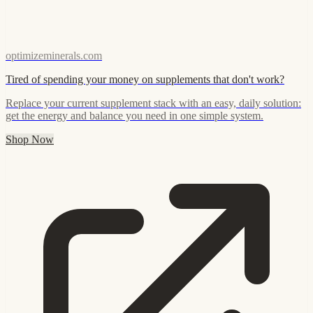
optimizeminerals.com
Tired of spending your money on supplements that don't work?
Replace your current supplement stack with an easy, daily solution:
get the energy and balance you need in one simple system.
Shop Now