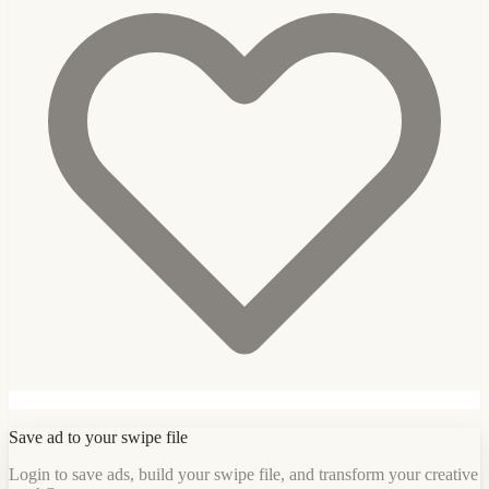
Save ad to your swipe file
Login to save ads, build your swipe file, and transform your creative