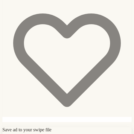
Save ad to your swipe file