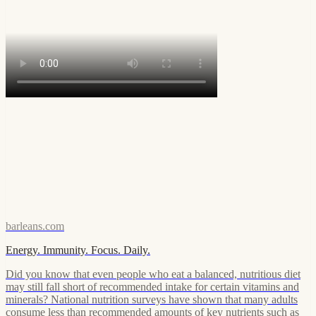
barleans.com
Energy. Immunity. Focus. Daily.
Did you know that even people who eat a balanced, nutritious diet
may still fall short of recommended intake for certain vitamins and
minerals? National nutrition surveys have shown that many adults
consume less than recommended amounts of key nutrients such as