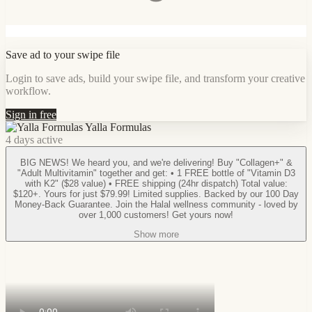
Save ad to your swipe file
Login to save ads, build your swipe file, and transform your creative
workflow.
Sign in free
Yalla Formulas
4 days active
BIG NEWS! We heard you, and we're delivering! Buy "Collagen+" &
"Adult Multivitamin" together and get: • 1 FREE bottle of "Vitamin D3
with K2" ($28 value) • FREE shipping (24hr dispatch) Total value:
$120+. Yours for just $79.99! Limited supplies. Backed by our 100 Day
Money-Back Guarantee. Join the Halal wellness community - loved by
over 1,000 customers! Get yours now!
Show more