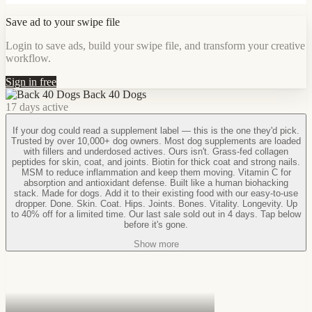
Save ad to your swipe file
Login to save ads, build your swipe file, and transform your creative
workflow.
Sign in free
Back 40 Dogs
17 days active
If your dog could read a supplement label — this is the one they'd pick.
Trusted by over 10,000+ dog owners. Most dog supplements are loaded
with fillers and underdosed actives. Ours isn't. Grass-fed collagen
peptides for skin, coat, and joints. Biotin for thick coat and strong nails.
MSM to reduce inflammation and keep them moving. Vitamin C for
absorption and antioxidant defense. Built like a human biohacking
stack. Made for dogs. Add it to their existing food with our easy-to-use
dropper. Done. Skin. Coat. Hips. Joints. Bones. Vitality. Longevity. Up
to 40% off for a limited time. Our last sale sold out in 4 days. Tap below
before it's gone.
Show more