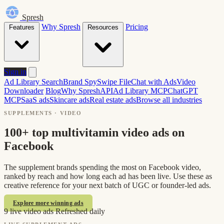
Spresh
Why Spresh
Pricing
Features
Resources
Sign in
Ad Library Search
Brand Spy
Swipe File
Chat with Ads
Video
Downloader
Blog
Why Spresh
API
Ad Library MCP
ChatGPT
MCP
SaaS ads
Skincare ads
Real estate ads
Browse all industries
SUPPLEMENTS · VIDEO
100+ top multivitamin video ads on
Facebook
The supplement brands spending the most on Facebook video,
ranked by reach and how long each ad has been live. Use these as
creative reference for your next batch of UGC or founder-led ads.
Explore more winning ads
9 live video ads
Refreshed daily