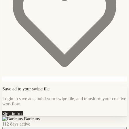
Save ad to your swipe file
Login to save ads, build your swipe file, and transform your creative
workflow.
Sign in free
Barleans
112 days active