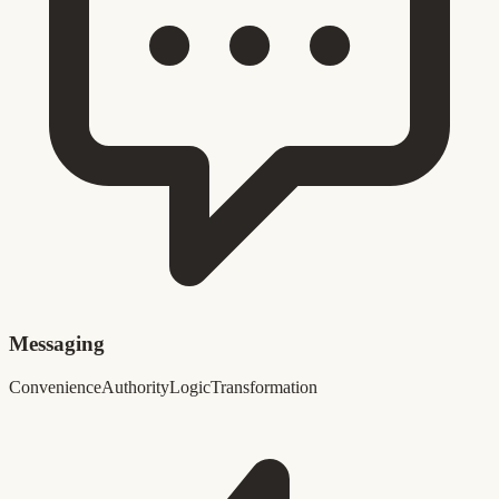
Messaging
Convenience
Authority
Logic
Transformation