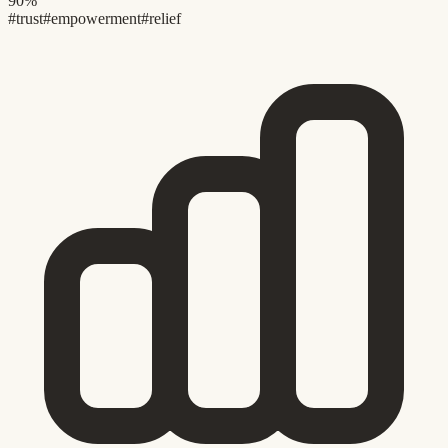
90%
#trust
#empowerment
#relief