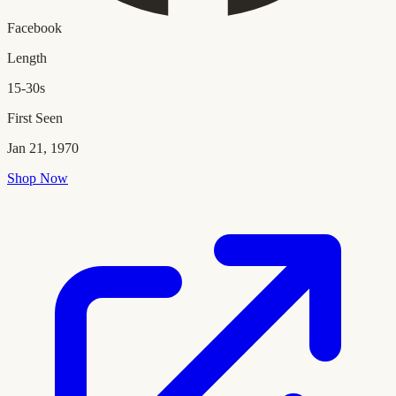
Facebook
Length
15-30s
First Seen
Jan 21, 1970
Shop Now