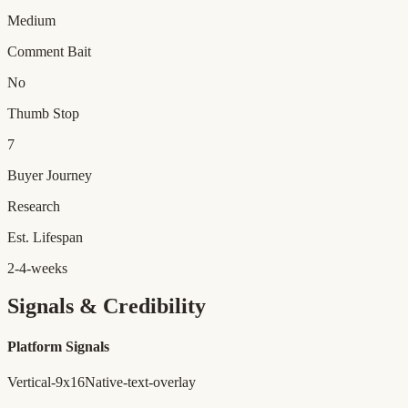
Medium
Comment Bait
No
Thumb Stop
7
Buyer Journey
Research
Est. Lifespan
2-4-weeks
Signals & Credibility
Platform Signals
Vertical-9x16
Native-text-overlay