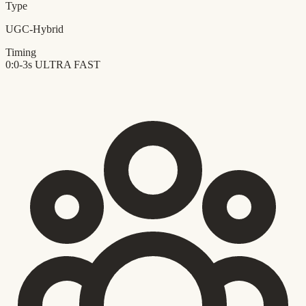
Type
UGC-Hybrid
Timing
0:0-3s
ULTRA FAST