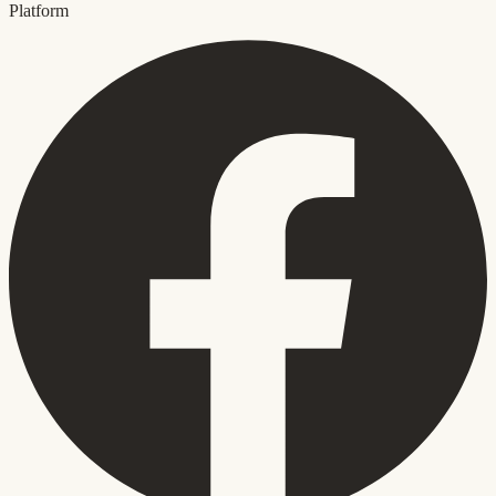
Platform