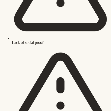
Lack of social proof