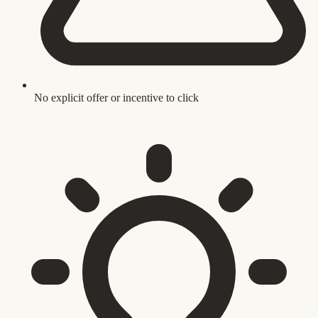
No explicit offer or incentive to click