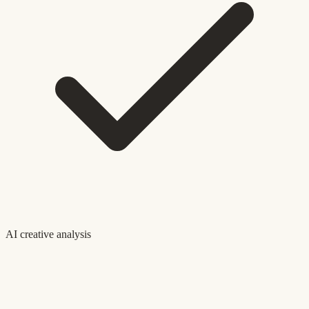
AI creative analysis