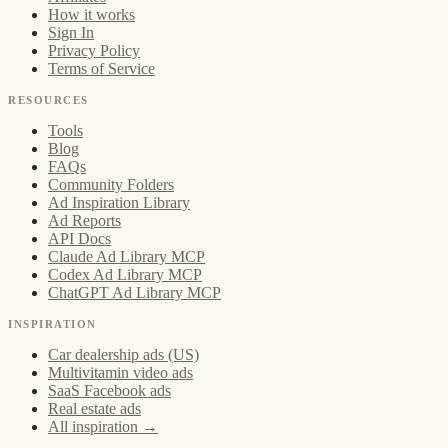
How it works
Sign In
Privacy Policy
Terms of Service
RESOURCES
Tools
Blog
FAQs
Community Folders
Ad Inspiration Library
Ad Reports
API Docs
Claude Ad Library MCP
Codex Ad Library MCP
ChatGPT Ad Library MCP
INSPIRATION
Car dealership ads (US)
Multivitamin video ads
SaaS Facebook ads
Real estate ads
All inspiration →