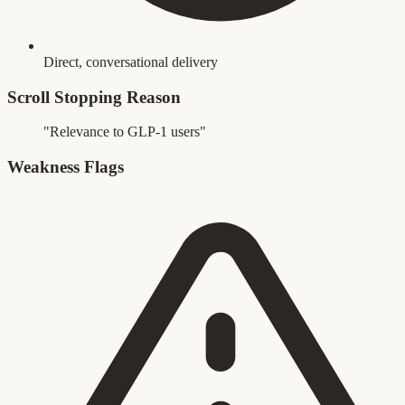
Direct, conversational delivery
Scroll Stopping Reason
"Relevance to GLP-1 users"
Weakness Flags