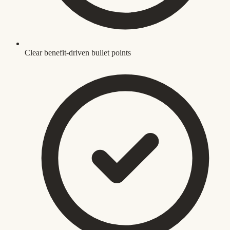
Clear benefit-driven bullet points