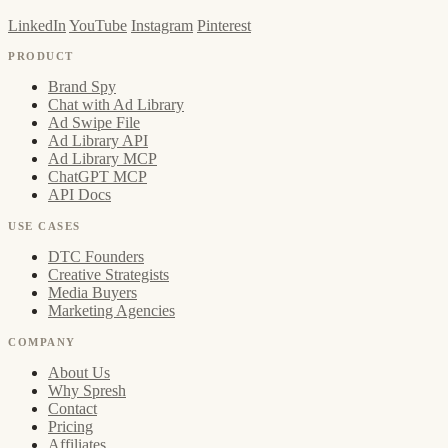
LinkedIn
YouTube
Instagram
Pinterest
PRODUCT
Brand Spy
Chat with Ad Library
Ad Swipe File
Ad Library API
Ad Library MCP
ChatGPT MCP
API Docs
USE CASES
DTC Founders
Creative Strategists
Media Buyers
Marketing Agencies
COMPANY
About Us
Why Spresh
Contact
Pricing
Affiliates