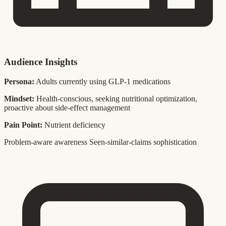
Audience Insights
Persona:
Adults currently using GLP-1 medications
Mindset:
Health-conscious, seeking nutritional optimization,
proactive about side-effect management
Pain Point:
Nutrient deficiency
Problem-aware awareness
Seen-similar-claims sophistication