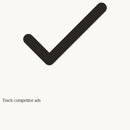
Track competitor ads