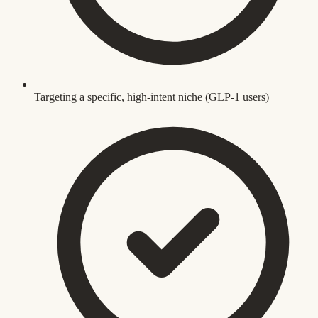
Targeting a specific, high-intent niche (GLP-1 users)