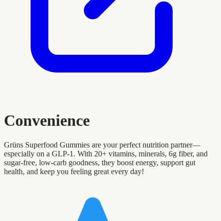
Convenience
Grüns Superfood Gummies are your perfect nutrition partner—
especially on a GLP-1. With 20+ vitamins, minerals, 6g fiber, and
sugar-free, low-carb goodness, they boost energy, support gut
health, and keep you feeling great every day!