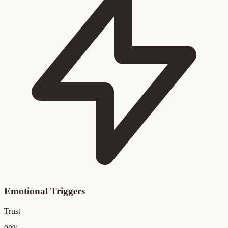
Emotional Triggers
Trust