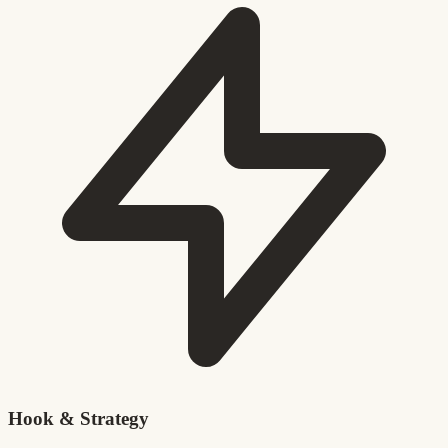
Hook & Strategy