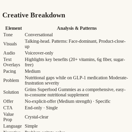
Creative Breakdown
Element
Analysis & Patterns
Tone
Conversational
Talking-head. Patterns: Face-dominant, Product-close-
Visuals
up
Audio
Voiceover-only
Text
Highlights key benefits (20+ vitamins, 6g fiber, sugar-
Overlays
free)
Pacing
Medium
Nutritional gaps while on GLP-1 medication
Moderate-
Problem
frustration severity
Grüns Superfood Gummies as a comprehensive, easy-
Solution
to-consume nutritional supplement
Offer
No-explicit-offer
(Medium strength)
· Specific
CTA
End-only · Single
Value
Crystal-clear
Prop
Language
Simple