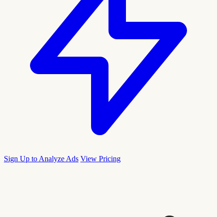
Sign Up to Analyze Ads
View Pricing