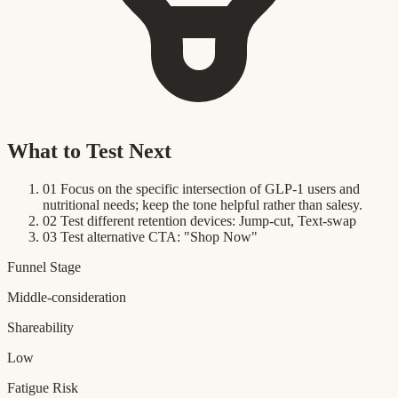
What to Test Next
01
Focus on the specific intersection of GLP-1 users and
nutritional needs; keep the tone helpful rather than salesy.
02
Test different retention devices: Jump-cut, Text-swap
03
Test alternative CTA: "Shop Now"
Funnel Stage
Middle-consideration
Shareability
Low
Fatigue Risk