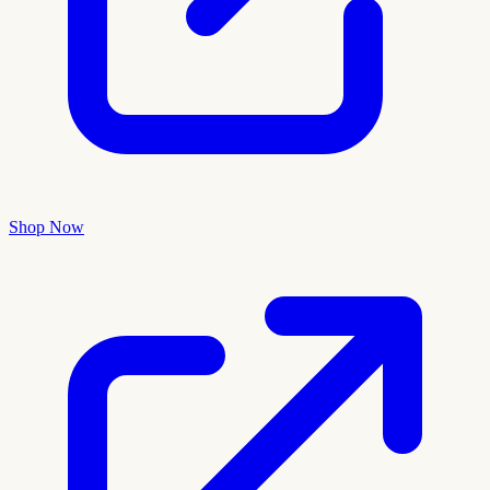
Shop Now