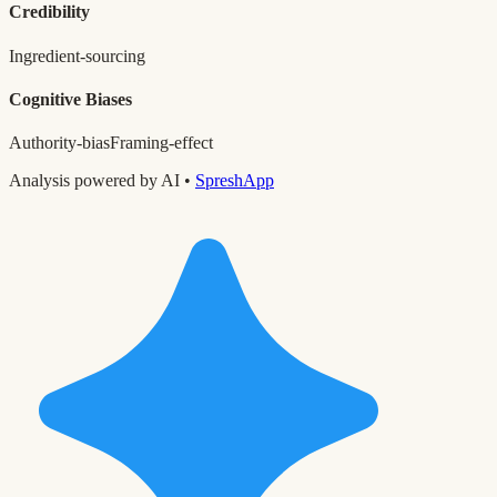
Credibility
Ingredient-sourcing
Cognitive Biases
Authority-bias
Framing-effect
Analysis powered by AI •
SpreshApp