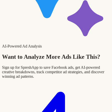
AI-Powered Ad Analysis
Want to Analyze More Ads Like This?
Sign up for SpreshApp to save Facebook ads, get AI-powered
creative breakdowns, track competitor ad strategies, and discover
winning ad patterns.