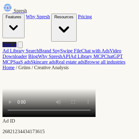
Spresh
Why Spresh
Pricing
Features
Resources
Sign in
Ad Library Search
Brand Spy
Swipe File
Chat with Ads
Video
Downloader
Blog
Why Spresh
API
Ad Library MCP
ChatGPT
MCP
SaaS ads
Skincare ads
Real estate ads
Browse all industries
Home
/
Grüns
/
Creative Analysis
Ad ID
26821234434173615