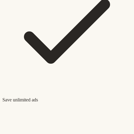
Save unlimited ads