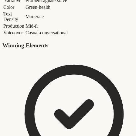
Narrative
Problem-agitate-solve
Color
Green-health
Text
Moderate
Density
Production
Mid-fi
Voiceover
Casual-conversational
Winning Elements