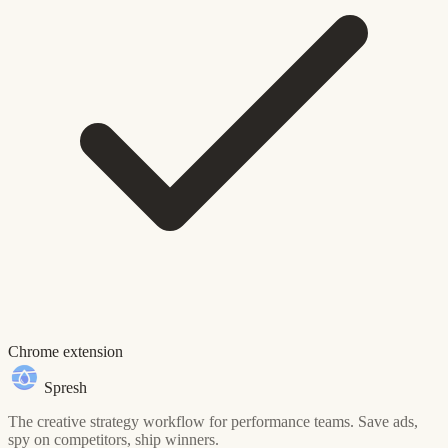
Chrome extension
Spresh
The creative strategy workflow for performance teams. Save ads,
spy on competitors, ship winners.