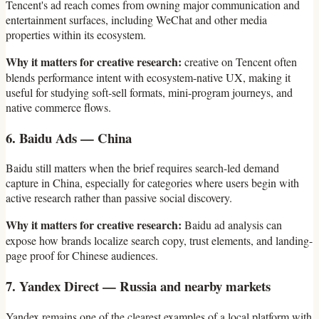
Tencent's ad reach comes from owning major communication and
entertainment surfaces, including WeChat and other media
properties within its ecosystem.
Why it matters for creative research:
creative on Tencent often
blends performance intent with ecosystem-native UX, making it
useful for studying soft-sell formats, mini-program journeys, and
native commerce flows.
6. Baidu Ads — China
Baidu still matters when the brief requires search-led demand
capture in China, especially for categories where users begin with
active research rather than passive social discovery.
Why it matters for creative research:
Baidu ad analysis can
expose how brands localize search copy, trust elements, and landing-
page proof for Chinese audiences.
7. Yandex Direct — Russia and nearby markets
Yandex remains one of the clearest examples of a local platform with