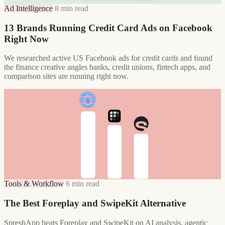
Ad Intelligence
8 min read
13 Brands Running Credit Card Ads on Facebook
Right Now
We researched active US Facebook ads for credit cards and found
the finance creative angles banks, credit unions, fintech apps, and
comparison sites are running right now.
Tools & Workflow
6 min read
The Best Foreplay and SwipeKit Alternative
SpreshApp beats Foreplay and SwipeKit on AI analysis, agentic