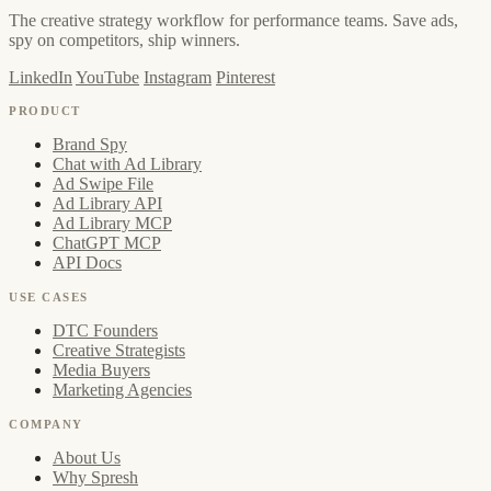
The creative strategy workflow for performance teams. Save ads,
spy on competitors, ship winners.
LinkedIn
YouTube
Instagram
Pinterest
PRODUCT
Brand Spy
Chat with Ad Library
Ad Swipe File
Ad Library API
Ad Library MCP
ChatGPT MCP
API Docs
USE CASES
DTC Founders
Creative Strategists
Media Buyers
Marketing Agencies
COMPANY
About Us
Why Spresh