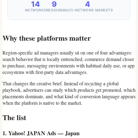
14
9
4
NETWORKS
REGIONS
MULTI-NETWORK MARKETS
Why these platforms matter
Region-specific ad managers usually sit on one of four advantages:
search behavior that is locally entrenched, commerce demand closer
to purchase, messaging environments with habitual daily use, or app
ecosystems with first-party data advantages.
That changes the creative brief. Instead of recycling a global
playbook, advertisers can study which products get promoted, which
placements dominate, and what kind of conversion language appears
when the platform is native to the market.
The list
1. Yahoo! JAPAN Ads — Japan