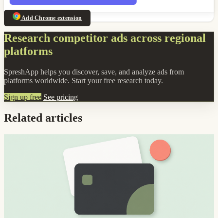
Add Chrome extension
Research competitor ads across regional
platforms
SpreshApp helps you discover, save, and analyze ads from
platforms worldwide. Start your free research today.
Sign up free
See pricing
Related articles