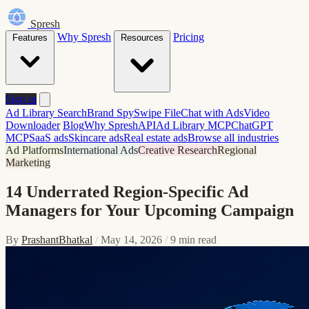
Spresh
Why Spresh
Pricing
Features
Resources
Sign in
Ad Library Search
Brand Spy
Swipe File
Chat with Ads
Video
Downloader
Blog
Why Spresh
API
Ad Library MCP
ChatGPT
MCP
SaaS ads
Skincare ads
Real estate ads
Browse all industries
Ad Platforms
International Ads
Creative Research
Regional
Marketing
14 Underrated Region-Specific Ad
Managers for Your Upcoming Campaign
By
PrashantBhatkal
/
May 14, 2026
/
9 min read