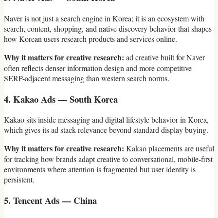
Naver is not just a search engine in Korea; it is an ecosystem with
search, content, shopping, and native discovery behavior that shapes
how Korean users research products and services online.
Why it matters for creative research:
ad creative built for Naver
often reflects denser information design and more competitive
SERP-adjacent messaging than western search norms.
4. Kakao Ads — South Korea
Kakao sits inside messaging and digital lifestyle behavior in Korea,
which gives its ad stack relevance beyond standard display buying.
Why it matters for creative research:
Kakao placements are useful
for tracking how brands adapt creative to conversational, mobile-first
environments where attention is fragmented but user identity is
persistent.
5. Tencent Ads — China