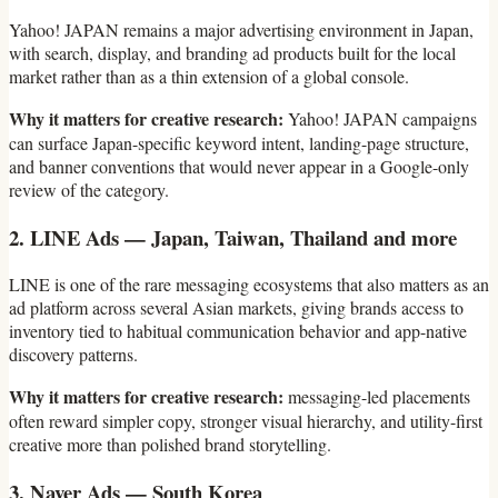
Yahoo! JAPAN remains a major advertising environment in Japan,
with search, display, and branding ad products built for the local
market rather than as a thin extension of a global console.
Why it matters for creative research:
Yahoo! JAPAN campaigns
can surface Japan-specific keyword intent, landing-page structure,
and banner conventions that would never appear in a Google-only
review of the category.
2. LINE Ads — Japan, Taiwan, Thailand and more
LINE is one of the rare messaging ecosystems that also matters as an
ad platform across several Asian markets, giving brands access to
inventory tied to habitual communication behavior and app-native
discovery patterns.
Why it matters for creative research:
messaging-led placements
often reward simpler copy, stronger visual hierarchy, and utility-first
creative more than polished brand storytelling.
3. Naver Ads — South Korea