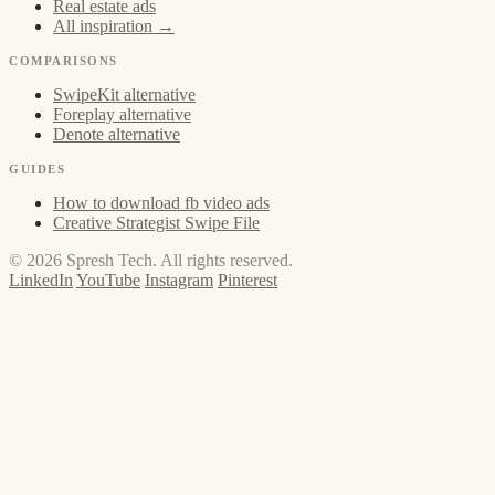
Real estate ads
All inspiration →
COMPARISONS
SwipeKit alternative
Foreplay alternative
Denote alternative
GUIDES
How to download fb video ads
Creative Strategist Swipe File
© 2026 Spresh Tech. All rights reserved.
LinkedIn
YouTube
Instagram
Pinterest