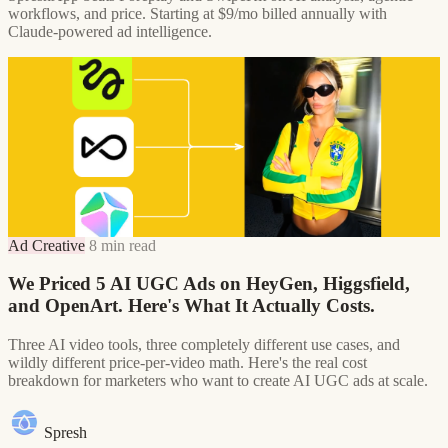
workflows, and price. Starting at $9/mo billed annually with
Claude-powered ad intelligence.
Ad Creative
8 min read
We Priced 5 AI UGC Ads on HeyGen, Higgsfield,
and OpenArt. Here's What It Actually Costs.
Three AI video tools, three completely different use cases, and
wildly different price-per-video math. Here's the real cost
breakdown for marketers who want to create AI UGC ads at scale.
Spresh