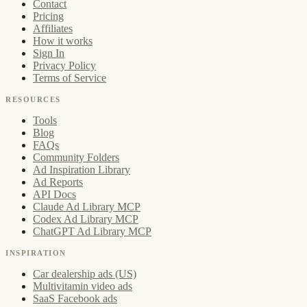
Contact
Pricing
Affiliates
How it works
Sign In
Privacy Policy
Terms of Service
RESOURCES
Tools
Blog
FAQs
Community Folders
Ad Inspiration Library
Ad Reports
API Docs
Claude Ad Library MCP
Codex Ad Library MCP
ChatGPT Ad Library MCP
INSPIRATION
Car dealership ads (US)
Multivitamin video ads
SaaS Facebook ads