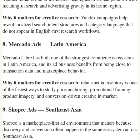
meaningful search and advertising gravity in its home region.
Why it matters for creative research:
Yandex campaigns help
reveal localized search intent structures and category language that
do not appear in English-first research workflows.
8. Mercado Ads — Latin America
Mercado Libre has built one of the strongest commerce ecosystems
in Latin America, and its ad business benefits from being close to
transaction data and marketplace behavior.
Why it matters for creative research:
retail-media inventory is one
of the fastest ways to study price anchoring, promotional framing,
product imagery, and conversion-driven creative in-market.
9. Shopee Ads — Southeast Asia
Shopee is a marketplace-first ad environment that matters because
discovery and conversion often happen in the same ecosystem across
Southeast Asia.