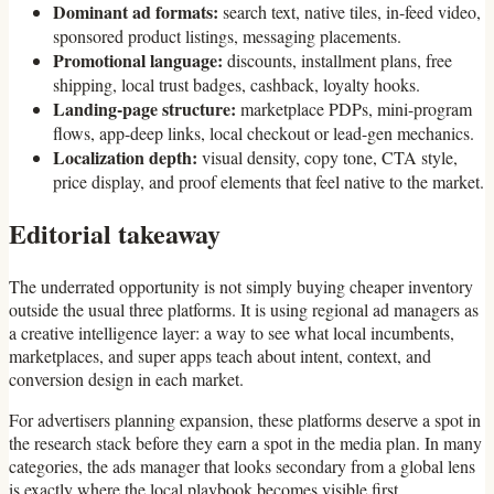
Dominant ad formats:
search text, native tiles, in-feed video,
sponsored product listings, messaging placements.
Promotional language:
discounts, installment plans, free
shipping, local trust badges, cashback, loyalty hooks.
Landing-page structure:
marketplace PDPs, mini-program
flows, app-deep links, local checkout or lead-gen mechanics.
Localization depth:
visual density, copy tone, CTA style,
price display, and proof elements that feel native to the market.
Editorial takeaway
The underrated opportunity is not simply buying cheaper inventory
outside the usual three platforms. It is using regional ad managers as
a creative intelligence layer: a way to see what local incumbents,
marketplaces, and super apps teach about intent, context, and
conversion design in each market.
For advertisers planning expansion, these platforms deserve a spot in
the research stack before they earn a spot in the media plan. In many
categories, the ads manager that looks secondary from a global lens
is exactly where the local playbook becomes visible first.