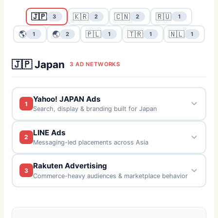
🇯🇵
🇰🇷
🇨🇳
🇷🇺
3
2
2
1
🌎
🌏
🇵🇱
🇹🇷
🇳🇱
1
2
1
1
1
🇯🇵 Japan
3 AD NETWORKS
Yahoo! JAPAN Ads
1
Search, display & branding built for Japan
LINE Ads
2
Messaging-led placements across Asia
Rakuten Advertising
3
Commerce-heavy audiences & marketplace behavior