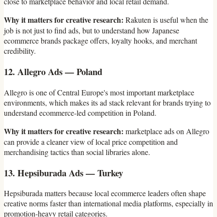
close to marketplace behavior and local retail demand.
Why it matters for creative research:
Rakuten is useful when the
job is not just to find ads, but to understand how Japanese
ecommerce brands package offers, loyalty hooks, and merchant
credibility.
12. Allegro Ads — Poland
Allegro is one of Central Europe's most important marketplace
environments, which makes its ad stack relevant for brands trying to
understand ecommerce-led competition in Poland.
Why it matters for creative research:
marketplace ads on Allegro
can provide a cleaner view of local price competition and
merchandising tactics than social libraries alone.
13. Hepsiburada Ads — Turkey
Hepsiburada matters because local ecommerce leaders often shape
creative norms faster than international media platforms, especially in
promotion-heavy retail categories.