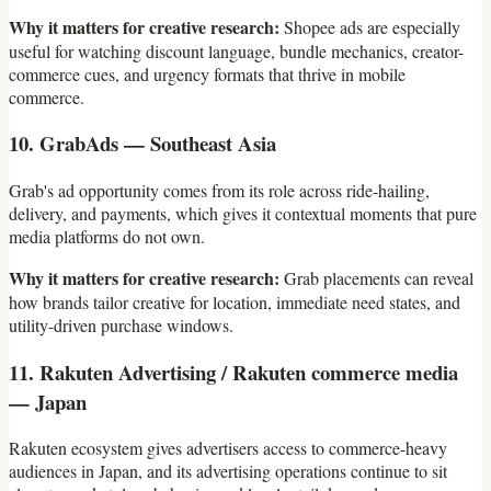
Why it matters for creative research:
Shopee ads are especially
useful for watching discount language, bundle mechanics, creator-
commerce cues, and urgency formats that thrive in mobile
commerce.
10. GrabAds — Southeast Asia
Grab's ad opportunity comes from its role across ride-hailing,
delivery, and payments, which gives it contextual moments that pure
media platforms do not own.
Why it matters for creative research:
Grab placements can reveal
how brands tailor creative for location, immediate need states, and
utility-driven purchase windows.
11. Rakuten Advertising / Rakuten commerce media
— Japan
Rakuten ecosystem gives advertisers access to commerce-heavy
audiences in Japan, and its advertising operations continue to sit