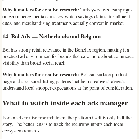
Why it matters for creative research:
Turkey-focused campaigns
on ecommerce media can show which savings claims, installment
cues, and merchandising treatments actually convert in-market.
14. Bol Ads — Netherlands and Belgium
Bol has strong retail relevance in the Benelux region, making it a
practical ad environment for brands that care more about commerce
visibility than broad social reach.
Why it matters for creative research:
Bol can surface product-
page and sponsored-listing patterns that help creative strategists
understand local shopper expectations at the point of consideration.
What to watch inside each ads manager
For an ad creative research team, the platform itself is only half the
story. The better lens is to track the recurring inputs each local
ecosystem rewards.