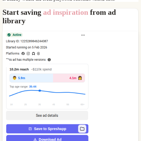
Start saving
ad inspiration
from ad
library