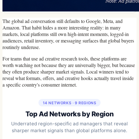
The global ad conversation still defaults to Google, Meta, and
Amazon. That habit hides a more interesting reality: in many
markets, local platforms still own high-intent moments, logged-in
audiences, retail inventory, or messaging surfaces that global buyers
routinely underuse.
For teams that use ad creative research tools, these platforms are
worth watching not because they are universally bigger, but because
they often produce sharper market signals. Local winners tend to
reveal what formats, offers, and creative hooks actually travel inside
a specific country's consumer internet.
14 NETWORKS · 9 REGIONS
Top Ad Networks by Region
Underrated region-specific ad managers that reveal
sharper market signals than global platforms alone.