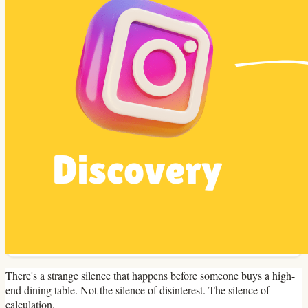
There's a strange silence that happens before someone buys a high-
end dining table. Not the silence of disinterest. The silence of
calculation.