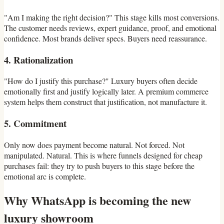
"Am I making the right decision?" This stage kills most conversions.
The customer needs reviews, expert guidance, proof, and emotional
confidence. Most brands deliver specs. Buyers need reassurance.
4. Rationalization
"How do I justify this purchase?" Luxury buyers often decide
emotionally first and justify logically later. A premium commerce
system helps them construct that justification, not manufacture it.
5. Commitment
Only now does payment become natural. Not forced. Not
manipulated. Natural. This is where funnels designed for cheap
purchases fail: they try to push buyers to this stage before the
emotional arc is complete.
Why WhatsApp is becoming the new
luxury showroom