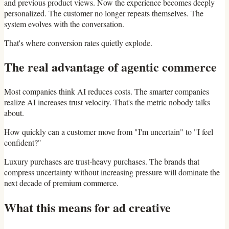
and previous product views. Now the experience becomes deeply
personalized. The customer no longer repeats themselves. The
system evolves with the conversation.
That's where conversion rates quietly explode.
The real advantage of agentic commerce
Most companies think AI reduces costs. The smarter companies
realize AI increases trust velocity. That's the metric nobody talks
about.
How quickly can a customer move from "I'm uncertain" to "I feel
confident?"
Luxury purchases are trust-heavy purchases. The brands that
compress uncertainty without increasing pressure will dominate the
next decade of premium commerce.
What this means for ad creative