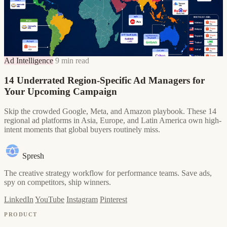
Ad Intelligence
9 min read
14 Underrated Region-Specific Ad Managers for
Your Upcoming Campaign
Skip the crowded Google, Meta, and Amazon playbook. These 14
regional ad platforms in Asia, Europe, and Latin America own high-
intent moments that global buyers routinely miss.
Spresh
The creative strategy workflow for performance teams. Save ads,
spy on competitors, ship winners.
LinkedIn
YouTube
Instagram
Pinterest
PRODUCT