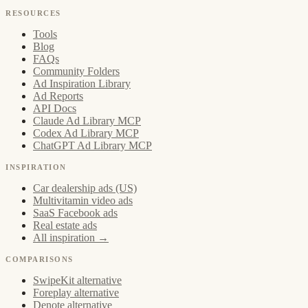
RESOURCES
Tools
Blog
FAQs
Community Folders
Ad Inspiration Library
Ad Reports
API Docs
Claude Ad Library MCP
Codex Ad Library MCP
ChatGPT Ad Library MCP
INSPIRATION
Car dealership ads (US)
Multivitamin video ads
SaaS Facebook ads
Real estate ads
All inspiration →
COMPARISONS
SwipeKit alternative
Foreplay alternative
Denote alternative