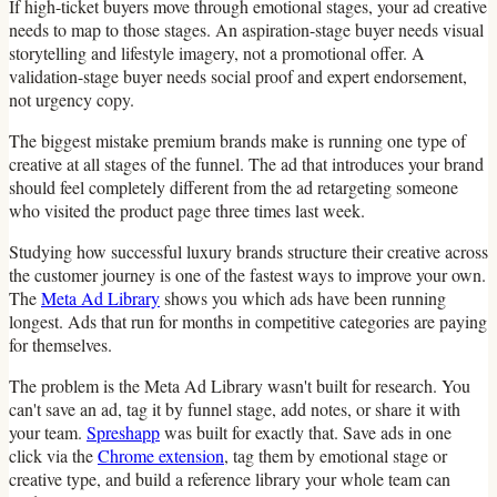
If high-ticket buyers move through emotional stages, your ad creative
needs to map to those stages. An aspiration-stage buyer needs visual
storytelling and lifestyle imagery, not a promotional offer. A
validation-stage buyer needs social proof and expert endorsement,
not urgency copy.
The biggest mistake premium brands make is running one type of
creative at all stages of the funnel. The ad that introduces your brand
should feel completely different from the ad retargeting someone
who visited the product page three times last week.
Studying how successful luxury brands structure their creative across
the customer journey is one of the fastest ways to improve your own.
The
Meta Ad Library
shows you which ads have been running
longest. Ads that run for months in competitive categories are paying
for themselves.
The problem is the Meta Ad Library wasn't built for research. You
can't save an ad, tag it by funnel stage, add notes, or share it with
your team.
Spreshapp
was built for exactly that. Save ads in one
click via the
Chrome extension
, tag them by emotional stage or
creative type, and build a reference library your whole team can