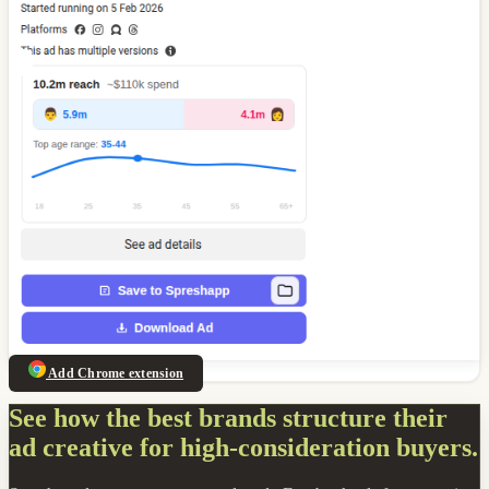
Add Chrome extension
See how the best brands structure their
ad creative for high-consideration buyers.