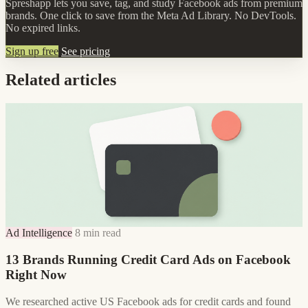
Spreshapp lets you save, tag, and study Facebook ads from premium
brands. One click to save from the Meta Ad Library. No DevTools.
No expired links.
Sign up free
See pricing
Related articles
Ad Intelligence
8 min read
13 Brands Running Credit Card Ads on Facebook
Right Now
We researched active US Facebook ads for credit cards and found