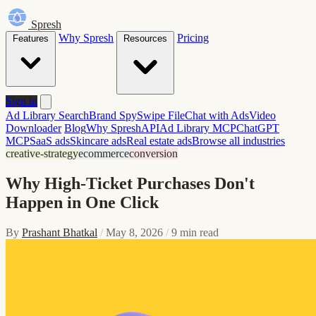
Spresh
Why Spresh
Pricing
Features
Resources
Sign in
Ad Library Search
Brand Spy
Swipe File
Chat with Ads
Video
Downloader
Blog
Why Spresh
API
Ad Library MCP
ChatGPT
MCP
SaaS ads
Skincare ads
Real estate ads
Browse all industries
creative-strategy
ecommerce
conversion
Why High-Ticket Purchases Don't
Happen in One Click
By
Prashant Bhatkal
/
May 8, 2026
/
9 min read