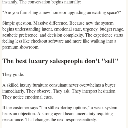
instantly. The conversation begins naturally:
"Are you furnishing a new home or upgrading an existing space?"
Simple question. Massive difference. Because now the system
begins understanding intent, emotional state, urgency, budget range,
aesthetic preference, and decision complexity. The experience starts
feeling less like checkout software and more like walking into a
premium showroom.
The best luxury salespeople don't "sell"
They guide.
A skilled luxury furniture consultant never overwhelms a buyer
immediately. They observe. They ask. They interpret hesitation.
They notice emotional cues.
If the customer says "I'm still exploring options," a weak system
hears an objection. A strong agent hears uncertainty requiring
reassurance. That changes the next response entirely.