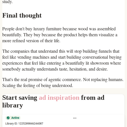
study.
Final thought
People don't buy luxury furniture because wood was assembled
beautifully. They buy because the product helps them visualize a
more refined version of their life.
The companies that understand this will stop building funnels that
feel like vending machines and start building conversational buying
experiences that feel like entering a beautifully lit showroom where
somebody actually understands taste, hesitation, and desire.
That's the real promise of agentic commerce. Not replacing humans.
Scaling the feeling of being understood.
Start saving
ad inspiration
from ad
library