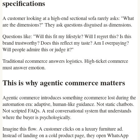
specifications
A customer looking at a high-end sectional sofa rarely asks: "What
are the dimensions?" They ask questions disguised as dimensions.
Questions like: "Will this fit my lifestyle? Will I regret this? Is this
brand trustworthy? Does this reflect my taste? Am I overpaying?
Will people admire this or judge it?"
Traditional ecommerce answers logistics. High-ticket commerce
must answer emotion.
This is why agentic commerce matters
Agentic commerce introduces something ecommerce lost during the
automation era: adaptive, human-like guidance. Not static chatbots.
Not scripted FAQs. A real conversational system that understands
where the buyer is psychologically.
Imagine this flow. A customer clicks on a luxury furniture ad.
Instead of landing on a cold product page, they open WhatsApp