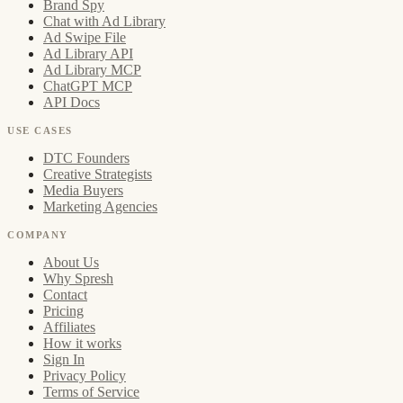
Brand Spy
Chat with Ad Library
Ad Swipe File
Ad Library API
Ad Library MCP
ChatGPT MCP
API Docs
USE CASES
DTC Founders
Creative Strategists
Media Buyers
Marketing Agencies
COMPANY
About Us
Why Spresh
Contact
Pricing
Affiliates
How it works
Sign In
Privacy Policy
Terms of Service