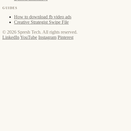
GUIDES
How to download fb video ads
Creative Strategist Swipe File
© 2026 Spresh Tech. All rights reserved.
LinkedIn
YouTube
Instagram
Pinterest