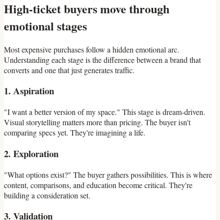
High-ticket buyers move through
emotional stages
Most expensive purchases follow a hidden emotional arc.
Understanding each stage is the difference between a brand that
converts and one that just generates traffic.
1. Aspiration
"I want a better version of my space." This stage is dream-driven.
Visual storytelling matters more than pricing. The buyer isn't
comparing specs yet. They're imagining a life.
2. Exploration
"What options exist?" The buyer gathers possibilities. This is where
content, comparisons, and education become critical. They're
building a consideration set.
3. Validation