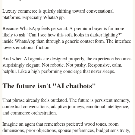
Luxury commerce is quietly shifting toward conversational
platforms. Especially WhatsApp.
Because WhatsApp feels personal. A premium buyer is far more
likely to ask "Can I see how this sofa looks in darker lighting?"
inside WhatsApp than through a generic contact form. The interface
lowers emotional friction.
And when AI agents are designed properly, the experience becomes
surprisingly elegant. Not robotic. Not pushy. Responsive, calm,
helpful. Like a high-performing concierge that never sleeps.
The future isn't "AI chatbots"
That phrase already feels outdated. The future is persistent memory,
contextual conversations, adaptive journeys, emotional intelligence,
and commerce orchestration.
Imagine an agent that remembers preferred wood tones, room
dimensions, prior objections, spouse preferences, budget sensitivity,