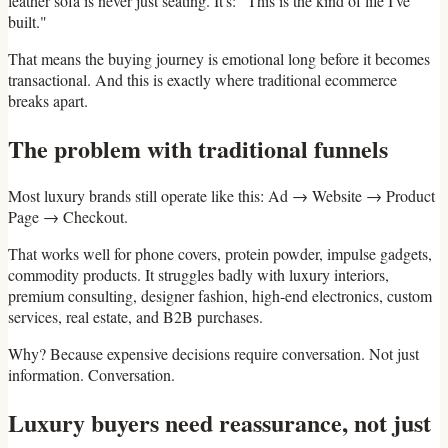
leather sofa is never just seating. It's: "This is the kind of life I've
built."
That means the buying journey is emotional long before it becomes
transactional. And this is exactly where traditional ecommerce
breaks apart.
The problem with traditional funnels
Most luxury brands still operate like this: Ad → Website → Product
Page → Checkout.
That works well for phone covers, protein powder, impulse gadgets,
commodity products. It struggles badly with luxury interiors,
premium consulting, designer fashion, high-end electronics, custom
services, real estate, and B2B purchases.
Why? Because expensive decisions require conversation. Not just
information. Conversation.
Luxury buyers need reassurance, not just