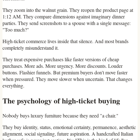
They zoom into the walnut grain. They reopen the product page at
1:12 AM. They compare dimensions against imaginary dinner
parties. They send screenshots to a spouse with a single message:
"Too much?"
High-ticket commerce lives inside that silence. And most brands
completely misunderstand it.
They treat expensive purchases like faster versions of cheap
purchases. More ads. More urgency. More discounts. Louder
buttons. Flashier funnels. But premium buyers don't move faster
when pressured. They move slower when uncertain. That changes
everything.
The psychology of high-ticket buying
Nobody buys luxury furniture because they need "a chair."
They buy identity, status, emotional certainty, permanence, aesthetic
alignment, social signaling, future aspiration. A handcrafted Italian