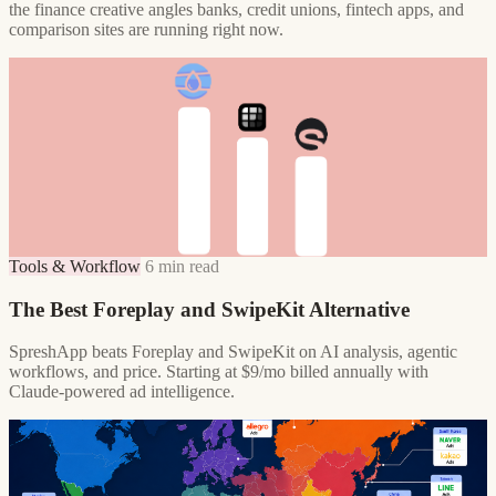
the finance creative angles banks, credit unions, fintech apps, and
comparison sites are running right now.
Tools & Workflow
6 min read
The Best Foreplay and SwipeKit Alternative
SpreshApp beats Foreplay and SwipeKit on AI analysis, agentic
workflows, and price. Starting at $9/mo billed annually with
Claude-powered ad intelligence.