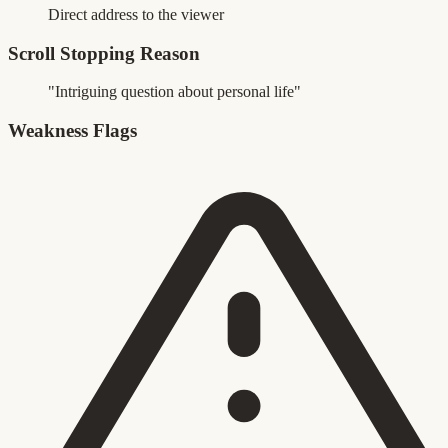
Direct address to the viewer
Scroll Stopping Reason
"Intriguing question about personal life"
Weakness Flags