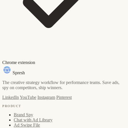
Chrome extension
Spresh
The creative strategy workflow for performance teams. Save ads,
spy on competitors, ship winners.
LinkedIn
YouTube
Instagram
Pinterest
PRODUCT
Brand Spy
Chat with Ad Library
Ad Swipe File