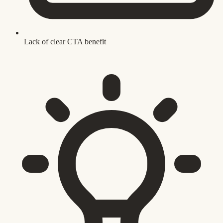
Lack of clear CTA benefit