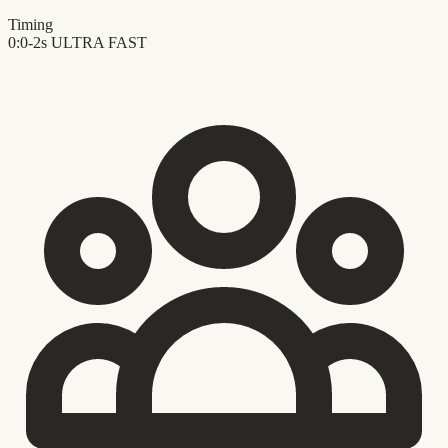
Timing
0:0-2s
ULTRA FAST