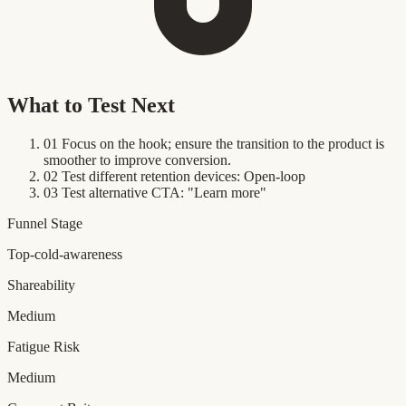
What to Test Next
01
Focus on the hook; ensure the transition to the product is
smoother to improve conversion.
02
Test different retention devices: Open-loop
03
Test alternative CTA: "Learn more"
Funnel Stage
Top-cold-awareness
Shareability
Medium
Fatigue Risk
Medium