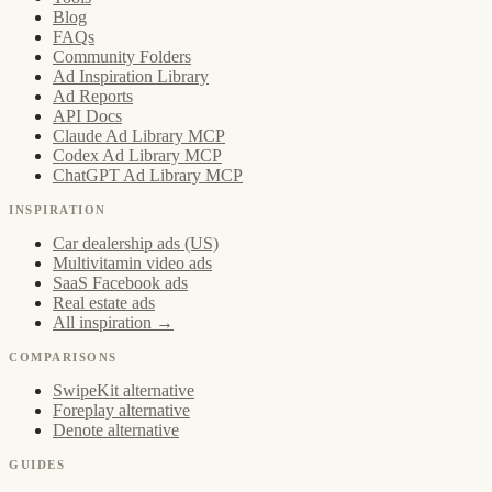
Blog
FAQs
Community Folders
Ad Inspiration Library
Ad Reports
API Docs
Claude Ad Library MCP
Codex Ad Library MCP
ChatGPT Ad Library MCP
INSPIRATION
Car dealership ads (US)
Multivitamin video ads
SaaS Facebook ads
Real estate ads
All inspiration →
COMPARISONS
SwipeKit alternative
Foreplay alternative
Denote alternative
GUIDES