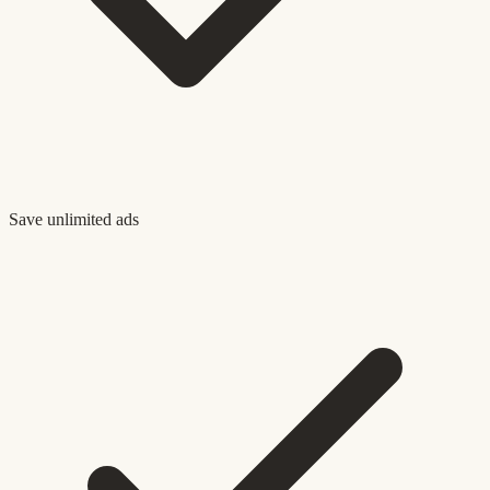
Save unlimited ads