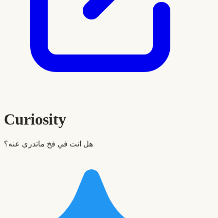
Curiosity
هل انت في فخ ماتدري عنه؟