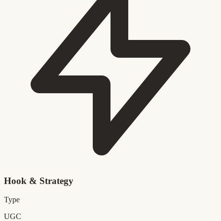
Hook & Strategy
Type
UGC