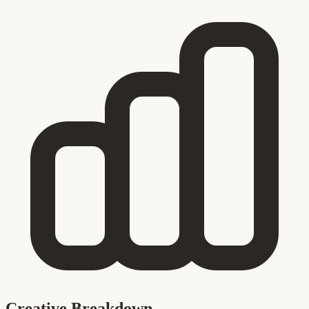
Creative Breakdown