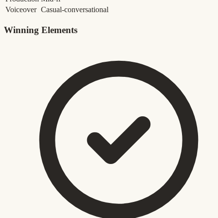
Voiceover
Casual-conversational
Winning Elements