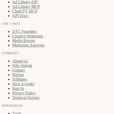
Ad Library API
Ad Library MCP
ChatGPT MCP
API Docs
USE CASES
DTC Founders
Creative Strategists
Media Buyers
Marketing Agencies
COMPANY
About Us
Why Spresh
Contact
Pricing
Affiliates
How it works
Sign In
Privacy Policy
Terms of Service
RESOURCES
Tools