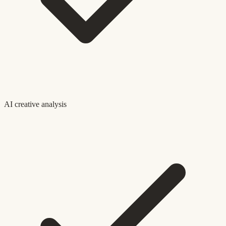
AI creative analysis