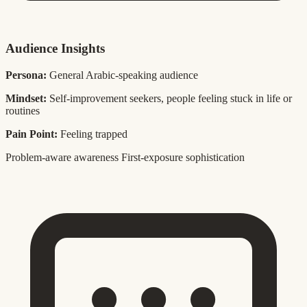
Audience Insights
Persona:
General Arabic-speaking audience
Mindset:
Self-improvement seekers, people feeling stuck in life or
routines
Pain Point:
Feeling trapped
Problem-aware awareness
First-exposure sophistication