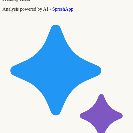
Analysis powered by AI •
SpreshApp