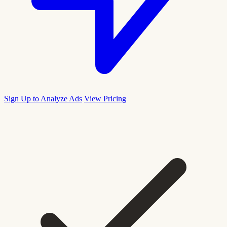
Sign Up to Analyze Ads
View Pricing