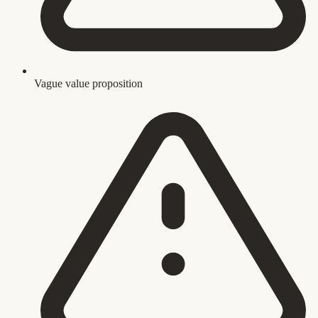
Vague value proposition