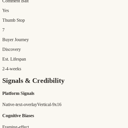
Comment Bait
Yes
Thumb Stop
7
Buyer Journey
Discovery
Est. Lifespan
2-4-weeks
Signals & Credibility
Platform Signals
Native-text-overlay
Vertical-9x16
Cognitive Biases
Framing-effect