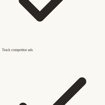
Track competitor ads