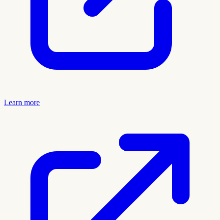
Learn more