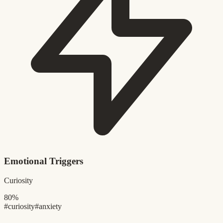
Emotional Triggers
Curiosity
80%
#curiosity
#anxiety