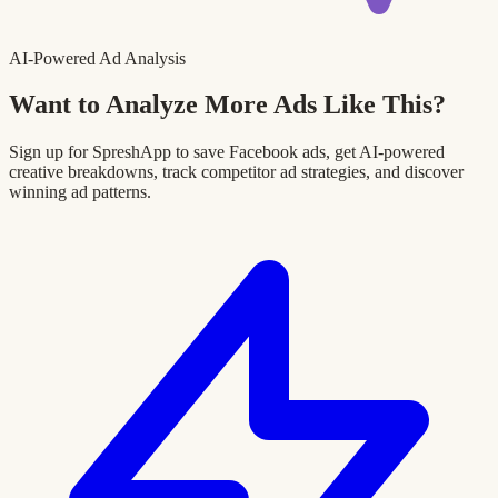
AI-Powered Ad Analysis
Want to Analyze More Ads Like This?
Sign up for SpreshApp to save Facebook ads, get AI-powered
creative breakdowns, track competitor ad strategies, and discover
winning ad patterns.