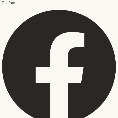
Platform