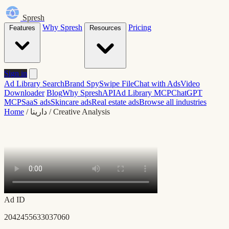
Spresh
Why Spresh
Pricing
Features
Resources
Sign in
Ad Library Search
Brand Spy
Swipe File
Chat with Ads
Video
Downloader
Blog
Why Spresh
API
Ad Library MCP
ChatGPT
MCP
SaaS ads
Skincare ads
Real estate ads
Browse all industries
Home
/
دارينا
/
Creative Analysis
Ad ID
2042455633037060