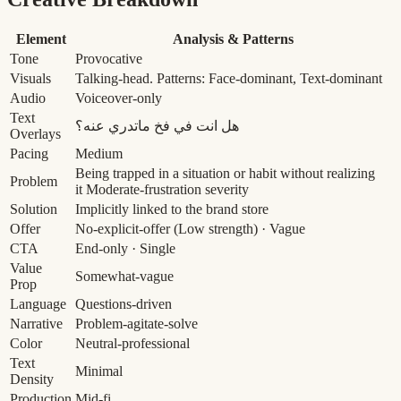
Element
Analysis & Patterns
Tone
Provocative
Visuals
Talking-head. Patterns: Face-dominant, Text-dominant
Audio
Voiceover-only
Text
هل انت في فخ ماتدري عنه؟
Overlays
Pacing
Medium
Being trapped in a situation or habit without realizing
Problem
it
Moderate-frustration severity
Solution
Implicitly linked to the brand store
Offer
No-explicit-offer
(Low strength)
· Vague
CTA
End-only · Single
Value
Somewhat-vague
Prop
Language
Questions-driven
Narrative
Problem-agitate-solve
Color
Neutral-professional
Text
Minimal
Density
Production
Mid-fi