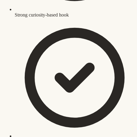
Strong curiosity-based hook