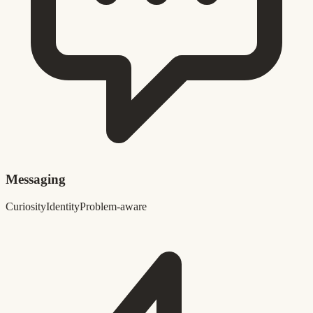
Messaging
Curiosity
Identity
Problem-aware