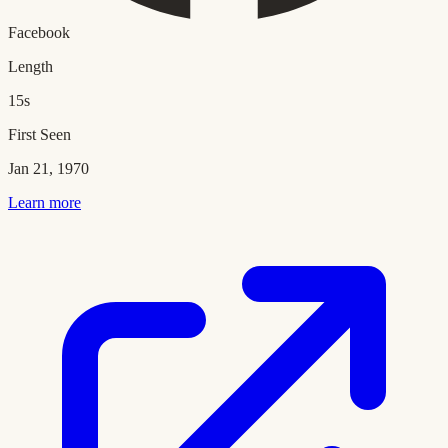
Facebook
Length
15s
First Seen
Jan 21, 1970
Learn more