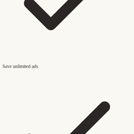
Save unlimited ads