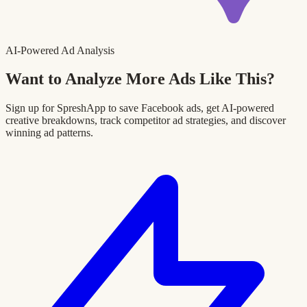
AI-Powered Ad Analysis
Want to Analyze More Ads Like This?
Sign up for SpreshApp to save Facebook ads, get AI-powered
creative breakdowns, track competitor ad strategies, and discover
winning ad patterns.