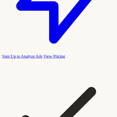
Sign Up to Analyze Ads
View Pricing