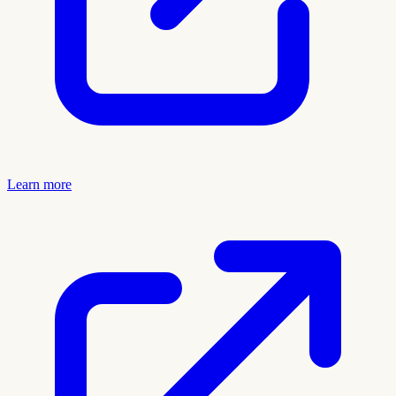
Learn more