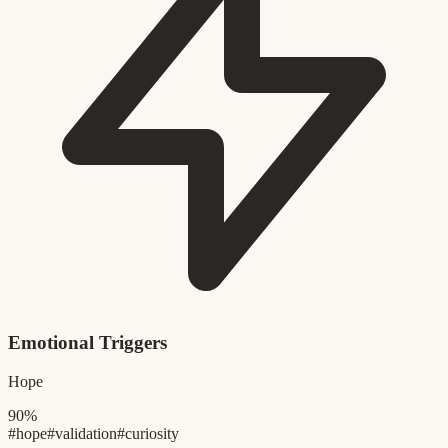
Emotional Triggers
Hope
90%
#hope
#validation
#curiosity