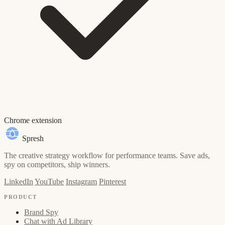
Chrome extension
Spresh
The creative strategy workflow for performance teams. Save ads,
spy on competitors, ship winners.
LinkedIn
YouTube
Instagram
Pinterest
PRODUCT
Brand Spy
Chat with Ad Library