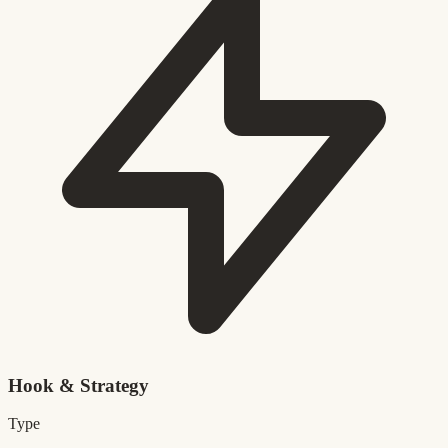
Hook & Strategy
Type