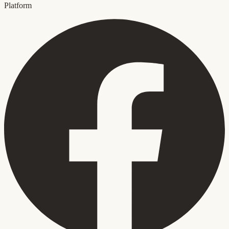
Platform