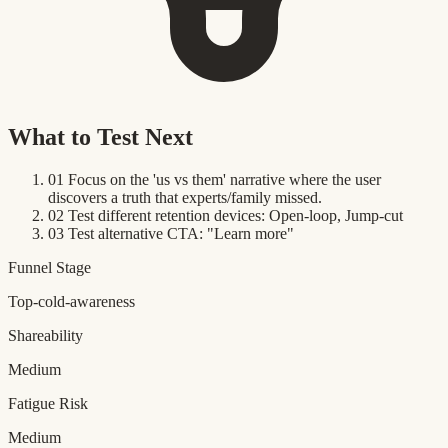
What to Test Next
01
Focus on the 'us vs them' narrative where the user
discovers a truth that experts/family missed.
02
Test different retention devices: Open-loop, Jump-cut
03
Test alternative CTA: "Learn more"
Funnel Stage
Top-cold-awareness
Shareability
Medium
Fatigue Risk
Medium