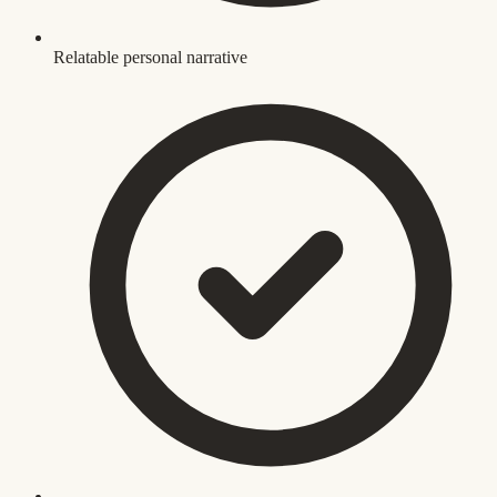
Relatable personal narrative