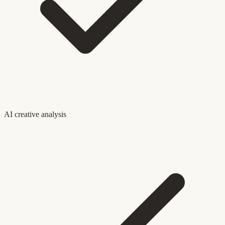
AI creative analysis