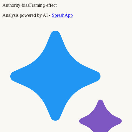
Authority-bias
Framing-effect
Analysis powered by AI •
SpreshApp