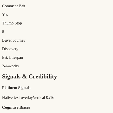
Comment Bait
Yes
Thumb Stop
8
Buyer Journey
Discovery
Est. Lifespan
2-4-weeks
Signals & Credibility
Platform Signals
Native-text-overlay
Vertical-9x16
Cognitive Biases