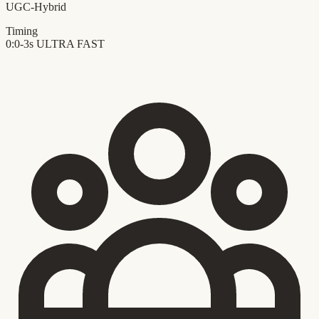
UGC-Hybrid
Timing
0:0-3s
ULTRA FAST