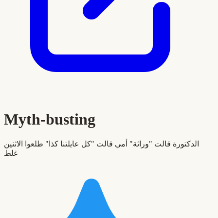
Myth-busting
الدكتورة قالت "وراثة" أمي قالت "كل عايلتنا كذا" طلعوا الاثنين
غلط