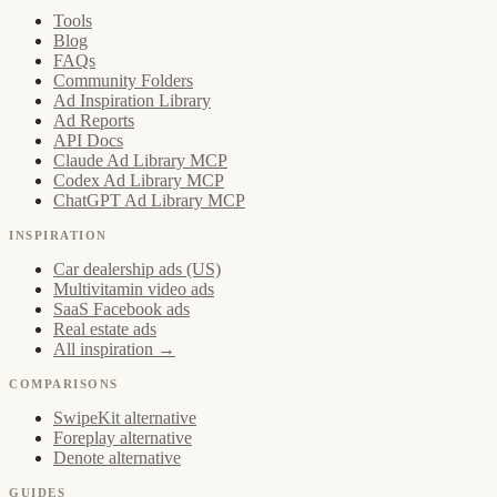
Tools
Blog
FAQs
Community Folders
Ad Inspiration Library
Ad Reports
API Docs
Claude Ad Library MCP
Codex Ad Library MCP
ChatGPT Ad Library MCP
INSPIRATION
Car dealership ads (US)
Multivitamin video ads
SaaS Facebook ads
Real estate ads
All inspiration →
COMPARISONS
SwipeKit alternative
Foreplay alternative
Denote alternative
GUIDES