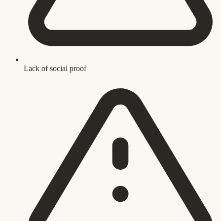
Lack of social proof