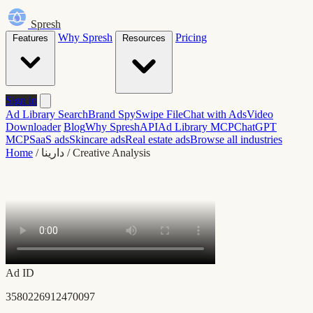
Spresh
Why Spresh
Pricing
Features
Resources
Sign in
Ad Library Search
Brand Spy
Swipe File
Chat with Ads
Video
Downloader
Blog
Why Spresh
API
Ad Library MCP
ChatGPT
MCP
SaaS ads
Skincare ads
Real estate ads
Browse all industries
Home
/
دارينا
/
Creative Analysis
Ad ID
3580226912470097