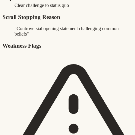
Clear challenge to status quo
Scroll Stopping Reason
"Controversial opening statement challenging common
beliefs"
Weakness Flags