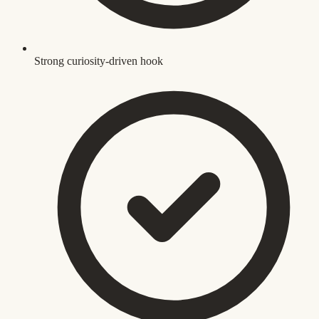
Strong curiosity-driven hook