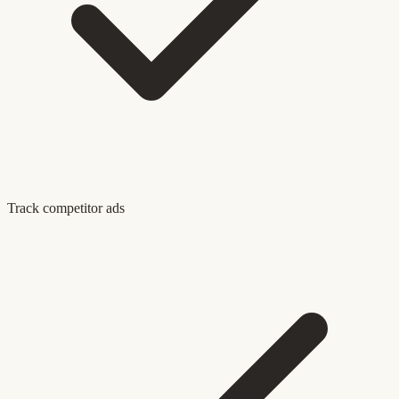
Track competitor ads