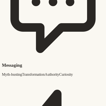
Messaging
Myth-busting
Transformation
Authority
Curiosity