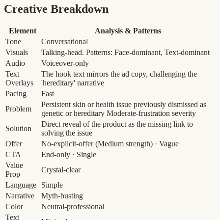
Creative Breakdown
Element
Analysis & Patterns
Tone
Conversational
Visuals
Talking-head. Patterns: Face-dominant, Text-dominant
Audio
Voiceover-only
Text
The hook text mirrors the ad copy, challenging the
Overlays
'hereditary' narrative
Pacing
Fast
Persistent skin or health issue previously dismissed as
Problem
genetic or hereditary
Moderate-frustration severity
Direct reveal of the product as the missing link to
Solution
solving the issue
Offer
No-explicit-offer
(Medium strength)
· Vague
CTA
End-only · Single
Value
Crystal-clear
Prop
Language
Simple
Narrative
Myth-busting
Color
Neutral-professional
Text