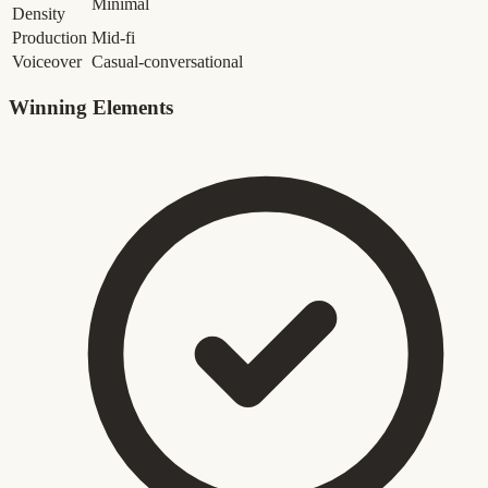
Minimal
Density
Production
Mid-fi
Voiceover
Casual-conversational
Winning Elements