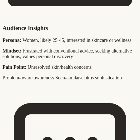
Audience Insights
Persona:
Women, likely 25-45, interested in skincare or wellness
Mindset:
Frustrated with conventional advice, seeking alternative
solutions, values personal discovery
Pain Point:
Unresolved skin/health concerns
Problem-aware awareness
Seen-similar-claims sophistication