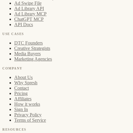
Ad Swipe File
Ad Library API
Ad Library MCP
ChatGPT MCP
API Docs
USE CASES
DTC Founders
Creative Strategists
Media Buyers
Marketing Agencies
COMPANY
About Us
Why Spresh
Contact
Pricing
Affiliates
How it works
Sign In
Privacy Policy
Terms of Service
RESOURCES