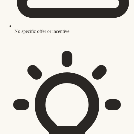
No specific offer or incentive