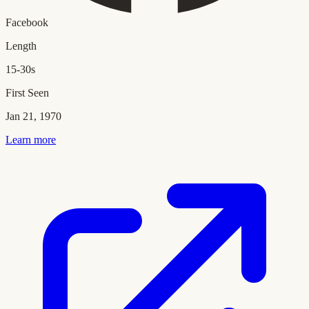
Facebook
Length
15-30s
First Seen
Jan 21, 1970
Learn more