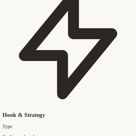
Hook & Strategy
Type