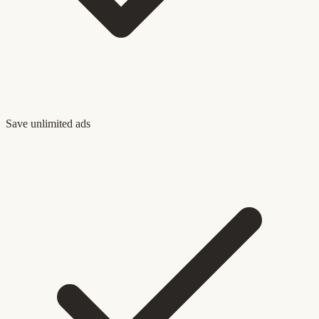
Save unlimited ads