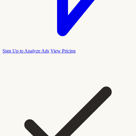
Sign Up to Analyze Ads
View Pricing