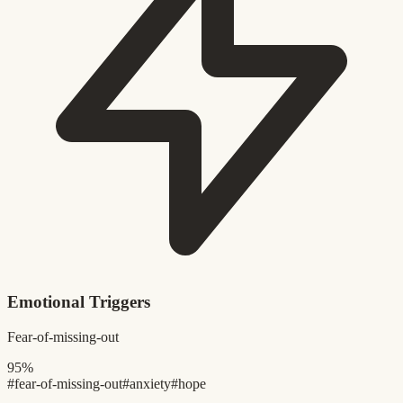
Emotional Triggers
Fear-of-missing-out
95%
#fear-of-missing-out
#anxiety
#hope