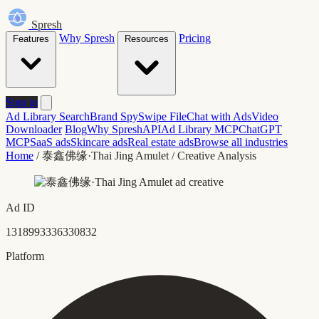
Spresh
Why Spresh
Pricing
Features
Resources
Sign in
Ad Library Search
Brand Spy
Swipe File
Chat with Ads
Video
Downloader
Blog
Why Spresh
API
Ad Library MCP
ChatGPT
MCP
SaaS ads
Skincare ads
Real estate ads
Browse all industries
Home
/
泰鑫佛缘·Thai Jing Amulet
/
Creative Analysis
Ad ID
1318993336330832
Platform