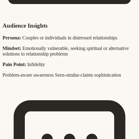
Audience Insights
Persona:
Couples or individuals in distressed relationships
Mindset:
Emotionally vulnerable, seeking spiritual or alternative
solutions to relationship problems
Pain Point:
Infidelity
Problem-aware awareness
Seen-similar-claims sophistication