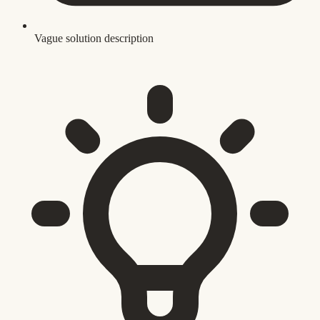
Vague solution description