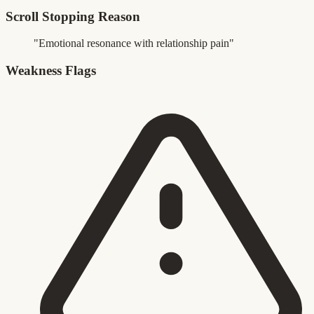
Scroll Stopping Reason
"Emotional resonance with relationship pain"
Weakness Flags