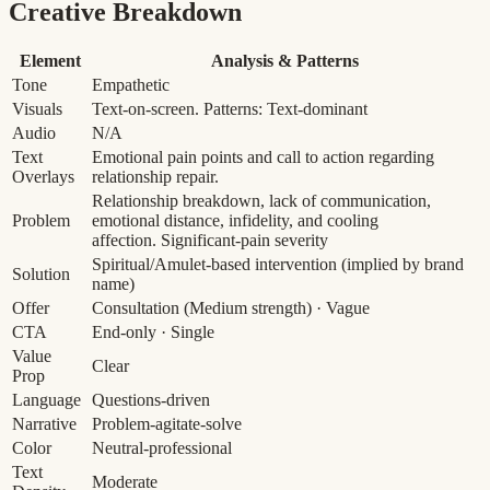
Creative Breakdown
Element
Analysis & Patterns
Tone
Empathetic
Visuals
Text-on-screen. Patterns: Text-dominant
Audio
N/A
Text
Emotional pain points and call to action regarding
Overlays
relationship repair.
Relationship breakdown, lack of communication,
Problem
emotional distance, infidelity, and cooling
affection.
Significant-pain severity
Spiritual/Amulet-based intervention (implied by brand
Solution
name)
Offer
Consultation
(Medium strength)
· Vague
CTA
End-only · Single
Value
Clear
Prop
Language
Questions-driven
Narrative
Problem-agitate-solve
Color
Neutral-professional
Text
Moderate