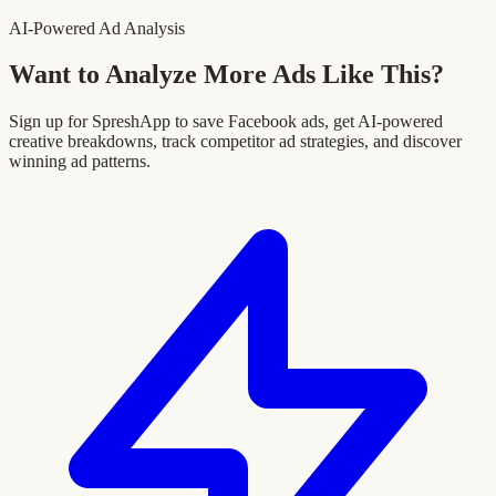
AI-Powered Ad Analysis
Want to Analyze More Ads Like This?
Sign up for SpreshApp to save Facebook ads, get AI-powered
creative breakdowns, track competitor ad strategies, and discover
winning ad patterns.