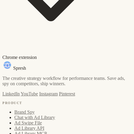
Chrome extension
Spresh
The creative strategy workflow for performance teams. Save ads,
spy on competitors, ship winners.
LinkedIn
YouTube
Instagram
Pinterest
PRODUCT
Brand Spy
Chat with Ad Library
Ad Swipe File
Ad Library API
Ad Library MCP