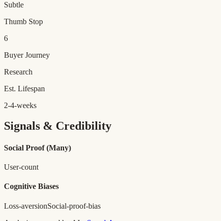
Subtle
Thumb Stop
6
Buyer Journey
Research
Est. Lifespan
2-4-weeks
Signals & Credibility
Social Proof
(Many)
User-count
Cognitive Biases
Loss-aversion
Social-proof-bias