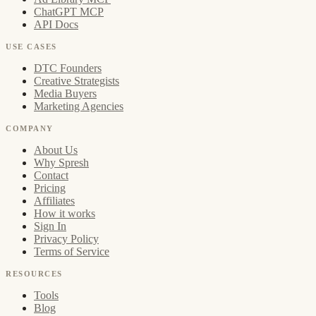
ChatGPT MCP
API Docs
USE CASES
DTC Founders
Creative Strategists
Media Buyers
Marketing Agencies
COMPANY
About Us
Why Spresh
Contact
Pricing
Affiliates
How it works
Sign In
Privacy Policy
Terms of Service
RESOURCES
Tools
Blog