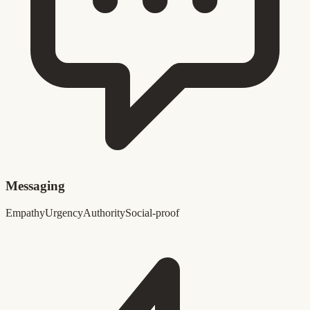
Messaging
Empathy
Urgency
Authority
Social-proof