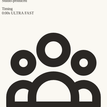
Studio-produced
Timing
0:00s
ULTRA FAST