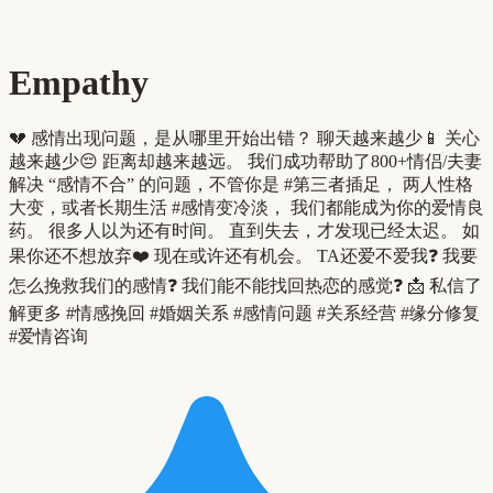
Empathy
💔 感情出现问题，是从哪里开始出错？ 聊天越来越少📱 关心
越来越少😔 距离却越来越远。 我们成功帮助了800+情侣/夫妻
解决 “感情不合” 的问题，不管你是 #第三者插足， 两人性格
大变，或者长期生活 #感情变冷淡， 我们都能成为你的爱情良
药。 很多人以为还有时间。 直到失去，才发现已经太迟。 如
果你还不想放弃❤️ 现在或许还有机会。 TA还爱不爱我❓ 我要
怎么挽救我们的感情❓ 我们能不能找回热恋的感觉❓ 📩 私信了
解更多 #情感挽回 #婚姻关系 #感情问题 #关系经营 #缘分修复
#爱情咨询