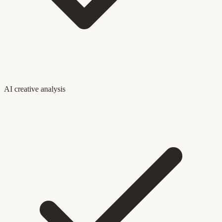
AI creative analysis