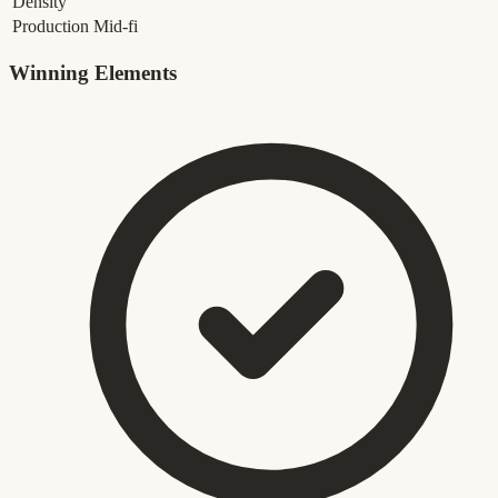
Density
Production
Mid-fi
Winning Elements