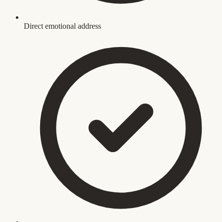
Direct emotional address