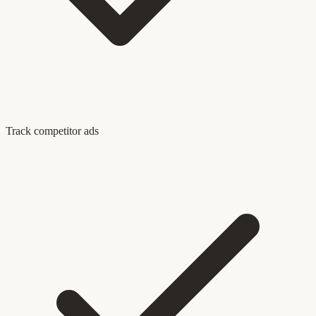
Track competitor ads