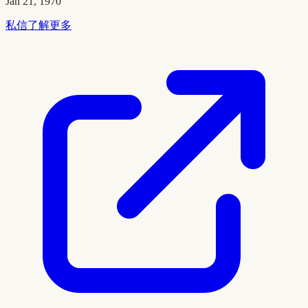
Jan 21, 1970
私信了解更多