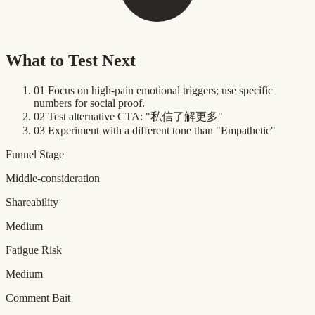
What to Test Next
01
Focus on high-pain emotional triggers; use specific
numbers for social proof.
02
Test alternative CTA: "私信了解更多"
03
Experiment with a different tone than "Empathetic"
Funnel Stage
Middle-consideration
Shareability
Medium
Fatigue Risk
Medium
Comment Bait