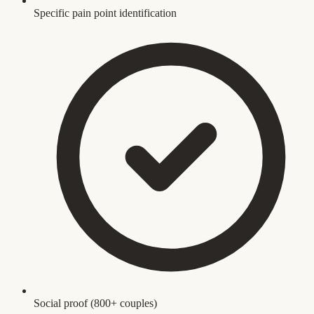
Specific pain point identification
Social proof (800+ couples)