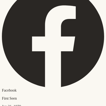
Facebook
First Seen