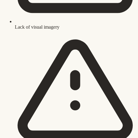
Lack of visual imagery