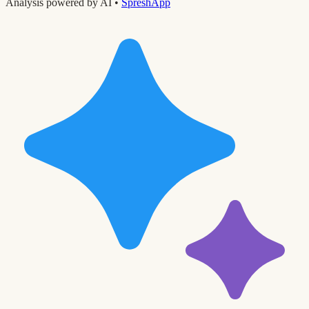
Analysis powered by AI •
SpreshApp