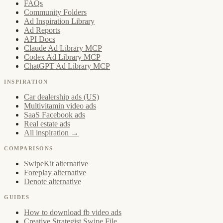
FAQs
Community Folders
Ad Inspiration Library
Ad Reports
API Docs
Claude Ad Library MCP
Codex Ad Library MCP
ChatGPT Ad Library MCP
INSPIRATION
Car dealership ads (US)
Multivitamin video ads
SaaS Facebook ads
Real estate ads
All inspiration →
COMPARISONS
SwipeKit alternative
Foreplay alternative
Denote alternative
GUIDES
How to download fb video ads
Creative Strategist Swipe File