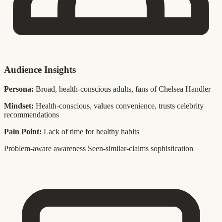
Audience Insights
Persona:
Broad, health-conscious adults, fans of Chelsea Handler
Mindset:
Health-conscious, values convenience, trusts celebrity
recommendations
Pain Point:
Lack of time for healthy habits
Problem-aware awareness
Seen-similar-claims sophistication