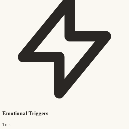
Emotional Triggers
Trust