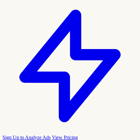
Sign Up to Analyze Ads
View Pricing