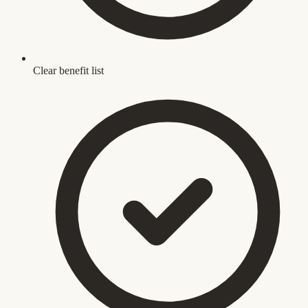
Clear benefit list