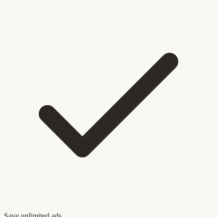
Save unlimited ads