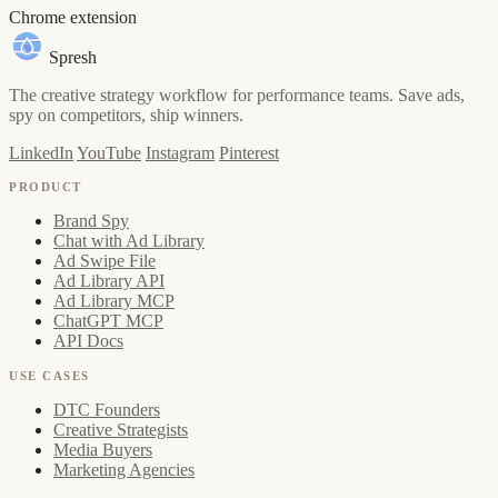
Chrome extension
Spresh
The creative strategy workflow for performance teams. Save ads,
spy on competitors, ship winners.
LinkedIn
YouTube
Instagram
Pinterest
PRODUCT
Brand Spy
Chat with Ad Library
Ad Swipe File
Ad Library API
Ad Library MCP
ChatGPT MCP
API Docs
USE CASES
DTC Founders
Creative Strategists
Media Buyers
Marketing Agencies