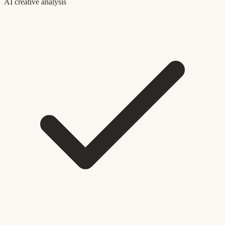
AI creative analysis