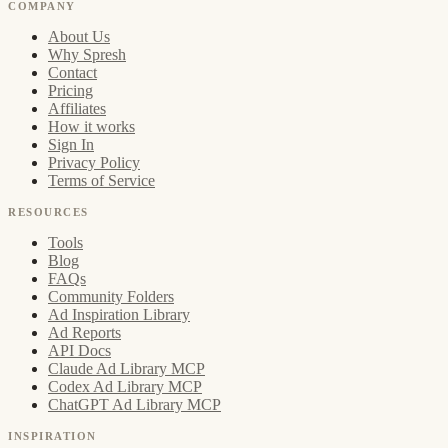
COMPANY
About Us
Why Spresh
Contact
Pricing
Affiliates
How it works
Sign In
Privacy Policy
Terms of Service
RESOURCES
Tools
Blog
FAQs
Community Folders
Ad Inspiration Library
Ad Reports
API Docs
Claude Ad Library MCP
Codex Ad Library MCP
ChatGPT Ad Library MCP
INSPIRATION