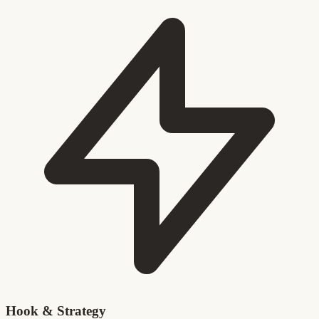
Hook & Strategy