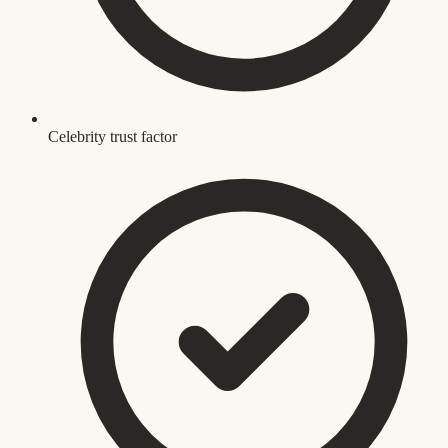
Celebrity trust factor