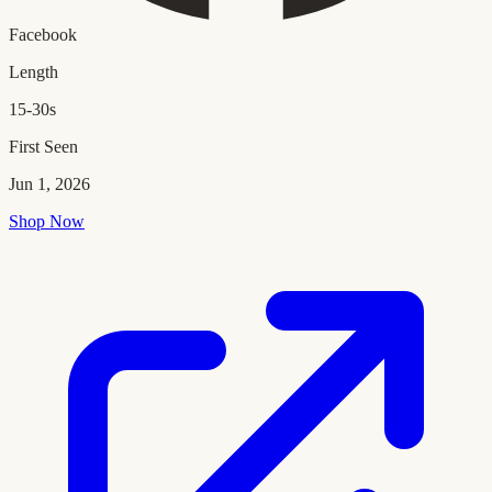
Facebook
Length
15-30s
First Seen
Jun 1, 2026
Shop Now