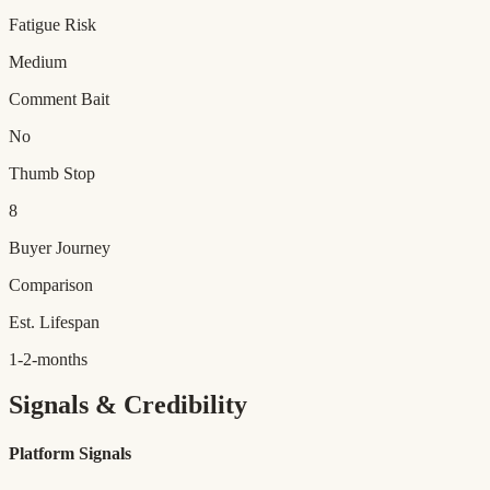
Fatigue Risk
Medium
Comment Bait
No
Thumb Stop
8
Buyer Journey
Comparison
Est. Lifespan
1-2-months
Signals & Credibility
Platform Signals