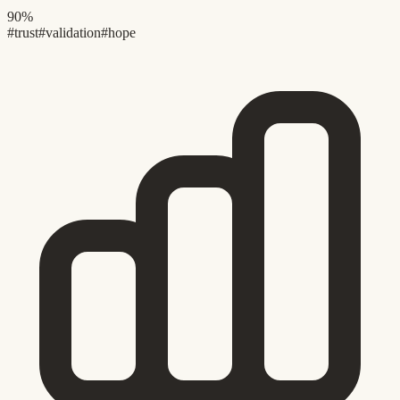
90%
#trust
#validation
#hope