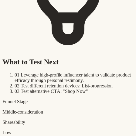
What to Test Next
01
Leverage high-profile influencer talent to validate product
efficacy through personal testimony.
02
Test different retention devices: List-progression
03
Test alternative CTA: "Shop Now"
Funnel Stage
Middle-consideration
Shareability
Low