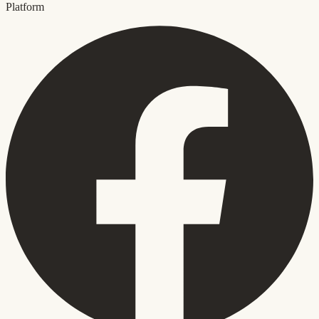
Platform