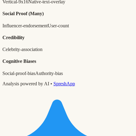
Vertical-9x16
Native-text-overlay
Social Proof
(Many)
Influencer-endorsement
User-count
Credibility
Celebrity-association
Cognitive Biases
Social-proof-bias
Authority-bias
Analysis powered by AI •
SpreshApp