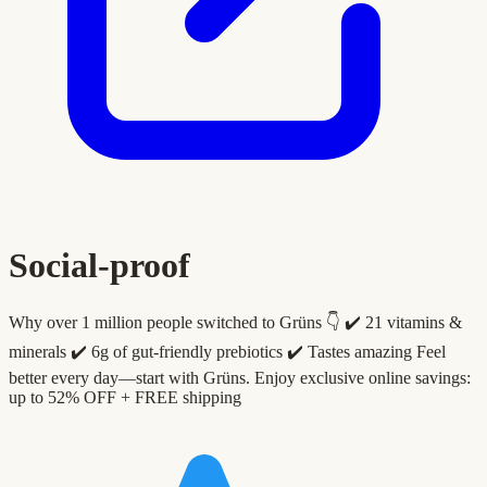
Social-proof
Why over 1 million people switched to Grüns 👇 ✔️ 21 vitamins &
minerals ✔️ 6g of gut-friendly prebiotics ✔️ Tastes amazing Feel
better every day—start with Grüns. Enjoy exclusive online savings:
up to 52% OFF + FREE shipping