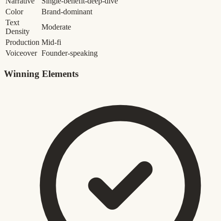
Narrative
Single-benefit-deep-dive
Color
Brand-dominant
Text
Moderate
Density
Production
Mid-fi
Voiceover
Founder-speaking
Winning Elements