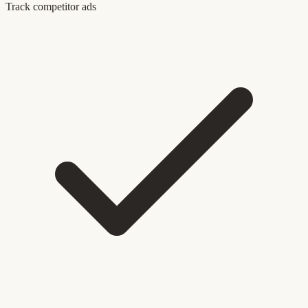
Track competitor ads