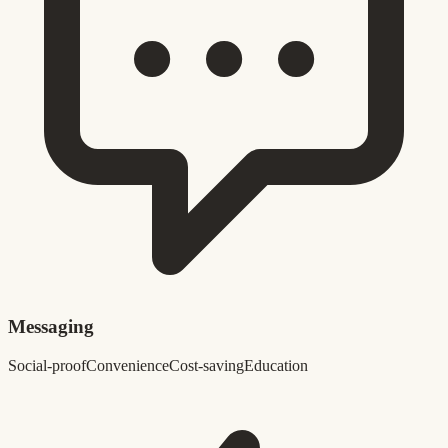
Messaging
Social-proof
Convenience
Cost-saving
Education