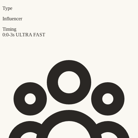
Type
Influencer
Timing
0:0-3s
ULTRA FAST