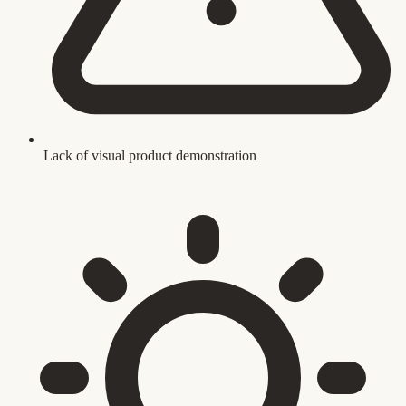
Lack of visual product demonstration