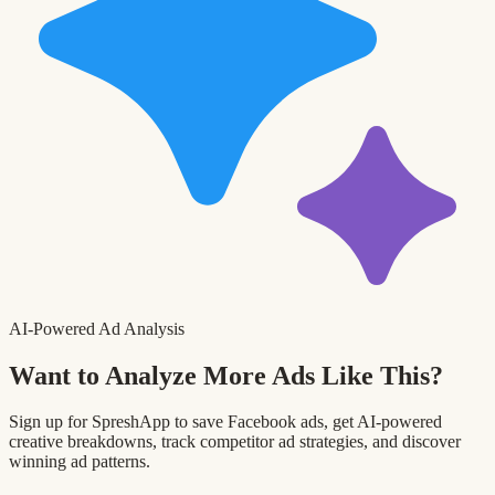
AI-Powered Ad Analysis
Want to Analyze More Ads Like This?
Sign up for SpreshApp to save Facebook ads, get AI-powered
creative breakdowns, track competitor ad strategies, and discover
winning ad patterns.