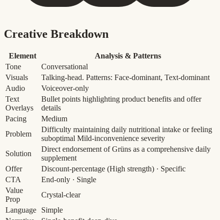
Creative Breakdown
Element
Analysis & Patterns
Tone
Conversational
Visuals
Talking-head. Patterns: Face-dominant, Text-dominant
Audio
Voiceover-only
Text
Bullet points highlighting product benefits and offer
Overlays
details
Pacing
Medium
Difficulty maintaining daily nutritional intake or feeling
Problem
suboptimal
Mild-inconvenience severity
Direct endorsement of Grüns as a comprehensive daily
Solution
supplement
Offer
Discount-percentage
(High strength)
· Specific
CTA
End-only · Single
Value
Crystal-clear
Prop
Language
Simple