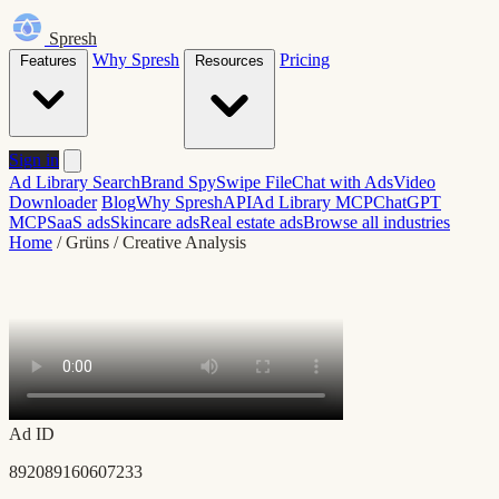
Spresh
Why Spresh
Pricing
Features
Resources
Sign in
Ad Library Search
Brand Spy
Swipe File
Chat with Ads
Video
Downloader
Blog
Why Spresh
API
Ad Library MCP
ChatGPT
MCP
SaaS ads
Skincare ads
Real estate ads
Browse all industries
Home
/
Grüns
/
Creative Analysis
Ad ID
892089160607233