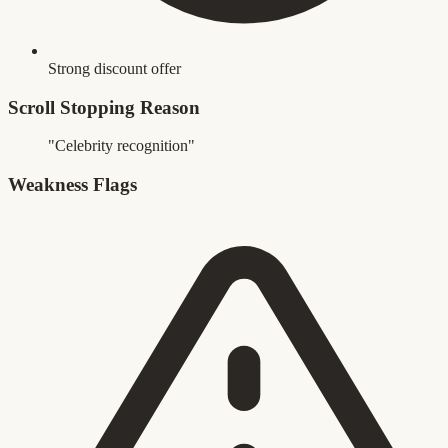
Strong discount offer
Scroll Stopping Reason
"Celebrity recognition"
Weakness Flags