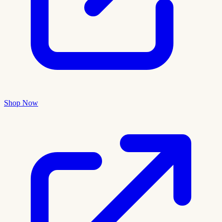
Shop Now