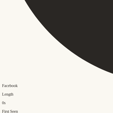
Facebook
Length
0s
First Seen