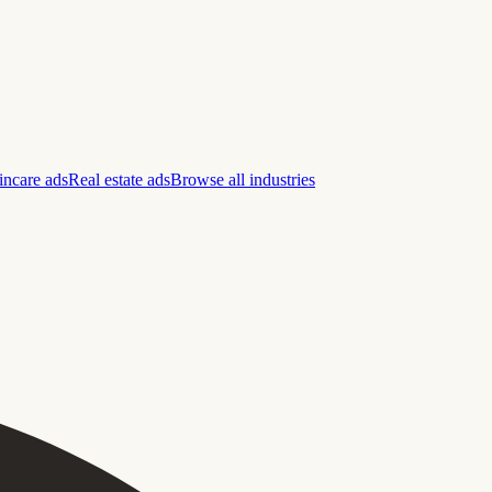
incare ads
Real estate ads
Browse all industries