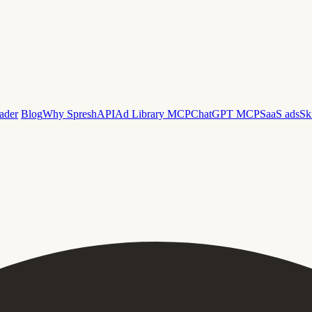
ader
Blog
Why Spresh
API
Ad Library MCP
ChatGPT MCP
SaaS ads
Sk