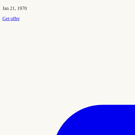
Jan 21, 1970
Get offer