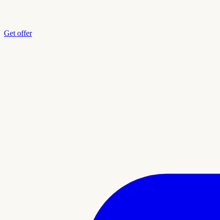
Get offer