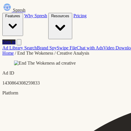
Spresh
Why Spresh
Pricing
Features
Resources
Sign in
Ad Library Search
Brand Spy
Swipe File
Chat with Ads
Video Downlo
Home
/
End The Wokeness
/
Creative Analysis
Ad ID
1430864308259833
Platform