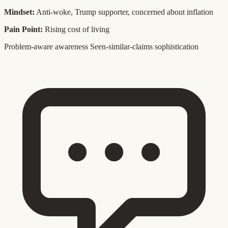
Mindset:
Anti-woke, Trump supporter, concerned about inflation
Pain Point:
Rising cost of living
Problem-aware awareness
Seen-similar-claims sophistication