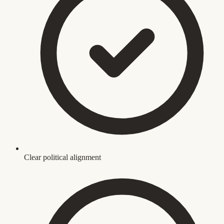
Clear political alignment