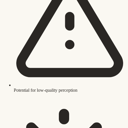
Potential for low-quality perception