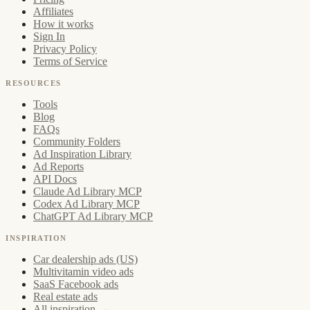
Affiliates
How it works
Sign In
Privacy Policy
Terms of Service
RESOURCES
Tools
Blog
FAQs
Community Folders
Ad Inspiration Library
Ad Reports
API Docs
Claude Ad Library MCP
Codex Ad Library MCP
ChatGPT Ad Library MCP
INSPIRATION
Car dealership ads (US)
Multivitamin video ads
SaaS Facebook ads
Real estate ads
All inspiration →