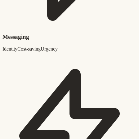
Messaging
Identity
Cost-saving
Urgency