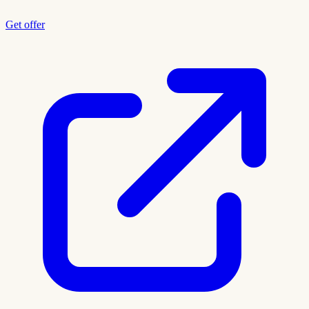
Get offer