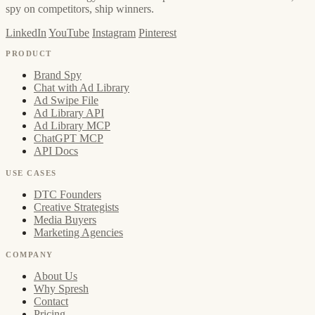
spy on competitors, ship winners.
LinkedIn
YouTube
Instagram
Pinterest
PRODUCT
Brand Spy
Chat with Ad Library
Ad Swipe File
Ad Library API
Ad Library MCP
ChatGPT MCP
API Docs
USE CASES
DTC Founders
Creative Strategists
Media Buyers
Marketing Agencies
COMPANY
About Us
Why Spresh
Contact
Pricing