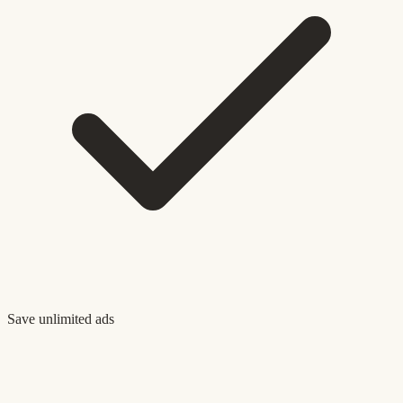
Save unlimited ads