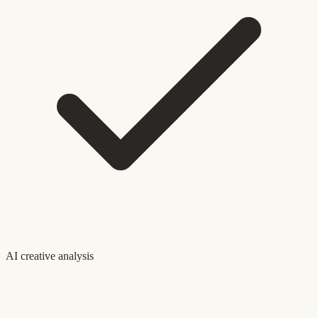
AI creative analysis