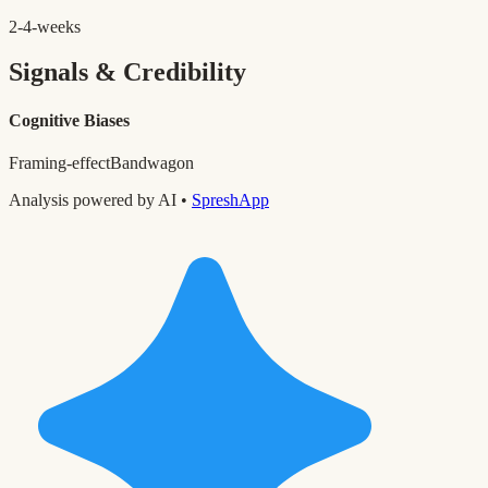
2-4-weeks
Signals & Credibility
Cognitive Biases
Framing-effect
Bandwagon
Analysis powered by AI •
SpreshApp