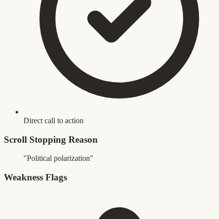
Direct call to action
Scroll Stopping Reason
"Political polarization"
Weakness Flags