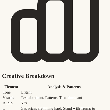
Creative Breakdown
Element
Analysis & Patterns
Tone
Urgent
Visuals
Text-dominant. Patterns: Text-dominant
Audio
N/A
Gas prices are hitting hard. Stand with Trump to