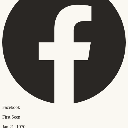
Facebook
First Seen
Jan 21, 1970