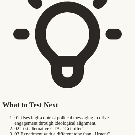
What to Test Next
01
Uses high-contrast political messaging to drive
engagement through ideological alignment.
02
Test alternative CTA: "Get offer"
03
Experiment with a different tone than "Urgent"