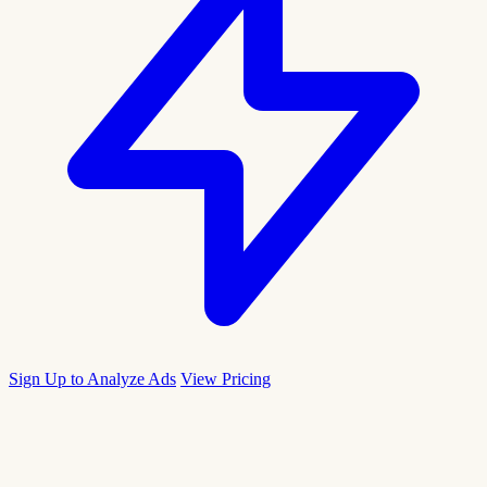
Sign Up to Analyze Ads
View Pricing