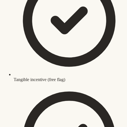
Tangible incentive (free flag)