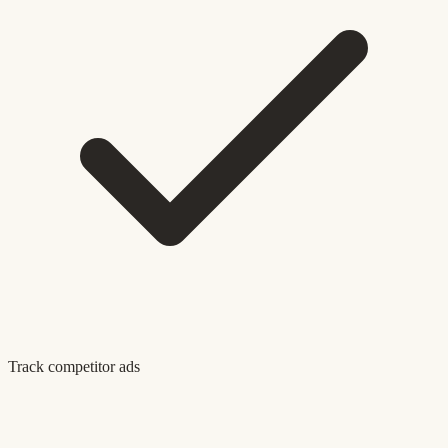
Track competitor ads