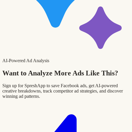
AI-Powered Ad Analysis
Want to Analyze More Ads Like This?
Sign up for SpreshApp to save Facebook ads, get AI-powered
creative breakdowns, track competitor ad strategies, and discover
winning ad patterns.