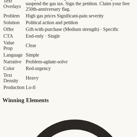
Text
suspend the gas tax. Sign the petition. Claim your free
Overlays
250th-anniversary flag.
Problem
High gas prices
Significant-pain severity
Solution
Political action and petition
Offer
Gift-with-purchase
(Medium strength)
· Specific
CTA
End-only · Single
Value
Clear
Prop
Language
Simple
Narrative
Problem-agitate-solve
Color
Red-urgency
Text
Heavy
Density
Production
Lo-fi
Winning Elements