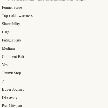
Funnel Stage
Top-cold-awareness
Shareability
High
Fatigue Risk
Medium
Comment Bait
Yes
Thumb Stop
7
Buyer Journey
Discovery
Est. Lifespan