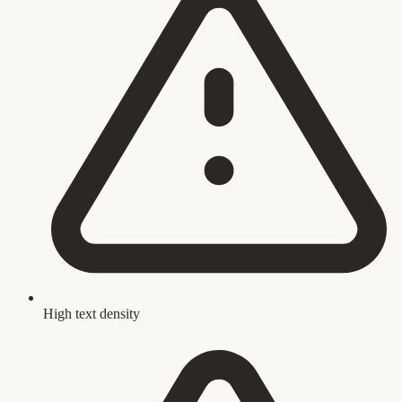
High text density