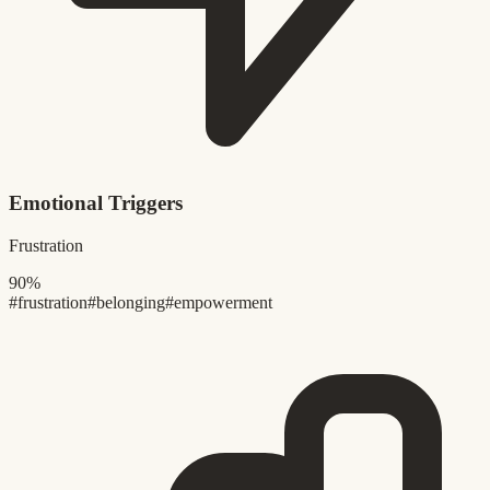
Emotional Triggers
Frustration
90%
#frustration
#belonging
#empowerment