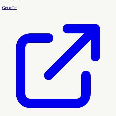
Get offer