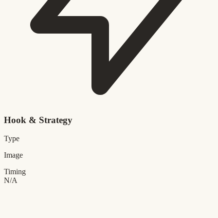
Hook & Strategy
Type
Image
Timing
N/A