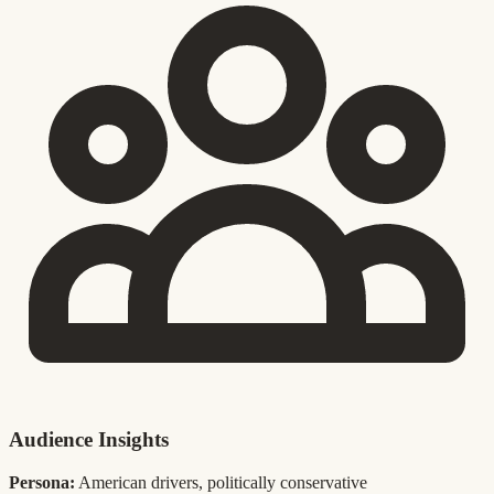
Audience Insights
Persona:
American drivers, politically conservative