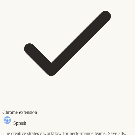
Chrome extension
Spresh
The creative strategy workflow for performance teams. Save ads,