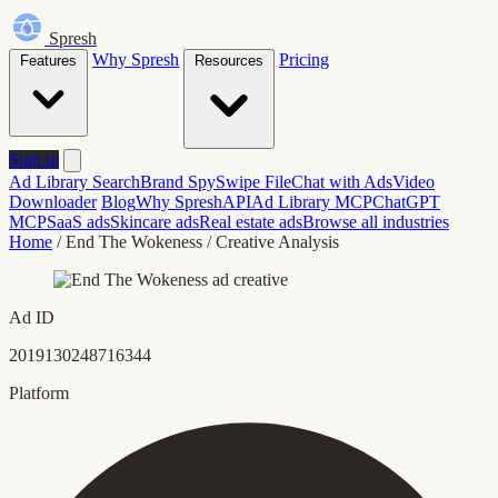
Spresh
Why Spresh
Pricing
Features
Resources
Sign in
Ad Library Search
Brand Spy
Swipe File
Chat with Ads
Video
Downloader
Blog
Why Spresh
API
Ad Library MCP
ChatGPT
MCP
SaaS ads
Skincare ads
Real estate ads
Browse all industries
Home
/
End The Wokeness
/
Creative Analysis
Ad ID
2019130248716344
Platform