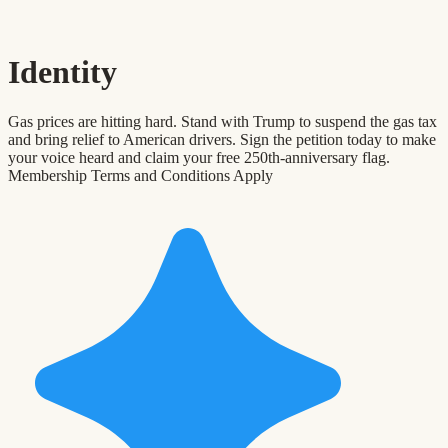
Identity
Gas prices are hitting hard. Stand with Trump to suspend the gas tax
and bring relief to American drivers. Sign the petition today to make
your voice heard and claim your free 250th-anniversary flag.
Membership Terms and Conditions Apply