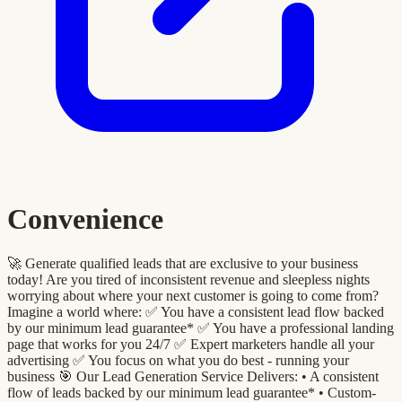
Convenience
🚀 Generate qualified leads that are exclusive to your business
today! Are you tired of inconsistent revenue and sleepless nights
worrying about where your next customer is going to come from?
Imagine a world where: ✅ You have a consistent lead flow backed
by our minimum lead guarantee* ✅ You have a professional landing
page that works for you 24/7 ✅ Expert marketers handle all your
advertising ✅ You focus on what you do best - running your
business 🎯 Our Lead Generation Service Delivers: •⁠ A consistent
flow of leads backed by our minimum lead guarantee* •⁠ ⁠Custom-