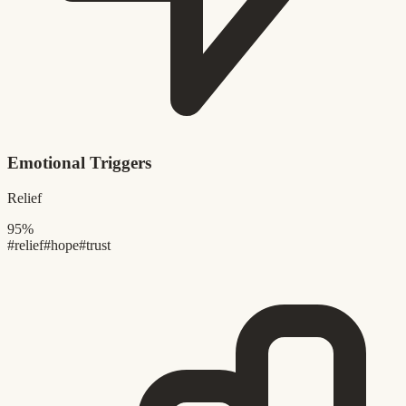
Emotional Triggers
Relief
95%
#relief
#hope
#trust