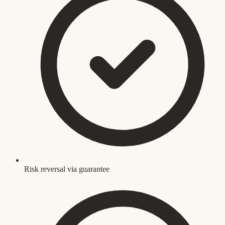
Risk reversal via guarantee