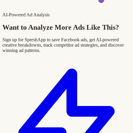
AI-Powered Ad Analysis
Want to Analyze More Ads Like This?
Sign up for SpreshApp to save Facebook ads, get AI-powered
creative breakdowns, track competitor ad strategies, and discover
winning ad patterns.