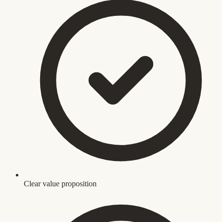
Clear value proposition