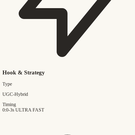
Hook & Strategy
Type
UGC-Hybrid
Timing
0:0-3s
ULTRA FAST