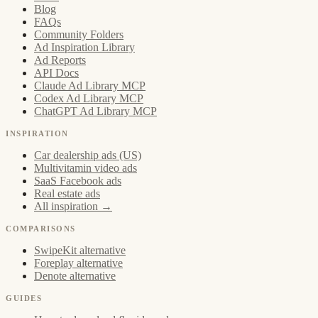
Blog
FAQs
Community Folders
Ad Inspiration Library
Ad Reports
API Docs
Claude Ad Library MCP
Codex Ad Library MCP
ChatGPT Ad Library MCP
INSPIRATION
Car dealership ads (US)
Multivitamin video ads
SaaS Facebook ads
Real estate ads
All inspiration →
COMPARISONS
SwipeKit alternative
Foreplay alternative
Denote alternative
GUIDES