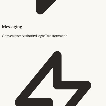
Messaging
Convenience
Authority
Logic
Transformation