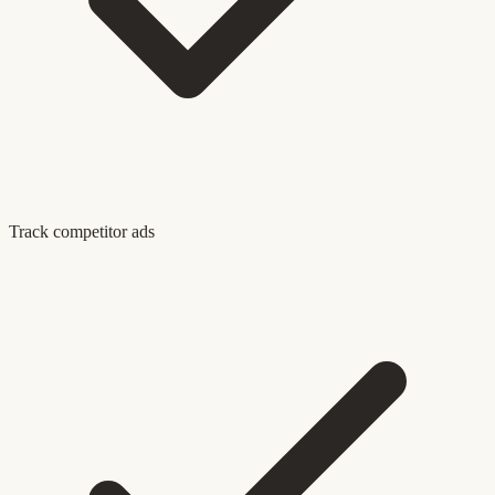
Track competitor ads