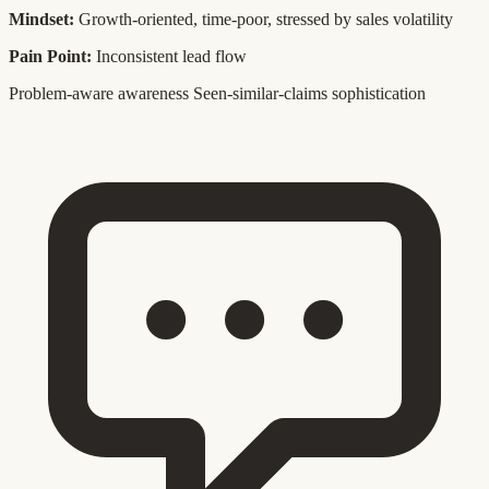
Mindset:
Growth-oriented, time-poor, stressed by sales volatility
Pain Point:
Inconsistent lead flow
Problem-aware awareness
Seen-similar-claims sophistication