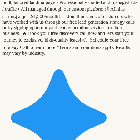
built, tailored landing page •⁠ ⁠Professionally crafted and managed ads
/ traffic •⁠ ⁠All managed through our custom platform 💰 All this
starting at just $1,500/month! 🤝 Join thousands of customers who
have worked with us through our free lead generation strategy calls
or by signing up to our paid lead generation services for their
business! 🔥 Book your free discovery call now and let's start your
journey to exclusive, high-quality leads! 👉 Schedule Your Free
Strategy Call to learn more *Terms and conditions apply. Results
may vary by industry.