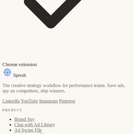
Chrome extension
Spresh
The creative strategy workflow for performance teams. Save ads,
spy on competitors, ship winners.
LinkedIn
YouTube
Instagram
Pinterest
PRODUCT
Brand Spy
Chat with Ad Library
Ad Swipe File