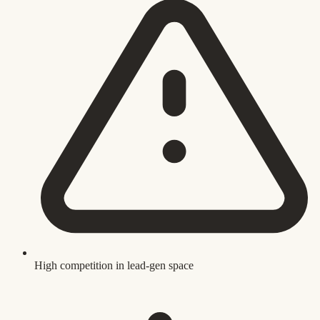
High competition in lead-gen space