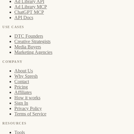
Ad Library API
Ad Library MCP
ChatGPT MCP
API Docs
USE CASES
DTC Founders
Creative Strategists
Media Buyers
Marketing Agencies
COMPANY
About Us
Why Spresh
Contact
Pricing
Affiliates
How it works
Sign In
Privacy Policy
Terms of Service
RESOURCES
Tools