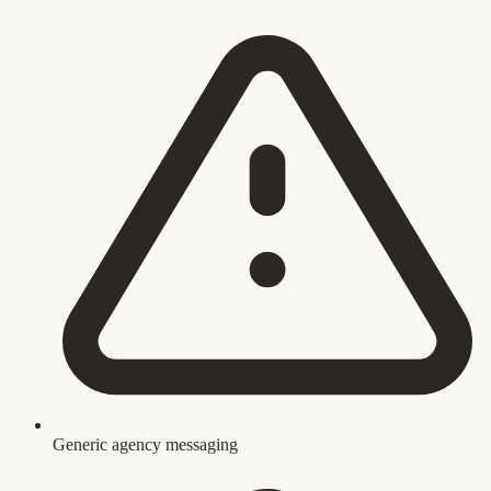
Generic agency messaging