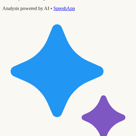
Analysis powered by AI •
SpreshApp