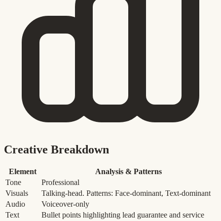
Creative Breakdown
Element
Analysis & Patterns
Tone
Professional
Visuals
Talking-head. Patterns: Face-dominant, Text-dominant
Audio
Voiceover-only
Text
Bullet points highlighting lead guarantee and service