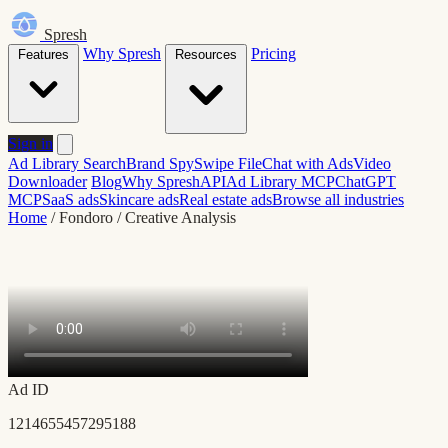
Spresh
Why Spresh
Pricing
Features
Resources
Sign in
Ad Library Search
Brand Spy
Swipe File
Chat with Ads
Video
Downloader
Blog
Why Spresh
API
Ad Library MCP
ChatGPT
MCP
SaaS ads
Skincare ads
Real estate ads
Browse all industries
Home
/
Fondoro
/
Creative Analysis
Ad ID
1214655457295188