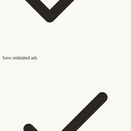
Save unlimited ads