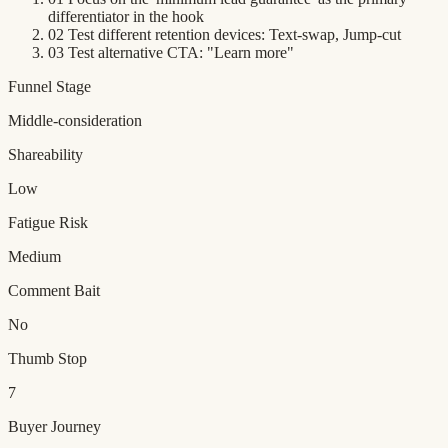
differentiator in the hook
02
Test different retention devices: Text-swap, Jump-cut
03
Test alternative CTA: "Learn more"
Funnel Stage
Middle-consideration
Shareability
Low
Fatigue Risk
Medium
Comment Bait
No
Thumb Stop
7
Buyer Journey