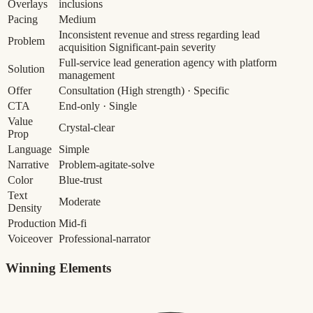
Overlays
inclusions
Pacing
Medium
Inconsistent revenue and stress regarding lead
Problem
acquisition
Significant-pain severity
Full-service lead generation agency with platform
Solution
management
Offer
Consultation
(High strength)
· Specific
CTA
End-only · Single
Value
Crystal-clear
Prop
Language
Simple
Narrative
Problem-agitate-solve
Color
Blue-trust
Text
Moderate
Density
Production
Mid-fi
Voiceover
Professional-narrator
Winning Elements