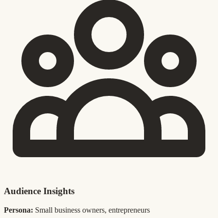
Audience Insights
Persona:
Small business owners, entrepreneurs