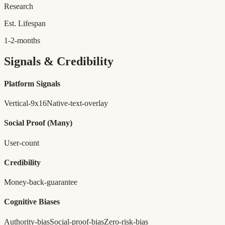
Research
Est. Lifespan
1-2-months
Signals & Credibility
Platform Signals
Vertical-9x16
Native-text-overlay
Social Proof
(Many)
User-count
Credibility
Money-back-guarantee
Cognitive Biases
Authority-bias
Social-proof-bias
Zero-risk-bias