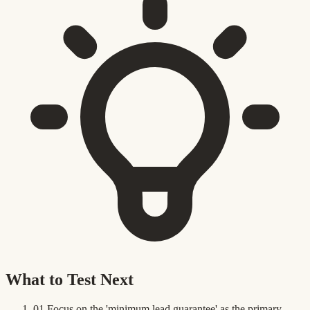
What to Test Next
01
Focus on the 'minimum lead guarantee' as the primary