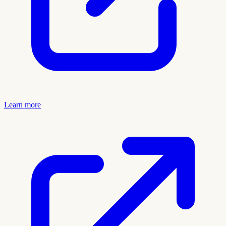
Learn more