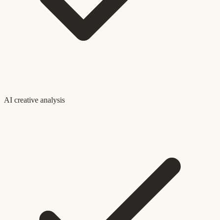
AI creative analysis