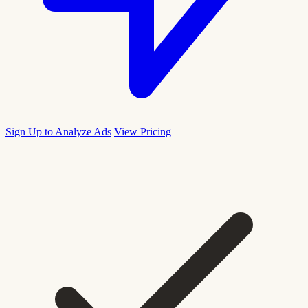
Sign Up to Analyze Ads
View Pricing