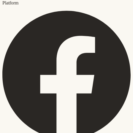
Platform