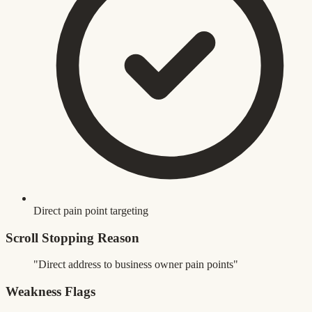
Direct pain point targeting
Scroll Stopping Reason
"Direct address to business owner pain points"
Weakness Flags