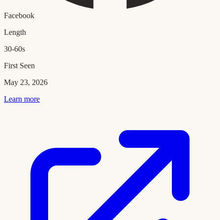
Facebook
Length
30-60s
First Seen
May 23, 2026
Learn more