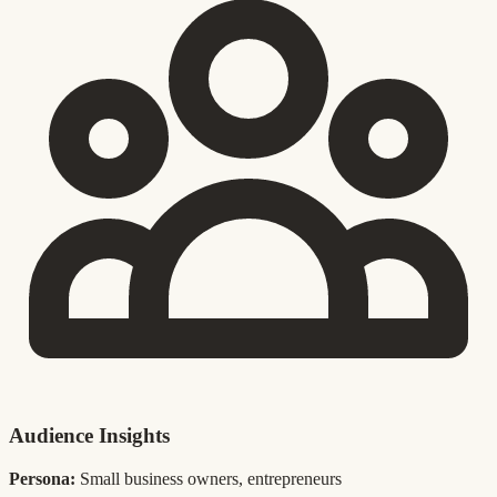
Audience Insights
Persona:
Small business owners, entrepreneurs