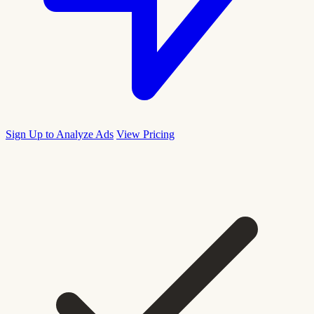
Sign Up to Analyze Ads
View Pricing