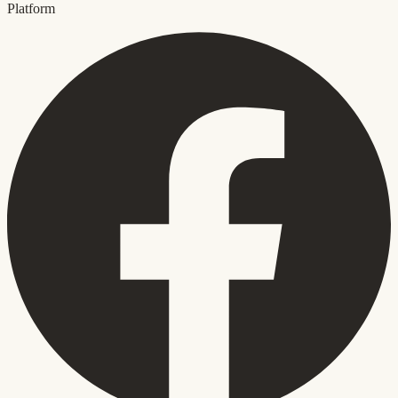
Platform