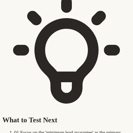
What to Test Next
01
Focus on the 'minimum lead guarantee' as the primary