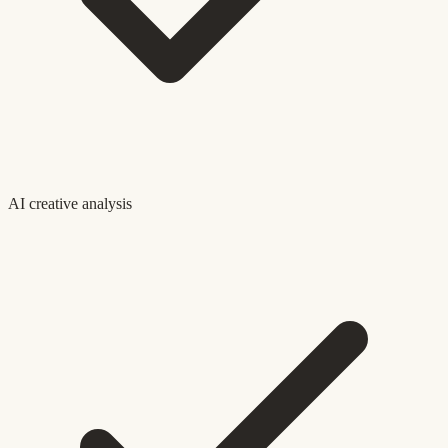
AI creative analysis