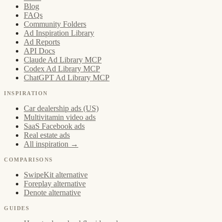
Blog
FAQs
Community Folders
Ad Inspiration Library
Ad Reports
API Docs
Claude Ad Library MCP
Codex Ad Library MCP
ChatGPT Ad Library MCP
INSPIRATION
Car dealership ads (US)
Multivitamin video ads
SaaS Facebook ads
Real estate ads
All inspiration →
COMPARISONS
SwipeKit alternative
Foreplay alternative
Denote alternative
GUIDES