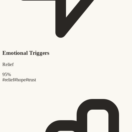
Emotional Triggers
Relief
95%
#relief
#hope
#trust