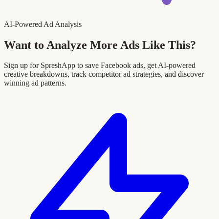
AI-Powered Ad Analysis
Want to Analyze More Ads Like This?
Sign up for SpreshApp to save Facebook ads, get AI-powered
creative breakdowns, track competitor ad strategies, and discover
winning ad patterns.