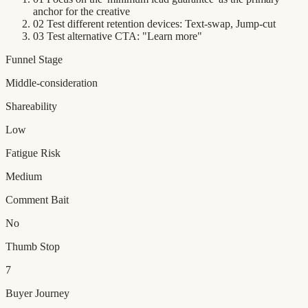
anchor for the creative
02
Test different retention devices: Text-swap, Jump-cut
03
Test alternative CTA: "Learn more"
Funnel Stage
Middle-consideration
Shareability
Low
Fatigue Risk
Medium
Comment Bait
No
Thumb Stop
7
Buyer Journey