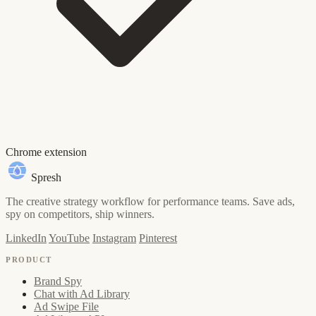
Chrome extension
Spresh
The creative strategy workflow for performance teams. Save ads,
spy on competitors, ship winners.
LinkedIn
YouTube
Instagram
Pinterest
PRODUCT
Brand Spy
Chat with Ad Library
Ad Swipe File