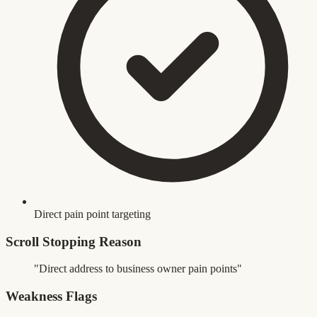
Direct pain point targeting
Scroll Stopping Reason
"Direct address to business owner pain points"
Weakness Flags