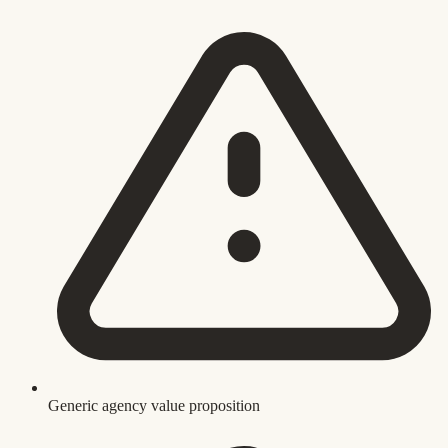
Generic agency value proposition