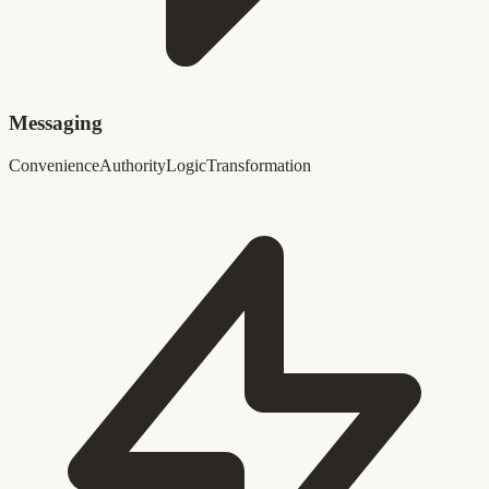
Messaging
Convenience
Authority
Logic
Transformation