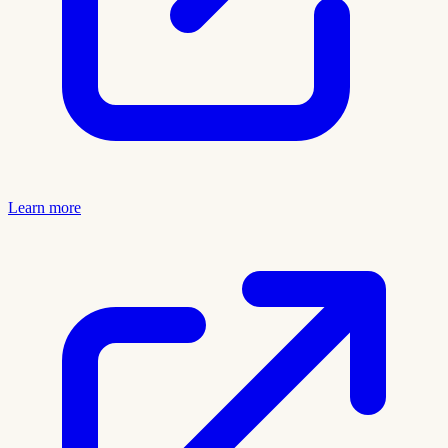
Learn more