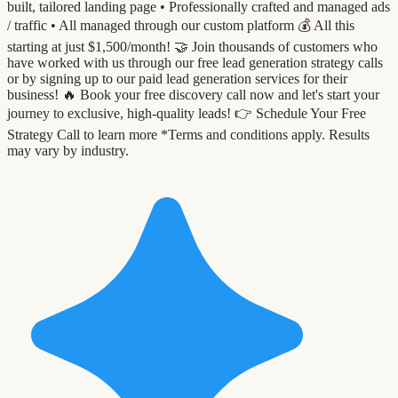
built, tailored landing page •⁠ ⁠Professionally crafted and managed ads
/ traffic •⁠ ⁠All managed through our custom platform 💰 All this
starting at just $1,500/month! 🤝 Join thousands of customers who
have worked with us through our free lead generation strategy calls
or by signing up to our paid lead generation services for their
business! 🔥 Book your free discovery call now and let's start your
journey to exclusive, high-quality leads! 👉 Schedule Your Free
Strategy Call to learn more *Terms and conditions apply. Results
may vary by industry.