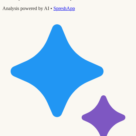
Analysis powered by AI •
SpreshApp