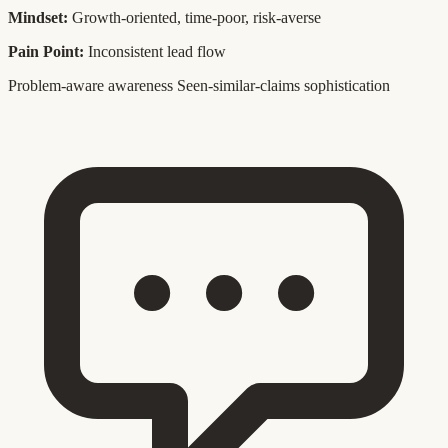
Mindset:
Growth-oriented, time-poor, risk-averse
Pain Point:
Inconsistent lead flow
Problem-aware awareness
Seen-similar-claims sophistication