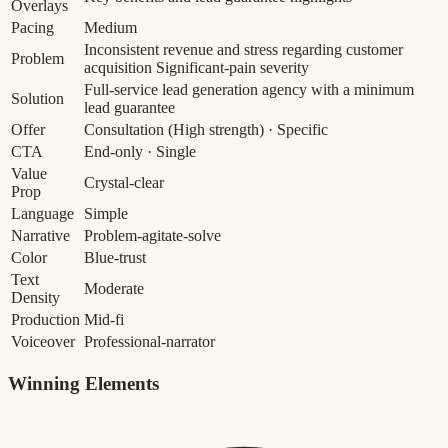
Overlays
Pacing
Medium
Inconsistent revenue and stress regarding customer
Problem
acquisition
Significant-pain severity
Full-service lead generation agency with a minimum
Solution
lead guarantee
Offer
Consultation
(High strength)
· Specific
CTA
End-only · Single
Value
Crystal-clear
Prop
Language
Simple
Narrative
Problem-agitate-solve
Color
Blue-trust
Text
Moderate
Density
Production
Mid-fi
Voiceover
Professional-narrator
Winning Elements