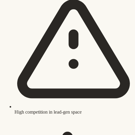
High competition in lead-gen space