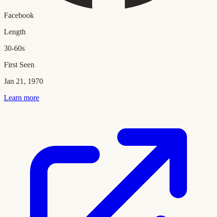
Facebook
Length
30-60s
First Seen
Jan 21, 1970
Learn more