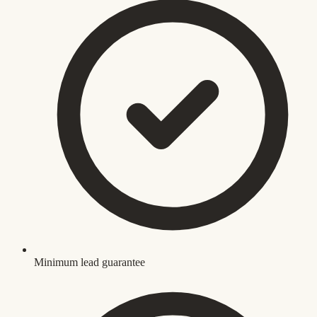
Minimum lead guarantee