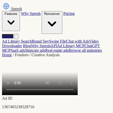
Spresh
Why Spresh
Pricing
Features
Resources
Sign in
Ad Library Search
Brand Spy
Swipe File
Chat with Ads
Video
Downloader
Blog
Why Spresh
API
Ad Library MCP
ChatGPT
MCP
SaaS ads
Skincare ads
Real estate ads
Browse all industries
Home
/
Fondoro
/
Creative Analysis
Ad ID
1367465238528716