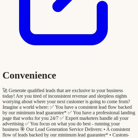
Convenience
🚀 Generate qualified leads that are exclusive to your business
today! Are you tired of inconsistent revenue and sleepless nights
worrying about where your next customer is going to come from?
Imagine a world where: ✅ You have a consistent lead flow backed
by our minimum lead guarantee* ✅ You have a professional landing
page that works for you 24/7 ✅ Expert marketers handle all your
advertising ✅ You focus on what you do best - running your
business 🎯 Our Lead Generation Service Delivers: •⁠ A consistent
flow of leads backed by our minimum lead guarantee* •⁠ ⁠Custom-