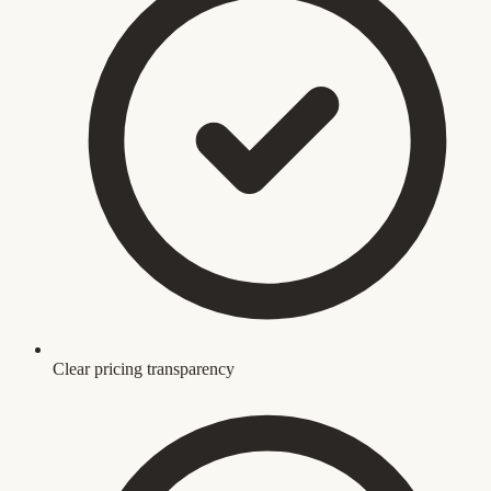
Clear pricing transparency