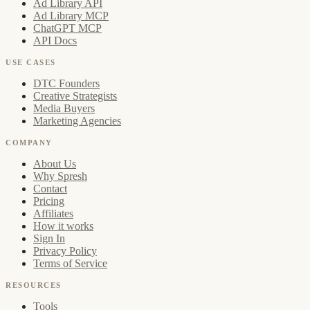
Ad Library API
Ad Library MCP
ChatGPT MCP
API Docs
USE CASES
DTC Founders
Creative Strategists
Media Buyers
Marketing Agencies
COMPANY
About Us
Why Spresh
Contact
Pricing
Affiliates
How it works
Sign In
Privacy Policy
Terms of Service
RESOURCES
Tools