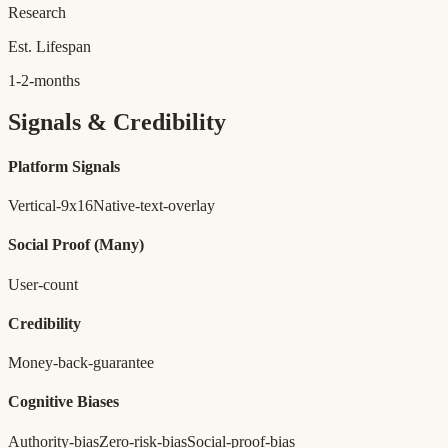
Research
Est. Lifespan
1-2-months
Signals & Credibility
Platform Signals
Vertical-9x16
Native-text-overlay
Social Proof
(Many)
User-count
Credibility
Money-back-guarantee
Cognitive Biases
Authority-bias
Zero-risk-bias
Social-proof-bias