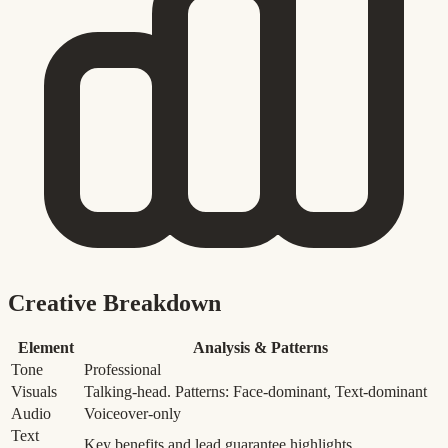
Creative Breakdown
Element
Analysis & Patterns
Tone
Professional
Visuals
Talking-head. Patterns: Face-dominant, Text-dominant
Audio
Voiceover-only
Text
Key benefits and lead guarantee highlights