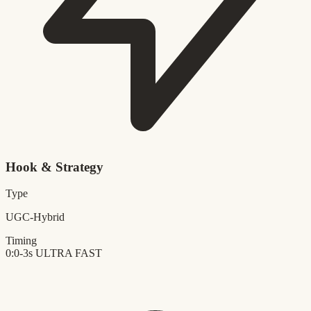
Hook & Strategy
Type
UGC-Hybrid
Timing
0:0-3s
ULTRA FAST