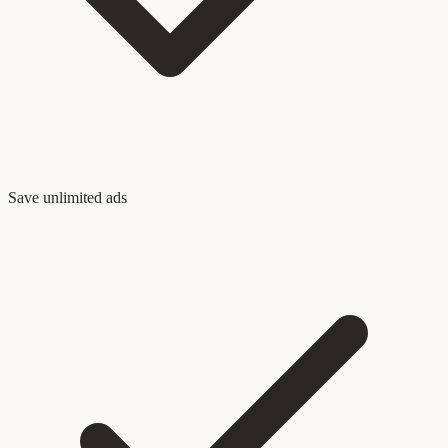
Save unlimited ads