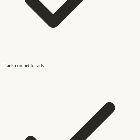
Track competitor ads