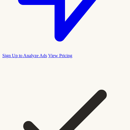
Sign Up to Analyze Ads
View Pricing