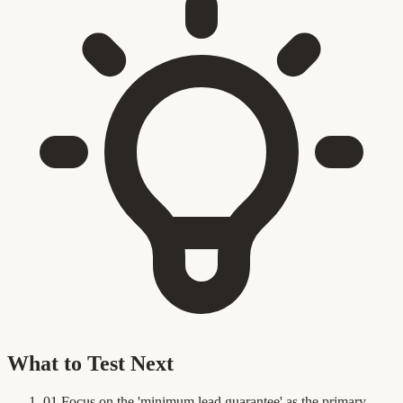
What to Test Next
01
Focus on the 'minimum lead guarantee' as the primary