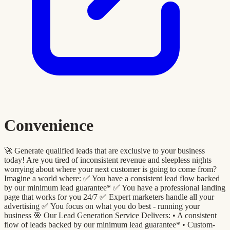
Convenience
🚀 Generate qualified leads that are exclusive to your business
today! Are you tired of inconsistent revenue and sleepless nights
worrying about where your next customer is going to come from?
Imagine a world where: ✅ You have a consistent lead flow backed
by our minimum lead guarantee* ✅ You have a professional landing
page that works for you 24/7 ✅ Expert marketers handle all your
advertising ✅ You focus on what you do best - running your
business 🎯 Our Lead Generation Service Delivers: •⁠ A consistent
flow of leads backed by our minimum lead guarantee* •⁠ ⁠Custom-