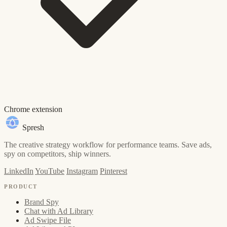
Chrome extension
Spresh
The creative strategy workflow for performance teams. Save ads,
spy on competitors, ship winners.
LinkedIn
YouTube
Instagram
Pinterest
PRODUCT
Brand Spy
Chat with Ad Library
Ad Swipe File