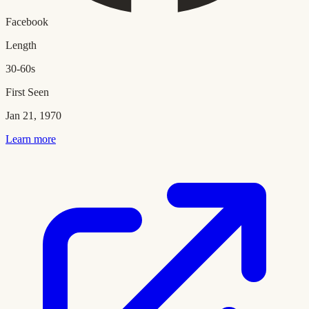
Facebook
Length
30-60s
First Seen
Jan 21, 1970
Learn more