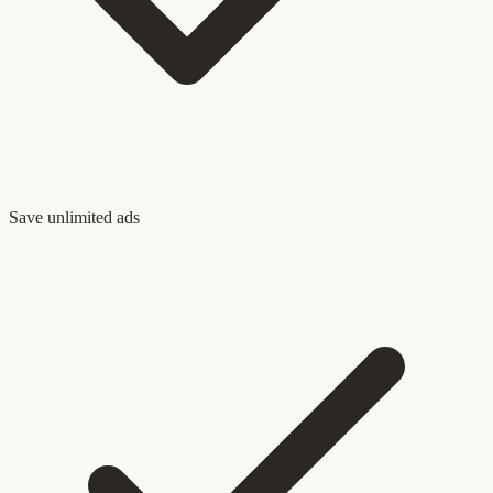
Save unlimited ads