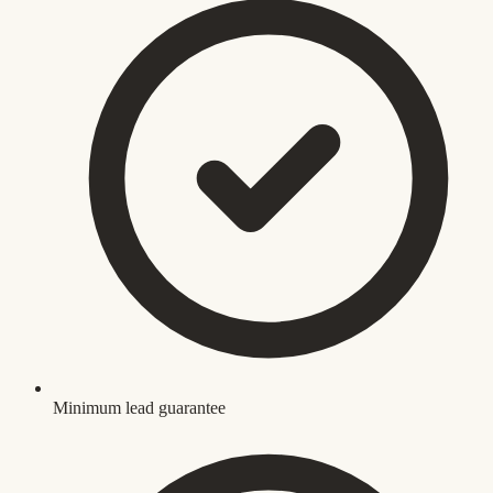
Minimum lead guarantee