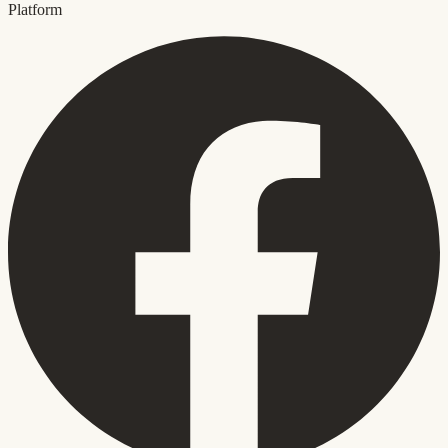
Platform