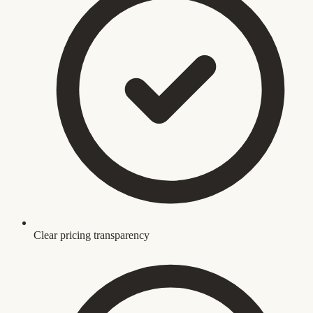
Clear pricing transparency