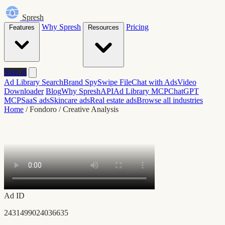
Spresh
Why Spresh
Pricing
Features
Resources
Sign in
Ad Library Search
Brand Spy
Swipe File
Chat with Ads
Video
Downloader
Blog
Why Spresh
API
Ad Library MCP
ChatGPT
MCP
SaaS ads
Skincare ads
Real estate ads
Browse all industries
Home
/
Fondoro
/
Creative Analysis
Ad ID
2431499024036635