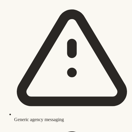
Generic agency messaging