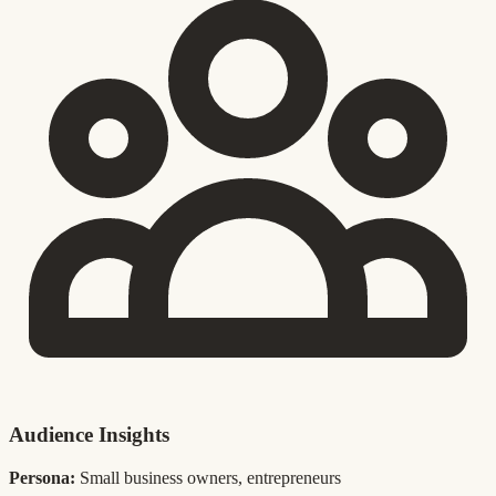
Audience Insights
Persona:
Small business owners, entrepreneurs