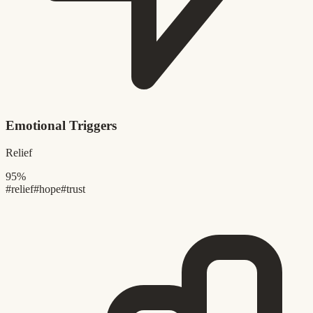
Emotional Triggers
Relief
95%
#relief
#hope
#trust