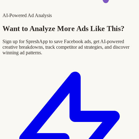
AI-Powered Ad Analysis
Want to Analyze More Ads Like This?
Sign up for SpreshApp to save Facebook ads, get AI-powered
creative breakdowns, track competitor ad strategies, and discover
winning ad patterns.