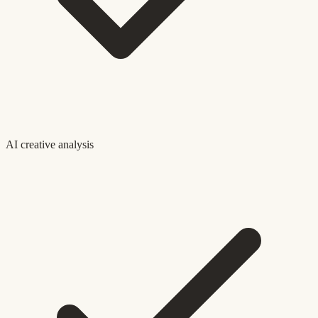
AI creative analysis