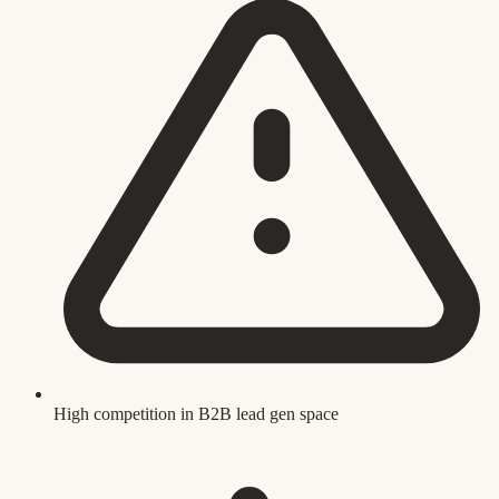
High competition in B2B lead gen space