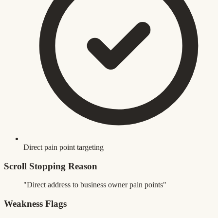
Direct pain point targeting
Scroll Stopping Reason
"Direct address to business owner pain points"
Weakness Flags