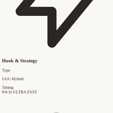
Hook & Strategy
Type
UGC-Hybrid
Timing
0:0-3s
ULTRA FAST