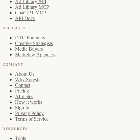
Ad Library API
Ad Library MCP
ChatGPT MCP
API Docs
USE CASES
DTC Founders
Creative Strategists
Media Buyers
Marketing Agencies
COMPANY
About Us
Why Spresh
Contact
Pricing
Affiliates
How it works
Sign In
Privacy Policy
Terms of Service
RESOURCES
Tools