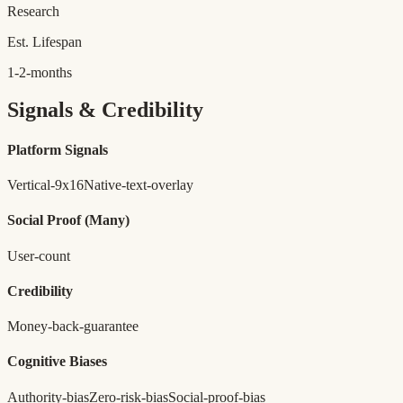
Research
Est. Lifespan
1-2-months
Signals & Credibility
Platform Signals
Vertical-9x16
Native-text-overlay
Social Proof
(Many)
User-count
Credibility
Money-back-guarantee
Cognitive Biases
Authority-bias
Zero-risk-bias
Social-proof-bias