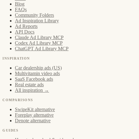
Blog
FAQs
Community Folders
Ad Inspiration Library
Ad Reports
API Docs
Claude Ad Library MCP
Codex Ad Library MCP
ChatGPT Ad Library MCP
INSPIRATION
Car dealership ads (US)
Multivitamin video ads
SaaS Facebook ads
Real estate ads
All inspiration →
COMPARISONS
SwipeKit alternative
Foreplay alternative
Denote alternative
GUIDES