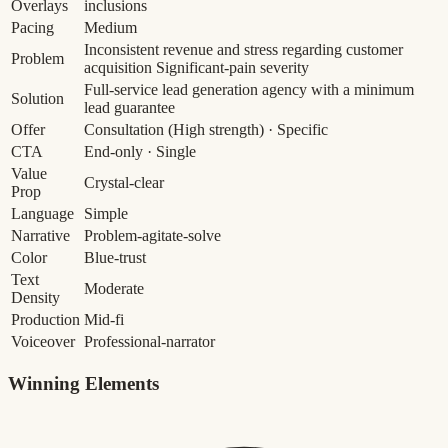
Overlays
inclusions
Pacing
Medium
Inconsistent revenue and stress regarding customer
Problem
acquisition
Significant-pain severity
Full-service lead generation agency with a minimum
Solution
lead guarantee
Offer
Consultation
(High strength)
· Specific
CTA
End-only · Single
Value
Crystal-clear
Prop
Language
Simple
Narrative
Problem-agitate-solve
Color
Blue-trust
Text
Moderate
Density
Production
Mid-fi
Voiceover
Professional-narrator
Winning Elements