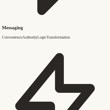
Messaging
Convenience
Authority
Logic
Transformation