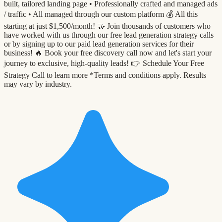
built, tailored landing page •⁠ ⁠Professionally crafted and managed ads
/ traffic •⁠ ⁠All managed through our custom platform 💰 All this
starting at just $1,500/month! 🤝 Join thousands of customers who
have worked with us through our free lead generation strategy calls
or by signing up to our paid lead generation services for their
business! 🔥 Book your free discovery call now and let's start your
journey to exclusive, high-quality leads! 👉 Schedule Your Free
Strategy Call to learn more *Terms and conditions apply. Results
may vary by industry.