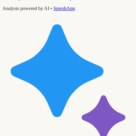
Analysis powered by AI •
SpreshApp