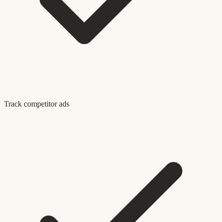
Track competitor ads