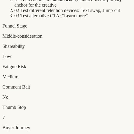
anchor for the creative
02
Test different retention devices: Text-swap, Jump-cut
03
Test alternative CTA: "Learn more"
Funnel Stage
Middle-consideration
Shareability
Low
Fatigue Risk
Medium
Comment Bait
No
Thumb Stop
7
Buyer Journey