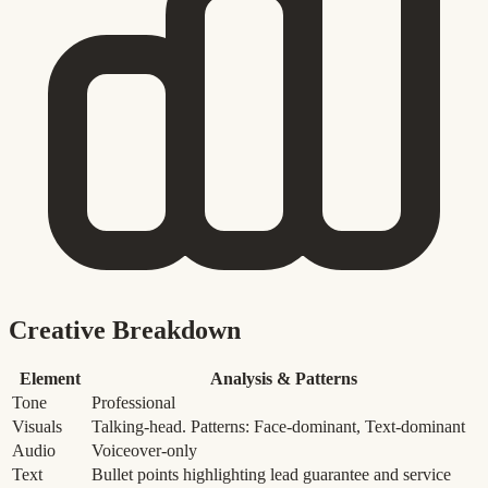
Creative Breakdown
Element
Analysis & Patterns
Tone
Professional
Visuals
Talking-head. Patterns: Face-dominant, Text-dominant
Audio
Voiceover-only
Text
Bullet points highlighting lead guarantee and service