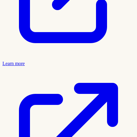
Learn more