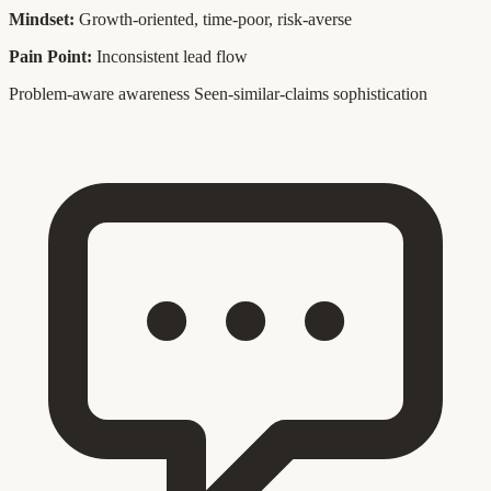
Mindset:
Growth-oriented, time-poor, risk-averse
Pain Point:
Inconsistent lead flow
Problem-aware awareness
Seen-similar-claims sophistication