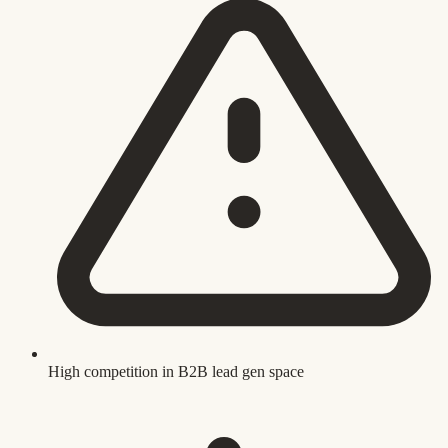
High competition in B2B lead gen space