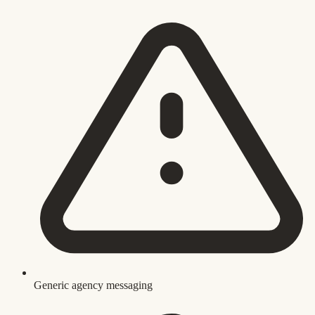
Generic agency messaging