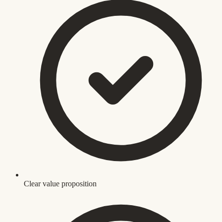
Clear value proposition