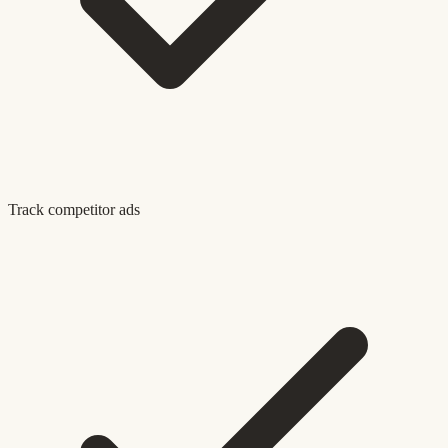
Track competitor ads