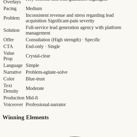
Overlays
Pacing
Medium
Inconsistent revenue and stress regarding lead
Problem
acquisition
Significant-pain severity
Full-service lead generation agency with platform
Solution
management
Offer
Consultation
(High strength)
· Specific
CTA
End-only · Single
Value
Crystal-clear
Prop
Language
Simple
Narrative
Problem-agitate-solve
Color
Blue-trust
Text
Moderate
Density
Production
Mid-fi
Voiceover
Professional-narrator
Winning Elements