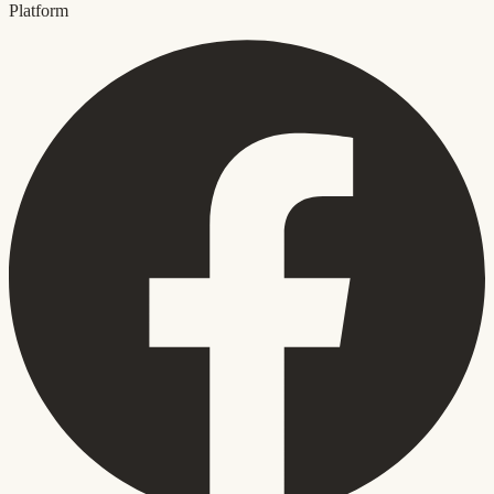
Platform