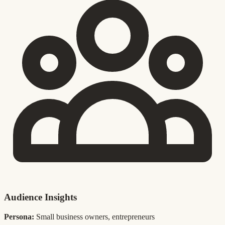
Audience Insights
Persona:
Small business owners, entrepreneurs