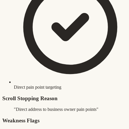
Direct pain point targeting
Scroll Stopping Reason
"Direct address to business owner pain points"
Weakness Flags