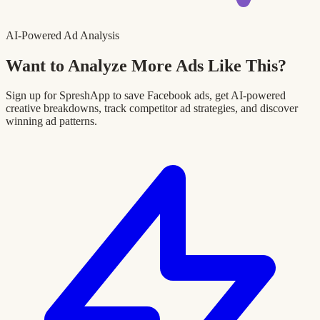
AI-Powered Ad Analysis
Want to Analyze More Ads Like This?
Sign up for SpreshApp to save Facebook ads, get AI-powered
creative breakdowns, track competitor ad strategies, and discover
winning ad patterns.