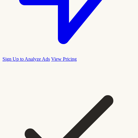
Sign Up to Analyze Ads
View Pricing