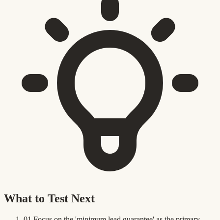
What to Test Next
01
Focus on the 'minimum lead guarantee' as the primary