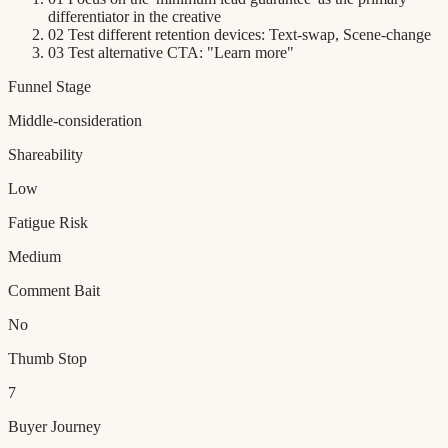
differentiator in the creative
02
Test different retention devices: Text-swap, Scene-change
03
Test alternative CTA: "Learn more"
Funnel Stage
Middle-consideration
Shareability
Low
Fatigue Risk
Medium
Comment Bait
No
Thumb Stop
7
Buyer Journey