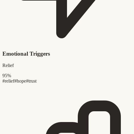
Emotional Triggers
Relief
95%
#relief
#hope
#trust