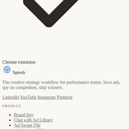
Chrome extension
Spresh
The creative strategy workflow for performance teams. Save ads,
spy on competitors, ship winners.
LinkedIn
YouTube
Instagram
Pinterest
PRODUCT
Brand Spy
Chat with Ad Library
Ad Swipe File