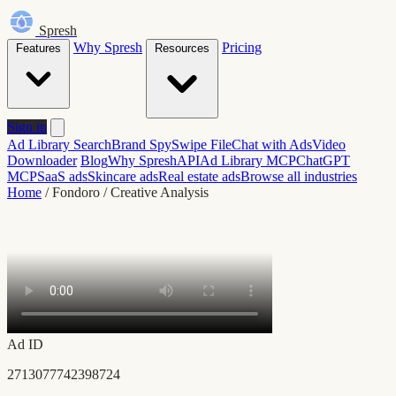
Spresh
Why Spresh
Pricing
Features
Resources
Sign in
Ad Library Search
Brand Spy
Swipe File
Chat with Ads
Video
Downloader
Blog
Why Spresh
API
Ad Library MCP
ChatGPT
MCP
SaaS ads
Skincare ads
Real estate ads
Browse all industries
Home
/
Fondoro
/
Creative Analysis
Ad ID
2713077742398724