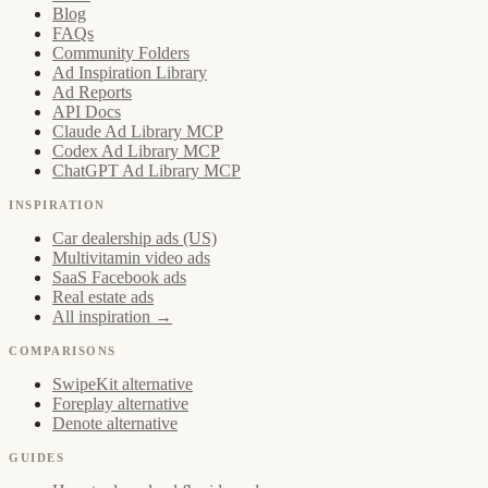
Blog
FAQs
Community Folders
Ad Inspiration Library
Ad Reports
API Docs
Claude Ad Library MCP
Codex Ad Library MCP
ChatGPT Ad Library MCP
INSPIRATION
Car dealership ads (US)
Multivitamin video ads
SaaS Facebook ads
Real estate ads
All inspiration →
COMPARISONS
SwipeKit alternative
Foreplay alternative
Denote alternative
GUIDES