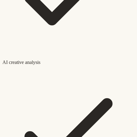
AI creative analysis