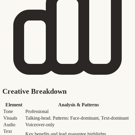
Creative Breakdown
Element
Analysis & Patterns
Tone
Professional
Visuals
Talking-head. Patterns: Face-dominant, Text-dominant
Audio
Voiceover-only
Text
Key benefits and lead guarantee highlights