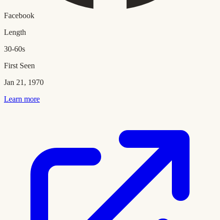
Facebook
Length
30-60s
First Seen
Jan 21, 1970
Learn more