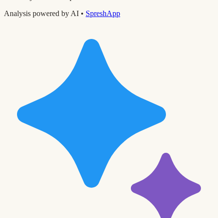
Analysis powered by AI •
SpreshApp