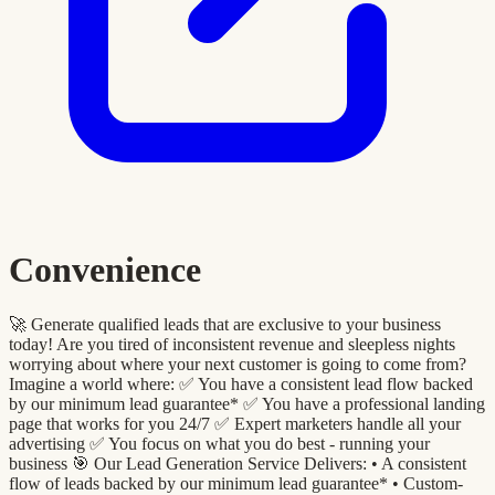
Convenience
🚀 Generate qualified leads that are exclusive to your business
today! Are you tired of inconsistent revenue and sleepless nights
worrying about where your next customer is going to come from?
Imagine a world where: ✅ You have a consistent lead flow backed
by our minimum lead guarantee* ✅ You have a professional landing
page that works for you 24/7 ✅ Expert marketers handle all your
advertising ✅ You focus on what you do best - running your
business 🎯 Our Lead Generation Service Delivers: •⁠ A consistent
flow of leads backed by our minimum lead guarantee* •⁠ ⁠Custom-