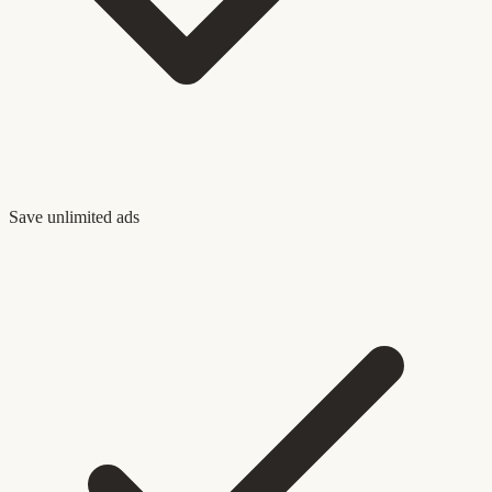
Save unlimited ads