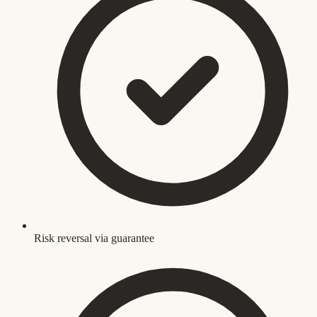
Risk reversal via guarantee