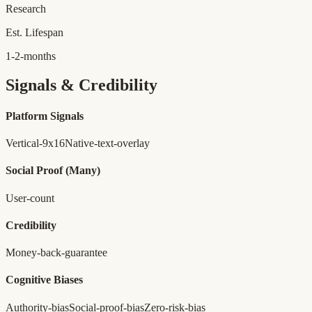
Research
Est. Lifespan
1-2-months
Signals & Credibility
Platform Signals
Vertical-9x16
Native-text-overlay
Social Proof
(Many)
User-count
Credibility
Money-back-guarantee
Cognitive Biases
Authority-bias
Social-proof-bias
Zero-risk-bias