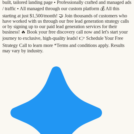
built, tailored landing page •⁠ ⁠Professionally crafted and managed ads
/ traffic •⁠ ⁠All managed through our custom platform 💰 All this
starting at just $1,500/month! 🤝 Join thousands of customers who
have worked with us through our free lead generation strategy calls
or by signing up to our paid lead generation services for their
business! 🔥 Book your free discovery call now and let's start your
journey to exclusive, high-quality leads! 👉 Schedule Your Free
Strategy Call to learn more *Terms and conditions apply. Results
may vary by industry.