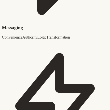
Messaging
Convenience
Authority
Logic
Transformation