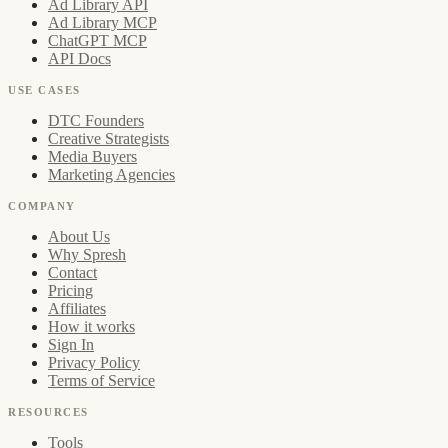
Ad Library API
Ad Library MCP
ChatGPT MCP
API Docs
USE CASES
DTC Founders
Creative Strategists
Media Buyers
Marketing Agencies
COMPANY
About Us
Why Spresh
Contact
Pricing
Affiliates
How it works
Sign In
Privacy Policy
Terms of Service
RESOURCES
Tools