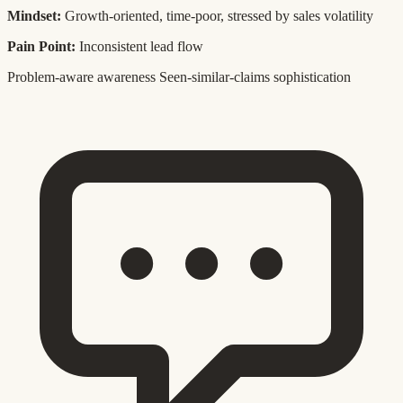
Mindset:
Growth-oriented, time-poor, stressed by sales volatility
Pain Point:
Inconsistent lead flow
Problem-aware awareness
Seen-similar-claims sophistication