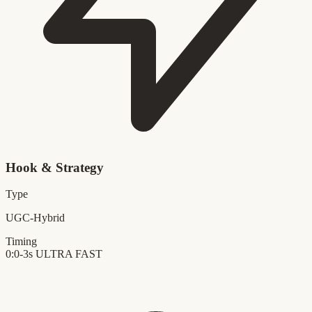
Hook & Strategy
Type
UGC-Hybrid
Timing
0:0-3s
ULTRA FAST