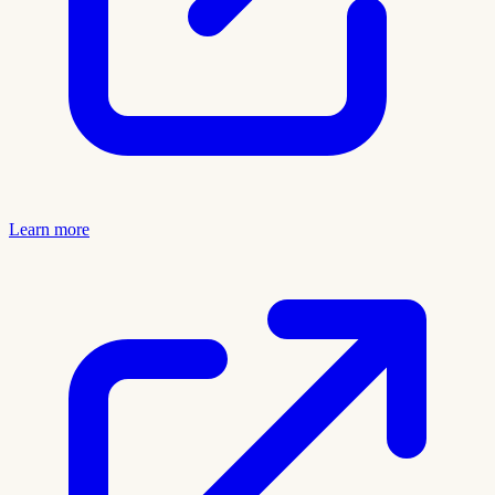
Learn more