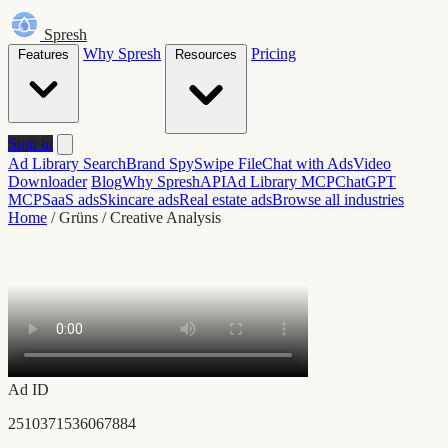
Spresh
Why Spresh
Pricing
Features
Resources
Sign in
Ad Library Search
Brand Spy
Swipe File
Chat with Ads
Video
Downloader
Blog
Why Spresh
API
Ad Library MCP
ChatGPT
MCP
SaaS ads
Skincare ads
Real estate ads
Browse all industries
Home
/
Grüns
/
Creative Analysis
Ad ID
2510371536067884