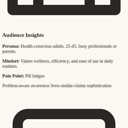
Audience Insights
Persona:
Health-conscious adults, 25-45, busy professionals or
parents.
Mindset:
Values wellness, efficiency, and ease of use in daily
routines.
Pain Point:
Pill fatigue
Problem-aware awareness
Seen-similar-claims sophistication