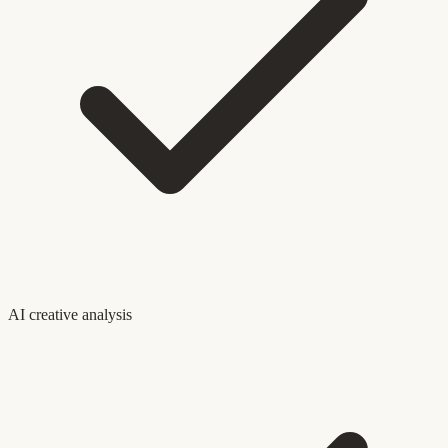
AI creative analysis