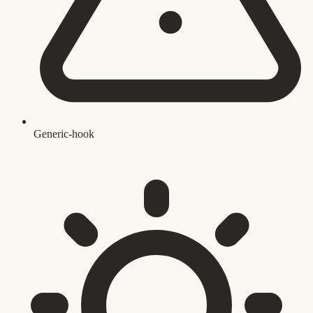
Generic-hook