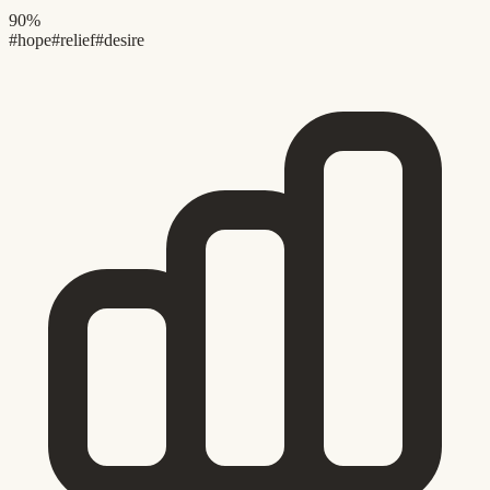
90%
#hope
#relief
#desire