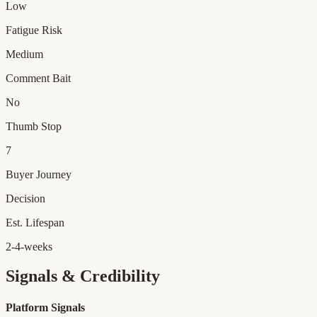
Low
Fatigue Risk
Medium
Comment Bait
No
Thumb Stop
7
Buyer Journey
Decision
Est. Lifespan
2-4-weeks
Signals & Credibility
Platform Signals