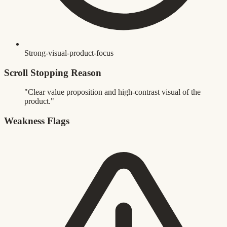
Strong-visual-product-focus
Scroll Stopping Reason
"Clear value proposition and high-contrast visual of the
product."
Weakness Flags