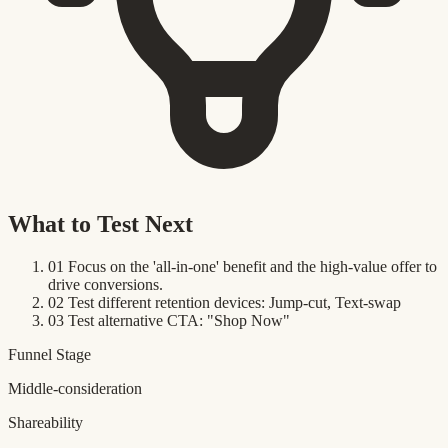
What to Test Next
01
Focus on the 'all-in-one' benefit and the high-value offer to
drive conversions.
02
Test different retention devices: Jump-cut, Text-swap
03
Test alternative CTA: "Shop Now"
Funnel Stage
Middle-consideration
Shareability