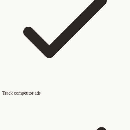
Track competitor ads