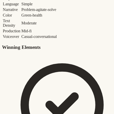
Language
Simple
Narrative
Problem-agitate-solve
Color
Green-health
Text
Moderate
Density
Production
Mid-fi
Voiceover
Casual-conversational
Winning Elements