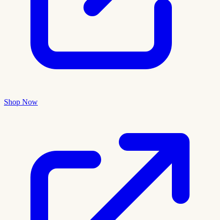
Shop Now