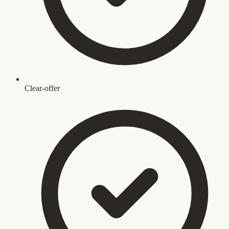
Clear-offer