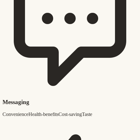
Messaging
Convenience
Health-benefits
Cost-saving
Taste