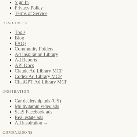
Sign In
Privacy Policy
Terms of Service
RESOURCES
Tools
Blog
FAQs
Community Folders
Ad Inspiration Library
Ad Reports
API Docs
Claude Ad Library MCP
Codex Ad Library MCP
ChatGPT Ad Library MCP
INSPIRATION
Car dealership ads (US)
Multivitamin video ads
SaaS Facebook ads
Real estate ads
All inspiration →
COMPARISONS