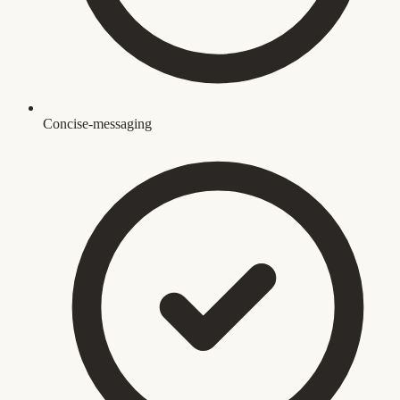
Concise-messaging