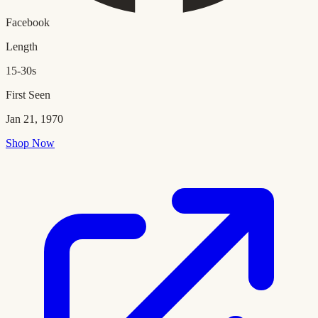
Facebook
Length
15-30s
First Seen
Jan 21, 1970
Shop Now