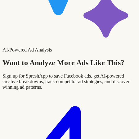
AI-Powered Ad Analysis
Want to Analyze More Ads Like This?
Sign up for SpreshApp to save Facebook ads, get AI-powered
creative breakdowns, track competitor ad strategies, and discover
winning ad patterns.