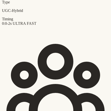
Type
UGC-Hybrid
Timing
0:0-2s
ULTRA FAST