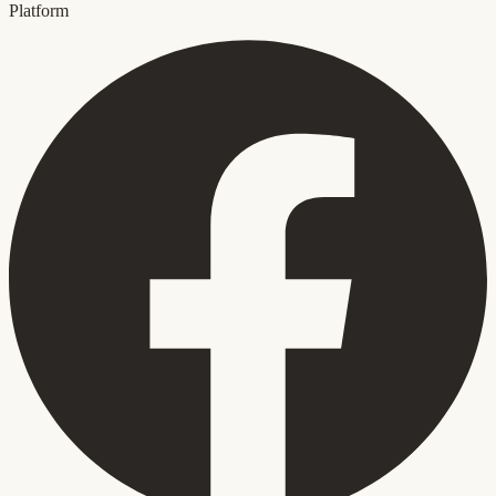
Platform