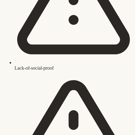
Lack-of-social-proof