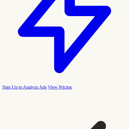
Sign Up to Analyze Ads
View Pricing