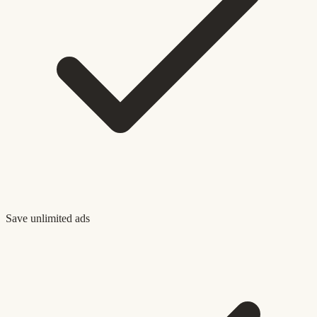
Save unlimited ads