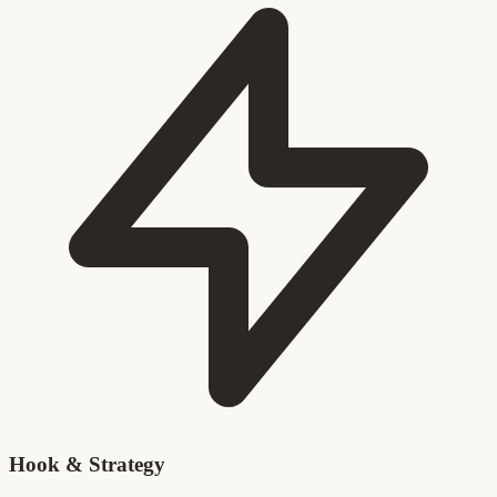
Hook & Strategy