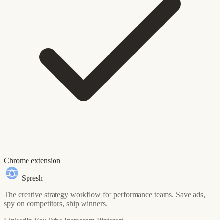
Chrome extension
Spresh
The creative strategy workflow for performance teams. Save ads,
spy on competitors, ship winners.