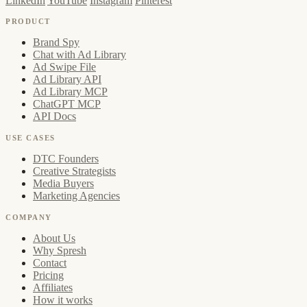
LinkedIn
YouTube
Instagram
Pinterest
PRODUCT
Brand Spy
Chat with Ad Library
Ad Swipe File
Ad Library API
Ad Library MCP
ChatGPT MCP
API Docs
USE CASES
DTC Founders
Creative Strategists
Media Buyers
Marketing Agencies
COMPANY
About Us
Why Spresh
Contact
Pricing
Affiliates
How it works