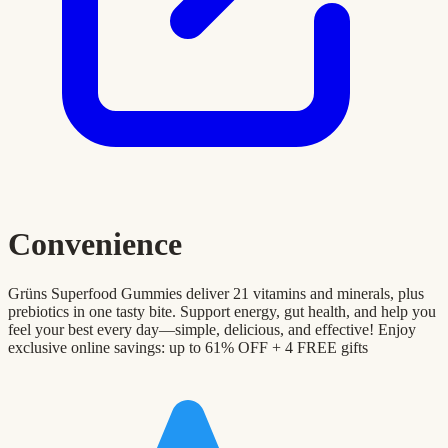
Convenience
Grüns Superfood Gummies deliver 21 vitamins and minerals, plus
prebiotics in one tasty bite. Support energy, gut health, and help you
feel your best every day—simple, delicious, and effective! Enjoy
exclusive online savings: up to 61% OFF + 4 FREE gifts