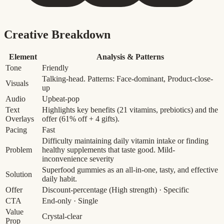
Creative Breakdown
Element
Analysis & Patterns
Tone
Friendly
Talking-head. Patterns: Face-dominant, Product-close-
Visuals
up
Audio
Upbeat-pop
Text
Highlights key benefits (21 vitamins, prebiotics) and the
Overlays
offer (61% off + 4 gifts).
Pacing
Fast
Difficulty maintaining daily vitamin intake or finding
Problem
healthy supplements that taste good.
Mild-
inconvenience severity
Superfood gummies as an all-in-one, tasty, and effective
Solution
daily habit.
Offer
Discount-percentage
(High strength)
· Specific
CTA
End-only · Single
Value
Crystal-clear
Prop