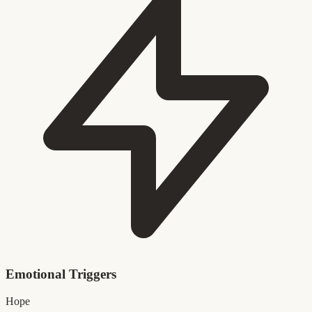
Emotional Triggers
Hope