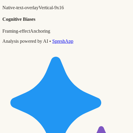
Native-text-overlay
Vertical-9x16
Cognitive Biases
Framing-effect
Anchoring
Analysis powered by AI •
SpreshApp