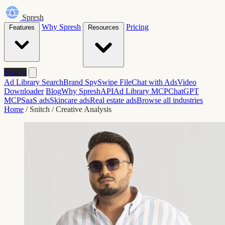
Spresh
Why Spresh
Pricing
Features
Resources
Sign in
Ad Library Search
Brand Spy
Swipe File
Chat with Ads
Video
Downloader
Blog
Why Spresh
API
Ad Library MCP
ChatGPT
MCP
SaaS ads
Skincare ads
Real estate ads
Browse all industries
Home
/
Snitch
/
Creative Analysis