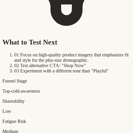
What to Test Next
01
Focus on high-quality product imagery that emphasizes fit
and style for the plus-size demographic.
02
Test alternative CTA: "Shop Now"
03
Experiment with a different tone than "Playful"
Funnel Stage
Top-cold-awareness
Shareability
Low
Fatigue Risk
Medium