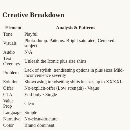
Creative Breakdown
Element
Analysis & Patterns
Tone
Playful
Photo-dump. Patterns: Bright-saturated, Centered-
Visuals
subject
Audio
N/A
Text
Unleash the Iconic plus size shirts
Overlays
Lack of stylish, trendsetting options in plus sizes
Mild-
Problem
inconvenience severity
Solution
Showcasing trendsetting shirts in sizes up to XXXXL
Offer
No-explicit-offer
(Low strength)
· Vague
CTA
End-only · Single
Value
Clear
Prop
Language
Simple
Narrative
No-clear-structure
Color
Brand-dominant