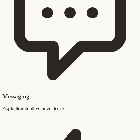
Messaging
Aspiration
Identity
Convenience