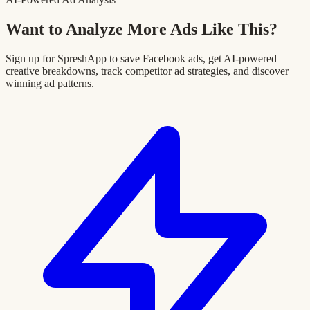
Want to Analyze More Ads Like This?
Sign up for SpreshApp to save Facebook ads, get AI-powered
creative breakdowns, track competitor ad strategies, and discover
winning ad patterns.