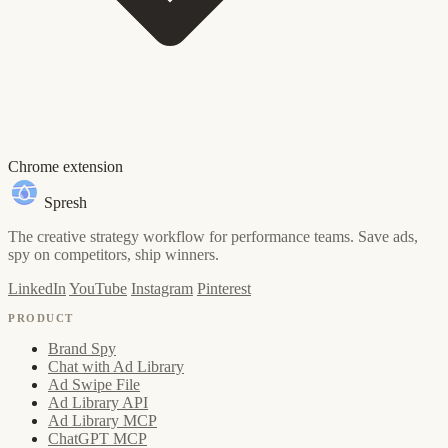
Chrome extension
Spresh
The creative strategy workflow for performance teams. Save ads,
spy on competitors, ship winners.
LinkedIn
YouTube
Instagram
Pinterest
PRODUCT
Brand Spy
Chat with Ad Library
Ad Swipe File
Ad Library API
Ad Library MCP
ChatGPT MCP