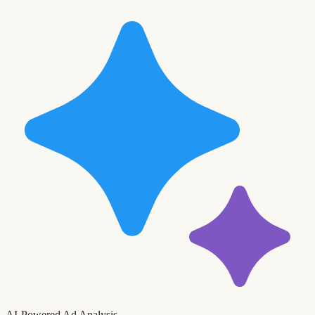
AI-Powered Ad Analysis