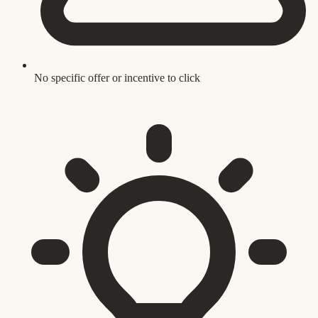
No specific offer or incentive to click