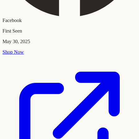
Facebook
First Seen
May 30, 2025
Shop Now