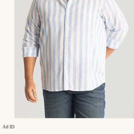
Ad ID