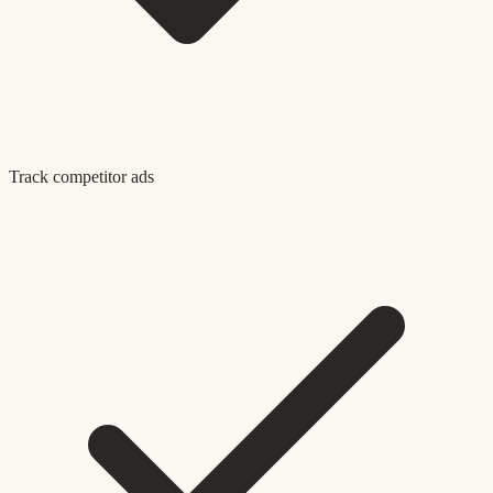
Track competitor ads