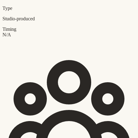
Type
Studio-produced
Timing
N/A