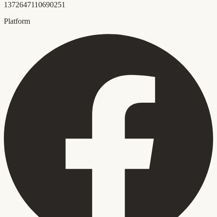
1372647110690251
Platform