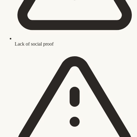
Lack of social proof