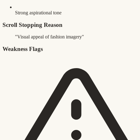
Strong aspirational tone
Scroll Stopping Reason
"Visual appeal of fashion imagery"
Weakness Flags