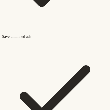
Save unlimited ads