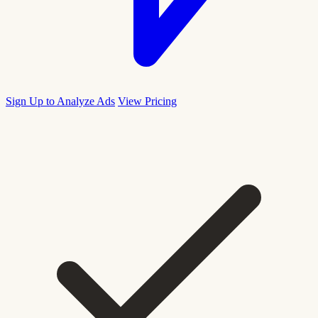
Sign Up to Analyze Ads
View Pricing