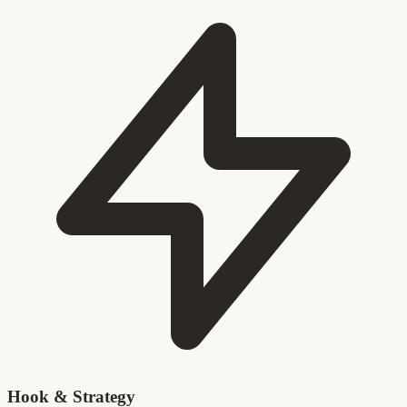
Hook & Strategy