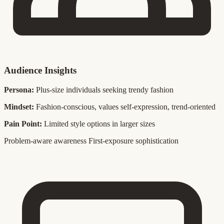
Audience Insights
Persona:
Plus-size individuals seeking trendy fashion
Mindset:
Fashion-conscious, values self-expression, trend-oriented
Pain Point:
Limited style options in larger sizes
Problem-aware awareness
First-exposure sophistication