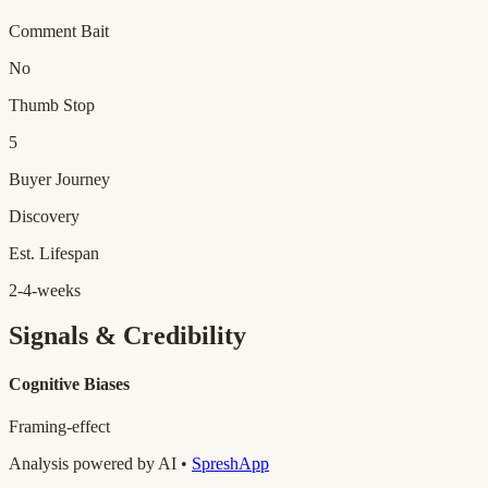
Comment Bait
No
Thumb Stop
5
Buyer Journey
Discovery
Est. Lifespan
2-4-weeks
Signals & Credibility
Cognitive Biases
Framing-effect
Analysis powered by AI •
SpreshApp