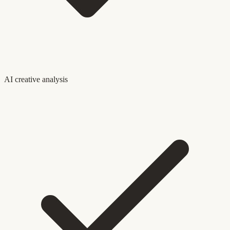
AI creative analysis