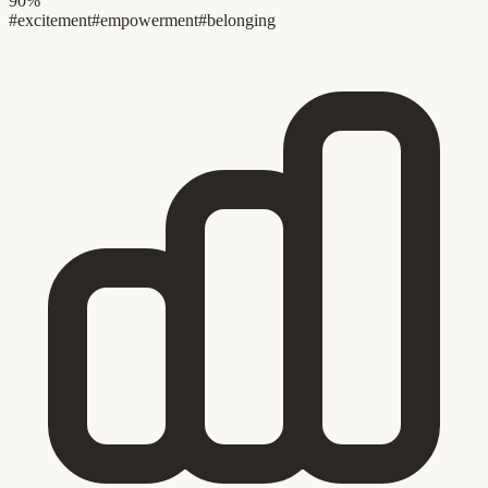
90%
#excitement
#empowerment
#belonging