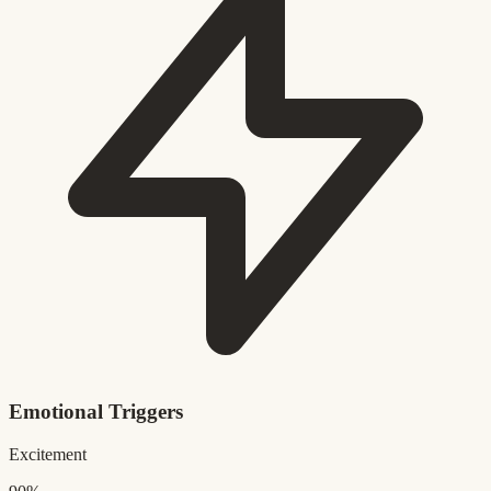
Emotional Triggers
Excitement