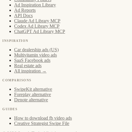
Ad Inspiration Library
Ad Reports
API Docs
Claude Ad Library MCP
Codex Ad Library MCP
ChatGPT Ad Library MCP
INSPIRATION
Car dealership ads (US)
Multivitamin video ads
SaaS Facebook ads
Real estate ads
All inspiration →
COMPARISONS
SwipeKit alternative
Foreplay alternative
Denote alternative
GUIDES
How to download fb video ads
Creative Strategist Swipe File