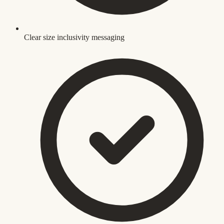
Clear size inclusivity messaging