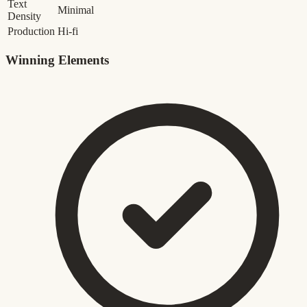
Text
Minimal
Density
Production
Hi-fi
Winning Elements