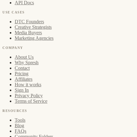
API Docs
USE CASES
DTC Founders
Creative Strategists
Media Buyers
Marketing Agencies
COMPANY
About Us
Why Spresh
Contact
Pricing
Affiliates
How it works
Sign In
Privacy Policy
Terms of Service
RESOURCES
Tools
Blog
FAQs
Community Folders