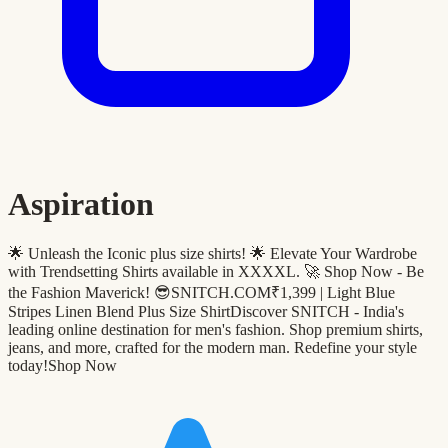
Aspiration
🌟 Unleash the Iconic plus size shirts! 🌟 Elevate Your Wardrobe
with Trendsetting Shirts available in XXXXL. 🚀 Shop Now - Be
the Fashion Maverick! 😎SNITCH.COM₹1,399 | Light Blue
Stripes Linen Blend Plus Size ShirtDiscover SNITCH - India's
leading online destination for men's fashion. Shop premium shirts,
jeans, and more, crafted for the modern man. Redefine your style
today!Shop Now