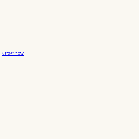
Order now