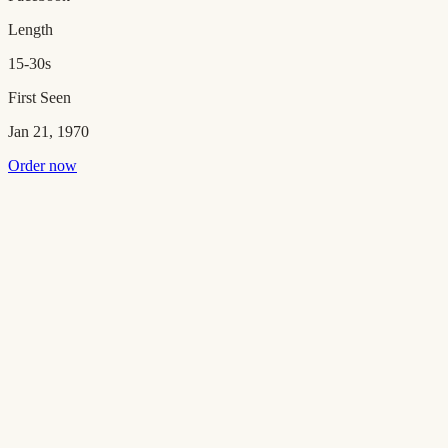
Length
15-30s
First Seen
Jan 21, 1970
Order now