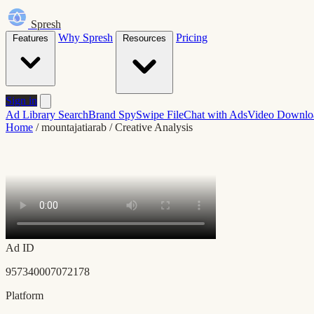
Spresh
Why Spresh
Pricing
Features
Resources
Sign in
Ad Library Search
Brand Spy
Swipe File
Chat with Ads
Video Downlo
Home
/
mountajatiarab
/
Creative Analysis
Ad ID
957340007072178
Platform