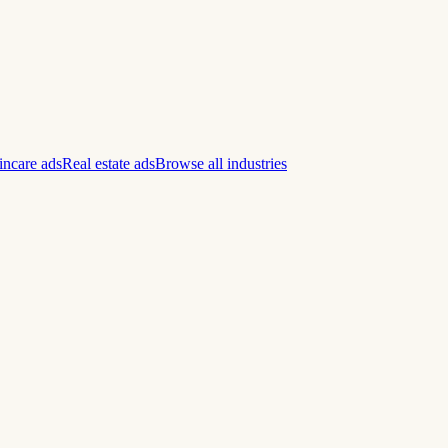
incare ads
Real estate ads
Browse all industries