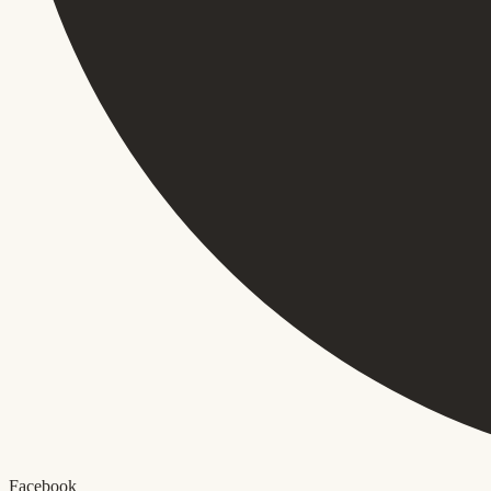
Facebook