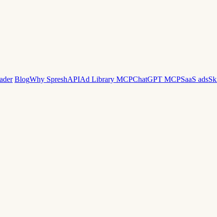
ader
Blog
Why Spresh
API
Ad Library MCP
ChatGPT MCP
SaaS ads
Sk