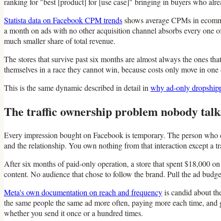
ranking for "best [product] for [use case]" bringing in buyers who al
Statista data on Facebook CPM trends
shows average CPMs in ecommerc
a month on ads with no other acquisition channel absorbs every one of 
much smaller share of total revenue.
The stores that survive past six months are almost always the ones tha
themselves in a race they cannot win, because costs only move in one d
This is the same dynamic described in detail in
why ad-only dropshippin
The traffic ownership problem nobody talk
Every impression bought on Facebook is temporary. The person who cl
and the relationship. You own nothing from that interaction except a t
After six months of paid-only operation, a store that spent $18,000 on 
content. No audience that chose to follow the brand. Pull the ad budg
Meta's own documentation on reach and frequency
is candid about th
the same people the same ad more often, paying more each time, and ge
whether you send it once or a hundred times.