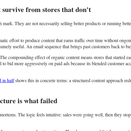
 survive from stores that don't
th mark. They are not necessarily selling better products or running bet
ematic effort to produce content that earns traffic over time without on
nuinely useful. An email sequence that brings past customers back to bu
The compounding effect of organic content means stores that started earlie
 to bid more aggressively on paid ads because its blended customer acqui
 in half
shows this in concrete terms: a structured content approach re
ture is what failed
tems. The logic feels intuitive: sales were going well, then they stop