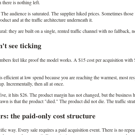
there is nothing left.
The audience is saturated. The supplier hiked prices. Sometimes those th
uct and at the traffic architecture underneath it.
ural: they are built on a single, rented traffic channel with no fallback
't see ticking
mbers feel like proof the model works. A $15 cost per acquisition with $
s efficient at low spend because you are reaching the warmest, most res
up. Incrementally, then all at once.
e, it hits $26. The product margin has not changed, but the business h
wn is that the product "died." The product did not die. The traffic stra
s: the paid-only cost structure
ecific way. Every sale requires a paid acquisition event. There is no re