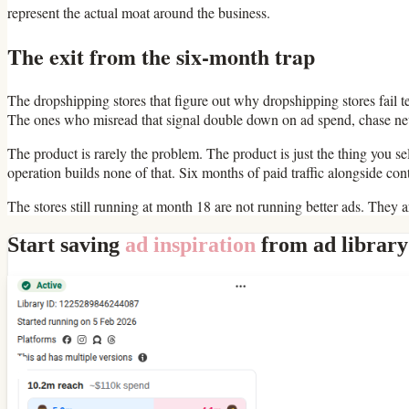
represent the actual moat around the business.
The exit from the six-month trap
The dropshipping stores that figure out why dropshipping stores fail t
The ones who misread that signal double down on ad spend, chase new p
The product is rarely the problem. The product is just the thing you
operation builds none of that. Six months of paid traffic alongside c
The stores still running at month 18 are not running better ads. They 
Start saving
ad inspiration
from ad library