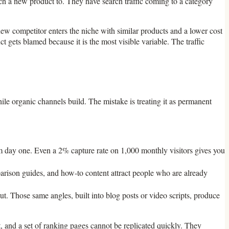
tch a new product to. They have search traffic coming to a category
 new competitor enters the niche with similar products and a lower cost
t gets blamed because it is the most visible variable. The traffic
hile organic channels build. The mistake is treating it as permanent
om day one. Even a 2% capture rate on 1,000 monthly visitors gives you
parison guides, and how-to content attract people who are already
t. Those same angles, built into blog posts or video scripts, produce
st, and a set of ranking pages cannot be replicated quickly. They