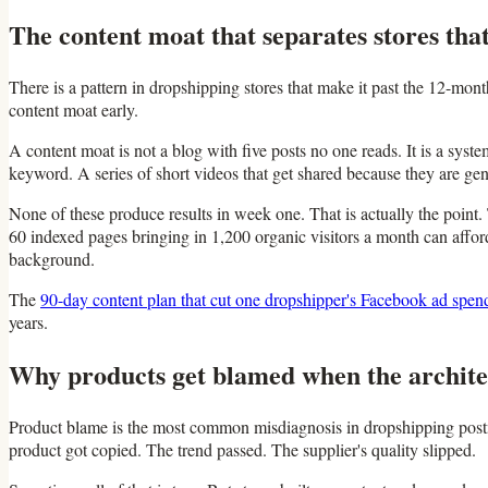
The content moat that separates stores that
There is a pattern in dropshipping stores that make it past the 12-mon
content moat early.
A content moat is not a blog with five posts no one reads. It is a syst
keyword. A series of short videos that get shared because they are ge
None of these produce results in week one. That is actually the point. 
60 indexed pages bringing in 1,200 organic visitors a month can afford
background.
The
90-day content plan that cut one dropshipper's Facebook ad spend
years.
Why products get blamed when the architec
Product blame is the most common misdiagnosis in dropshipping postmor
product got copied. The trend passed. The supplier's quality slipped.