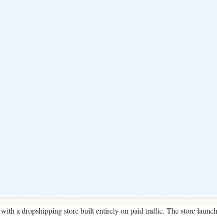
with a dropshipping store built entirely on paid traffic. The store launc