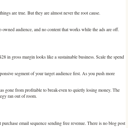
ings are true. But they are almost never the root cause.
, no owned audience, and no content that works while the ads are off.
28 in gross margin looks like a sustainable business. Scale the spend
ponsive segment of your target audience first. As you push more
as gone from profitable to break-even to quietly losing money. The
tegy ran out of room.
peat purchase email sequence sending free revenue. There is no blog post