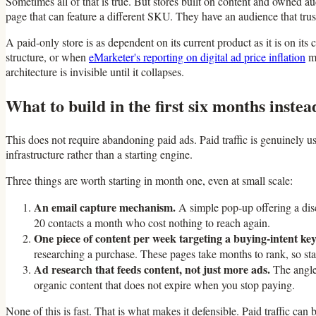
Sometimes all of that is true. But stores built on content and owned a
page that can feature a different SKU. They have an audience that trust
A paid-only store is as dependent on its current product as it is on it
structure, or when
eMarketer's reporting on digital ad price inflation
ma
architecture is invisible until it collapses.
What to build in the first six months instea
This does not require abandoning paid ads. Paid traffic is genuinely us
infrastructure rather than a starting engine.
Three things are worth starting in month one, even at small scale:
An email capture mechanism.
A simple pop-up offering a disc
20 contacts a month who cost nothing to reach again.
One piece of content per week targeting a buying-intent ke
researching a purchase. These pages take months to rank, so start
Ad research that feeds content, not just more ads.
The angles
organic content that does not expire when you stop paying.
None of this is fast. That is what makes it defensible. Paid traffic ca