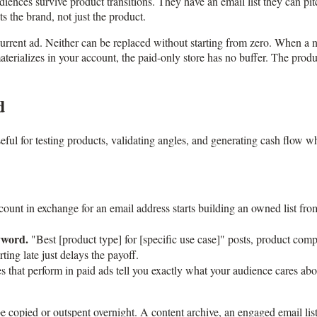
udiences survive product transitions. They have an email list they can pi
s the brand, not just the product.
s current ad. Neither can be replaced without starting from zero. When a
terializes in your account, the paid-only store has no buffer. The produc
d
eful for testing products, validating angles, and generating cash flow w
ount in exchange for an email address starts building an owned list fr
yword.
"Best [product type] for [specific use case]" posts, product com
ing late just delays the payoff.
 that perform in paid ads tell you exactly what your audience cares abou
n be copied or outspent overnight. A content archive, an engaged email li