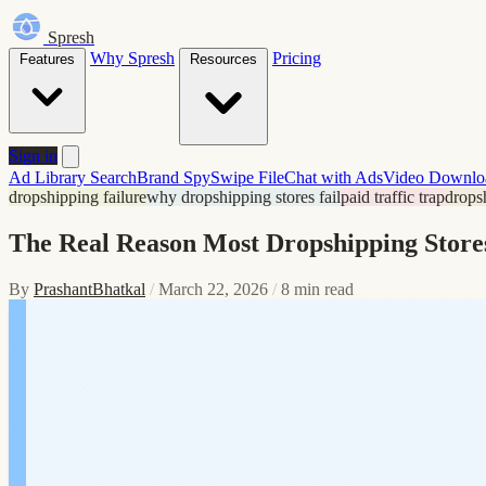
Spresh
Why Spresh
Pricing
Features
Resources
Sign in
Ad Library Search
Brand Spy
Swipe File
Chat with Ads
Video Downlo
dropshipping failure
why dropshipping stores fail
paid traffic trap
drops
The Real Reason Most Dropshipping Stores 
By
PrashantBhatkal
/
March 22, 2026
/
8 min read