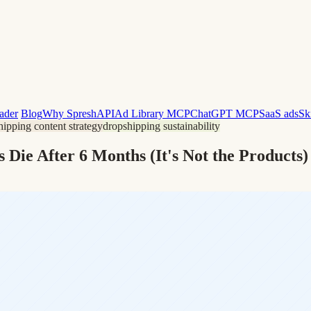
ader
Blog
Why Spresh
API
Ad Library MCP
ChatGPT MCP
SaaS ads
Sk
hipping content strategy
dropshipping sustainability
Die After 6 Months (It's Not the Products)