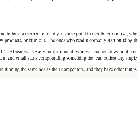
end to have a moment of clarity at some point in month four or five, whe
roducts, or burn out. The ones who read it correctly start building the
 sell. The business is everything around it: who you can reach without
ontent and email starts compounding something that can outlast any singl
are running the same ads as their competitors, and they have other thing