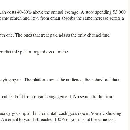
push costs 40-60% above the annual average. A store spending $3,000
 organic search and 15% from email absorbs the same increase across a
th one. The ones that treat paid ads as the only channel find
redictable pattern regardless of niche.
ying again. The platform owns the audience, the behavioral data,
email list built from organic engagement. No search traffic from
frequency goes up and incremental reach goes down. You are showing
An email to your list reaches 100% of your list at the same cost