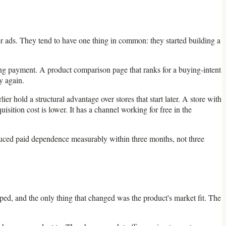
ter ads. They tend to have one thing in common: they started building a
going payment. A product comparison page that ranks for a buying-intent
y again.
r hold a structural advantage over stores that start later. A store with
sition cost is lower. It has a channel working for free in the
duced paid dependence measurably within three months, not three
ped, and the only thing that changed was the product's market fit. The