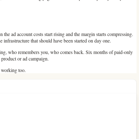
n the ad account costs start rising and the margin starts compressing.
 infrastructure that should have been started on day one.
 paying, who remembers you, who comes back. Six months of paid-only
e product or ad campaign.
s working too.