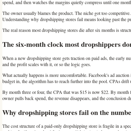
spend, and then watches the margins quietly compress until one month 
The owner usually blames the product. The niche got too competitive. 
Understanding why dropshipping stores fail means looking past the prod
The real reason most dropshipping stores die after six months is struct
The six-month clock most dropshippers don
When a new dropshipping store gets traction on paid ads, the early nu
and the profit scales with it, or so the logic goes.
What actually happens is more uncomfortable. Facebook's ad auction i
budget in, the algorithm has to reach further into the pool. CPAs drift 
By month three or four, the CPA that was $15 is now $22. By month fiv
owner pulls back spend, the revenue disappears, and the conclusion dra
Why dropshipping stores fail on the number
The cost structure of a paid-only dropshipping store is fragile in a sp