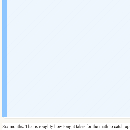
Six months. That is roughly how long it takes for the math to catch up 