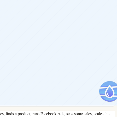
hes, finds a product, runs Facebook Ads, sees some sales, scales the