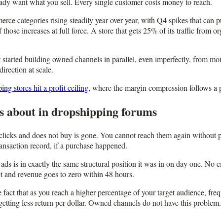
ready want what you sell. Every single customer costs money to reach.
e categories rising steadily year over year, with Q4 spikes that can 
those increases at full force. A store that gets 25% of its traffic from
t started building owned channels in parallel, even imperfectly, from mon
irection at scale.
g stores hit a profit ceiling
, where the margin compression follows a p
s about in dropshipping forums
icks and does not buy is gone. You cannot reach them again without pa
ransaction record, if a purchase happened.
ads is in exactly the same structural position it was in on day one. No 
et and revenue goes to zero within 48 hours.
e fact that as you reach a higher percentage of your target audience, 
tting less return per dollar. Owned channels do not have this problem. 