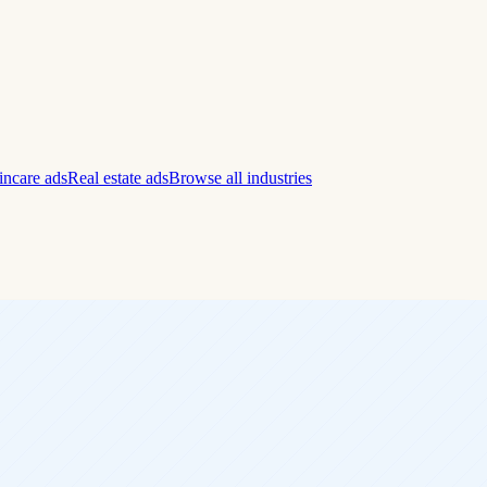
incare ads
Real estate ads
Browse all industries